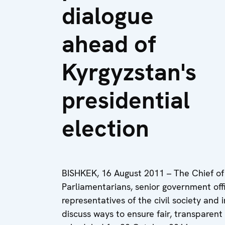
dialogue
ahead of
Kyrgyzstan's
presidential
election
BISHKEK, 16 August 2011 – The Chief of 
Parliamentarians, senior government offic
representatives of the civil society and
discuss ways to ensure fair, transparent