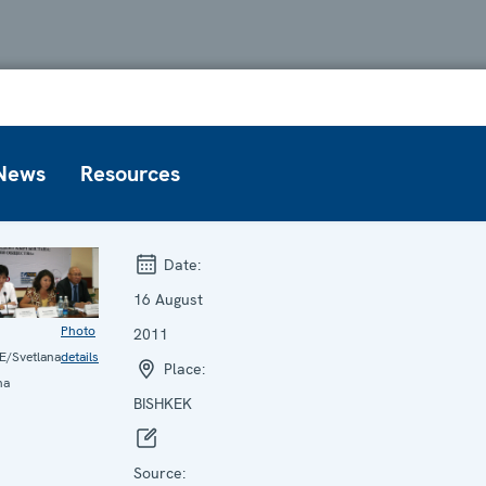
News
Resources
Date:
16 August
Photo
2011
/Svetlana
details
Place:
na
BISHKEK
Source: