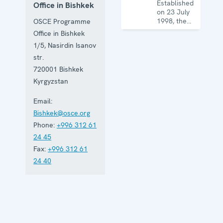
Established
Office in Bishkek
on 23 July
1998, the
OSCE Programme
Office works
Office in Bishkek
in all OSCE
1/5, Nasirdin Isanov
dimensions,
including
str.
the
720001
Bishkek
economic-
Kyrgyzstan
environmental,
human and
Email:
political
aspects of
Bishkek@osce.org
security.
Phone:
+996 312 61
24 45
Fax:
+996 312 61
24 40