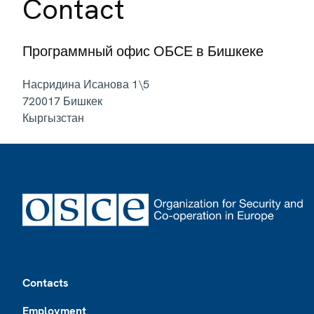
Contact
Программный офис ОБСЕ в Бишкеке
Насридина Исанова 1\5
720017
Бишкек
Кыргызстан
Footer
Contacts
Employment