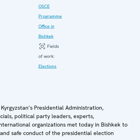
OSCE
Programme
Office in
Bishkek
Fields
of work:
Elections
Kyrgyzstan’s Presidential Administration,
ials, political party leaders, experts,
 international organizations met today in Bishkek to
 and safe conduct of the presidential election