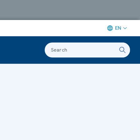
EN
Search