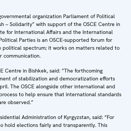
overnmental organization Parliament of Political
sh – Solidarity” with support of the OSCE Centre in
e for International Affairs and the International
Political Parties is an OSCE-supported forum for
e political spectrum; it works on matters related to
er communication.
CE Centre in Bishkek, said: ”The forthcoming
ement of stabilization and democratization efforts
pril. The OSCE alongside other international and
 process to help ensure that international standards
n are observed.”
idential Administration of Kyrgyzstan, said: “For
o hold elections fairly and transparently. This