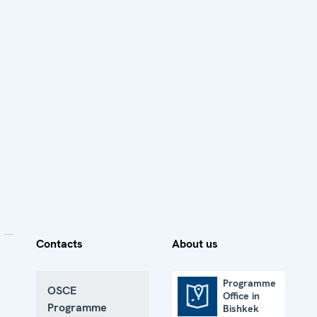
Contacts
About us
Programme
OSCE
Office in
Programme Office in Bishkek
Programme
Bishkek