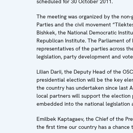
scheduled for 30 October 2011.
The meeting was organized by the non-g
Parties and the civil movement “Tilekte
Bishkek, the National Democratic Institut
Republican Institute. The Parliament of 
representatives of the parties across th
legislation, party development and vot
Lilian Darii, the Deputy Head of the OS
presidential election will be the key el
the country has undertaken since last A
local partners will support the election
embedded into the national legislatio
Emilbek Kaptagaev, the Chief of the Pres
the first time our country has a chance t