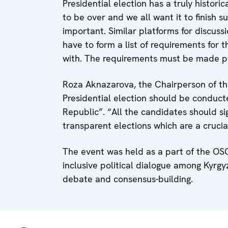
Presidential election has a truly histori
to be over and we all want it to finish s
important. Similar platforms for discus
have to form a list of requirements for 
with. The requirements must be made publ
Roza Aknazarova, the Chairperson of the 
Presidential election should be conduct
Republic”. “All the candidates should s
transparent elections which are a crucial 
The event was held as a part of the OSC
inclusive political dialogue among Kyrgyz
debate and consensus-building.