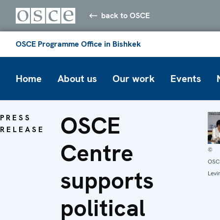
back to OSCE
OSCE Programme Office in Bishkek
Home
About us
Our work
Events
OSCE
PRESS
RELEASE
Centre
©
OSCE
supports
Levi
political