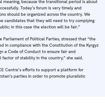
cal meaning, because the transitional period is about
uccessfully. Today’s forum is very timely and
sions should be organized across the country. We
the candidates that they will need to try complying
ic; in this case the election will be fair.”
Parliament of Political Parties, stressed that “the
ed in compliance with the Constitution of the Kyrgyz
ign a Code of Conduct to ensure fair and
factor of stability in the country,” she said.
E Centre’s efforts to support a platform for
stan’s parties in order to promote pluralistic