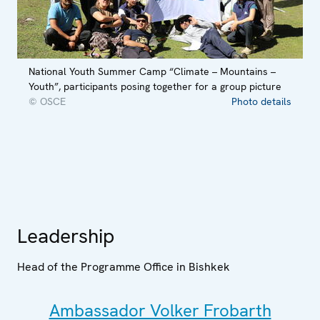
National Youth Summer Camp “Climate – Mountains –
Youth”, participants posing together for a group picture
© OSCE
Photo details
Leadership
Head of the Programme Office in Bishkek
Ambassador Volker Frobarth