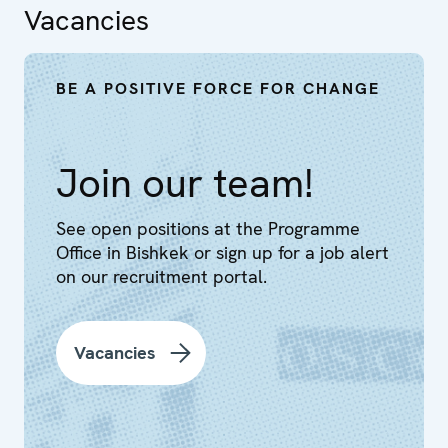
Vacancies
BE A POSITIVE FORCE FOR CHANGE
Join our team!
See open positions at the Programme
Office in Bishkek or sign up for a job alert
on our recruitment portal.
Vacancies