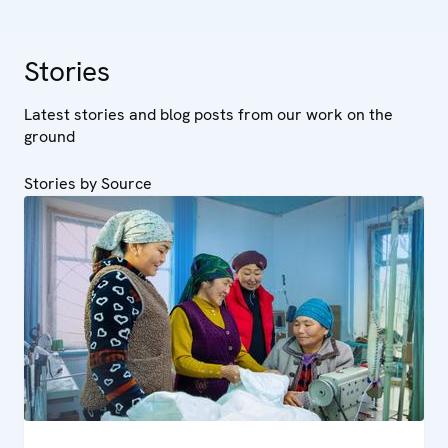
Stories
Latest stories and blog posts from our work on the
ground
Stories by Source