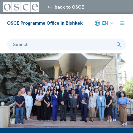
back to OSCE
OSCE Programme Office in Bishkek
EN
Search