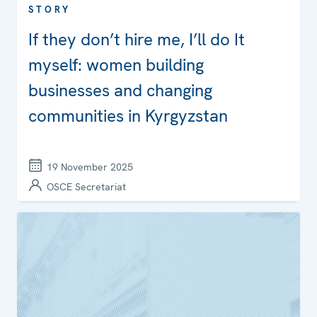
STORY
If they don’t hire me, I’ll do It
myself: women building
businesses and changing
communities in Kyrgyzstan
19 November 2025
OSCE Secretariat