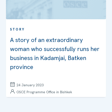
STORY
A story of an extraordinary
woman who successfully runs her
business in Kadamjai, Batken
province
24 January 2023
OSCE Programme Office in Bishkek