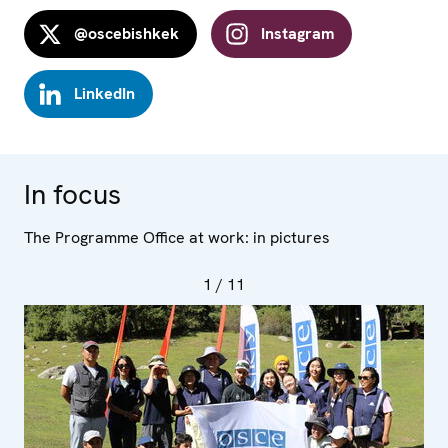
@oscebishkek
Instagram
LinkedIn
In focus
The Programme Office at work: in pictures
1
/ 11