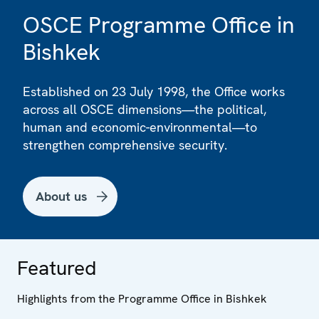
OSCE Programme Office in
Bishkek
Established on 23 July 1998, the Office works
across all OSCE dimensions—the political,
human and economic-environmental—to
strengthen comprehensive security.
About us
Featured
Highlights from the Programme Office in Bishkek