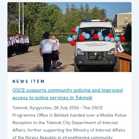
NEWS ITEM
OSCE supports community policing and improved
access to police services in Tokmok
Tokmok, Kyrgyzstan, 28 July 2026 - The OSCE
Programme Office in Bishkek handed over a Mobile Police
Reception to the Tokmok City Department of Internal
Affairs, further supporting the Ministry of Internal Affairs
of the Kyrgyz Republic in strengthening community