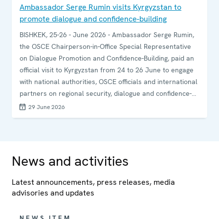
Ambassador Serge Rumin visits Kyrgyzstan to
promote dialogue and confidence-building
BISHKEK, 25-26 - June 2026 - Ambassador Serge Rumin,
the OSCE Chairperson-in-Office Special Representative
on Dialogue Promotion and Confidence-Building, paid an
official visit to Kyrgyzstan from 24 to 26 June to engage
with national authorities, OSCE officials and international
partners on regional security, dialogue and confidence-
building.
29 June 2026
News and activities
Latest announcements, press releases, media
advisories and updates
NEWS ITEM