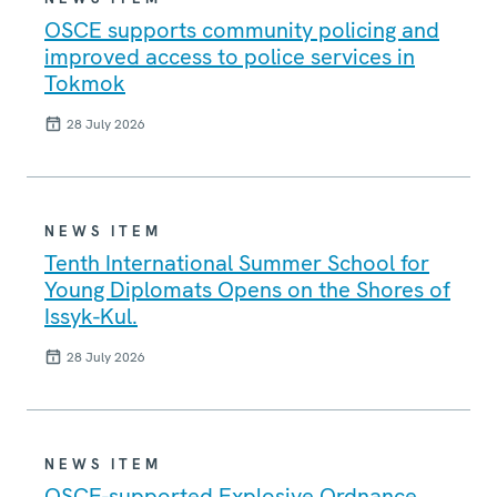
OSCE supports community policing and
improved access to police services in
Tokmok
28 July 2026
NEWS ITEM
Tenth International Summer School for
Young Diplomats Opens on the Shores of
Issyk-Kul.
28 July 2026
NEWS ITEM
OSCE-supported Explosive Ordnance