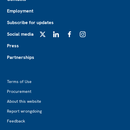
Employment
Subscribe for updates
Social media
X
LinkedIn
Facebook
Instagram
Press
Partnerships
Footer2
Terms of Use
Procurement
About this website
Report wrongdoing
Feedback