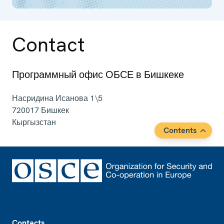
Contact
Программный офис ОБСЕ в Бишкеке
Насридина Исанова 1\5
720017
Бишкек
Кыргызстан
Contents
Footer
Contacts