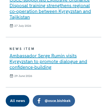
Disposal training strengthens regional
co-operation between Kyrgyzstan and
Tajikistan
27 July 2026
NEWS ITEM
Ambassador Serge Rumin visits
Kyrgyzstan to promote dialogue and
confidence-building
29 June 2026
All news
@osce.bishkek