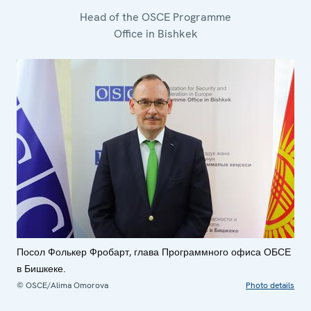
Head of the OSCE Programme
Office in Bishkek
Посол Фолькер Фробарт, глава Программного офиса ОБСЕ
в Бишкеке.
© OSCE/Alima Omorova
Photo details