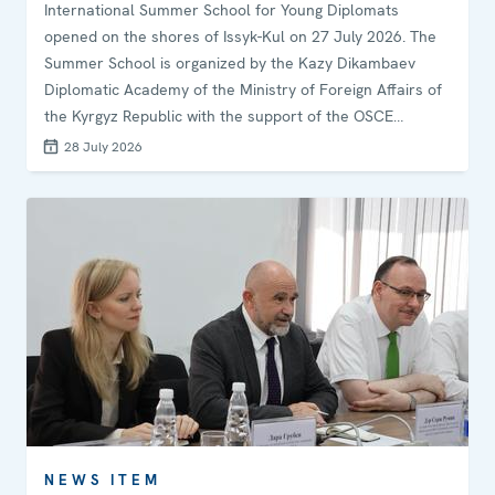
International Summer School for Young Diplomats
opened on the shores of Issyk-Kul on 27 July 2026. The
Summer School is organized by the Kazy Dikambaev
Diplomatic Academy of the Ministry of Foreign Affairs of
the Kyrgyz Republic with the support of the OSCE
Programme Office in Bishkek. The programme is
28 July 2026
moderated by Ambassador Irina Orolbaeva, Professor at
the Diplomatic Academy and Ambassador Extraordinary
and Plenipotentiary of the Kyrgyz Republic.
NEWS ITEM