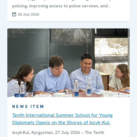
policing, improving access to police services, and
enhancing engagement between law enforcement and
28 July 2026
local communities.
NEWS ITEM
Tenth International Summer School for Young
Diplomats Opens on the Shores of Issyk-Kul.
Issyk-Kul, Kyrgyzstan, 27 July 2026 – The Tenth