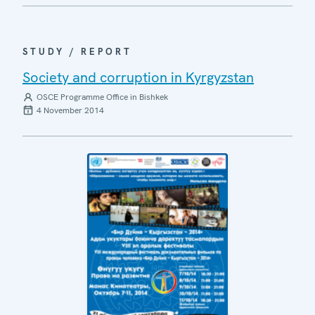
STUDY / REPORT
Society and corruption in Kyrgyzstan
OSCE Programme Office in Bishkek
4 November 2014