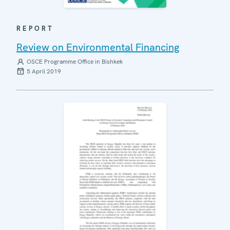
REPORT
Review on Environmental Financing
OSCE Programme Office in Bishkek
5 April 2019