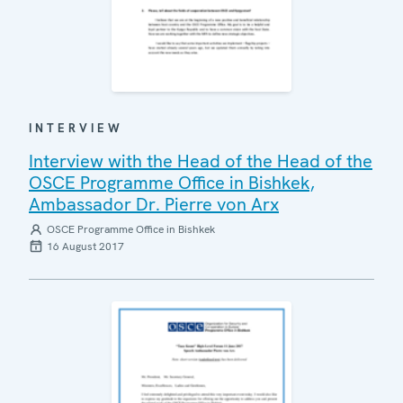
INTERVIEW
Interview with the Head of the Head of the
OSCE Programme Office in Bishkek,
Ambassador Dr. Pierre von Arx
OSCE Programme Office in Bishkek
16 August 2017