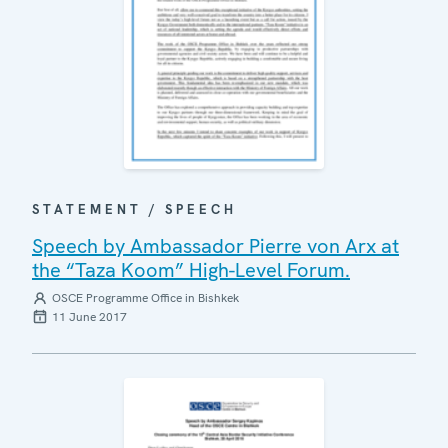
STATEMENT / SPEECH
Speech by Ambassador Pierre von Arx at
the “Taza Koom” High-Level Forum.
OSCE Programme Office in Bishkek
11 June 2017