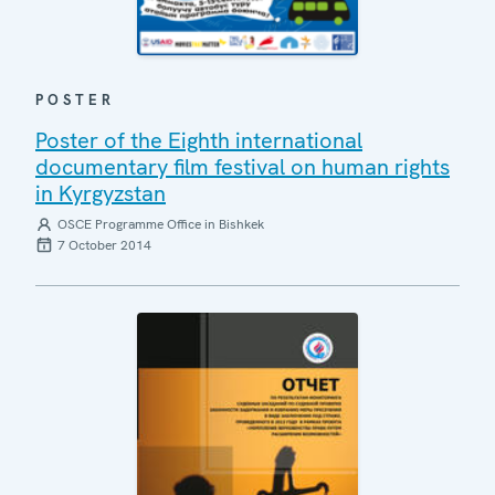
POSTER
Poster of the Eighth international
documentary film festival on human rights
in Kyrgyzstan
OSCE Programme Office in Bishkek
7 October 2014