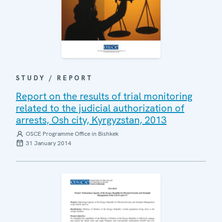
STUDY / REPORT
Report on the results of trial monitoring
related to the judicial authorization of
arrests, Osh city, Kyrgyzstan, 2013
OSCE Programme Office in Bishkek
31 January 2014