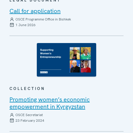
LEGAL DOCUMENT
Call for application
OSCE Programme Office in Bishkek
1 June 2026
COLLECTION
Promoting women’s economic
empowerment in Kyrgyzstan
OSCE Secretariat
23 February 2024