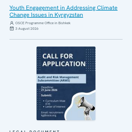
Youth Engagement in Addressing Climate
Change Issues in Kyrgyzstan
OSCE Programme Office in Bishkek
3 August 2026