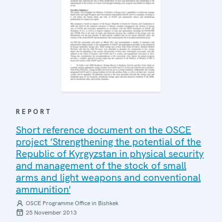
REPORT
Short reference document on the OSCE
project ‘Strengthening the potential of the
Republic of Kyrgyzstan in physical security
and management of the stock of small
arms and light weapons and conventional
ammunition'
OSCE Programme Office in Bishkek
25 November 2013