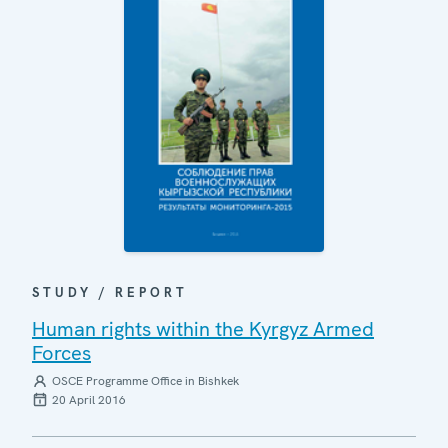
STUDY / REPORT
Human rights within the Kyrgyz Armed
Forces
OSCE Programme Office in Bishkek
20 April 2016