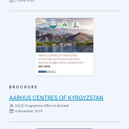
2 June 2022
BROCHURE
AARHUS CENTRES OF KYRGYZSTAN
OSCE Programme Office in Bishkek
4 November 2019