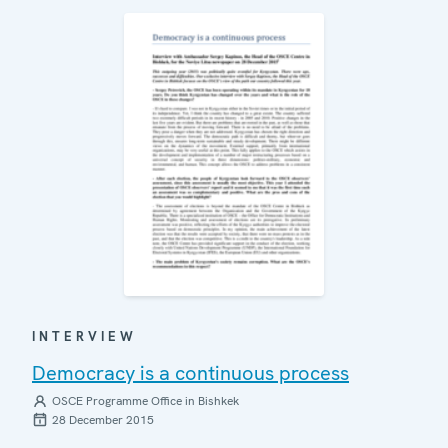
INTERVIEW
Democracy is a continuous process
OSCE Programme Office in Bishkek
28 December 2015