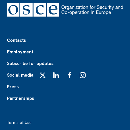
Footer
Contacts
Employment
Subscribe for updates
Social media
X
LinkedIn
Facebook
Instagram
Press
Partnerships
Footer2
Terms of Use