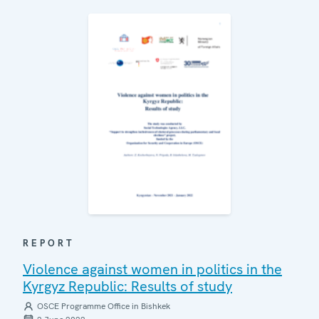
REPORT
Violence against women in politics in the
Kyrgyz Republic: Results of study
OSCE Programme Office in Bishkek