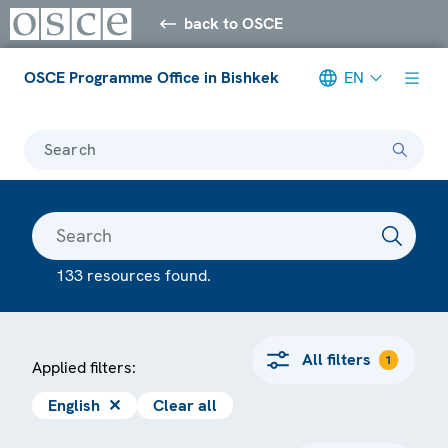
back to OSCE
OSCE Programme Office in Bishkek
EN
Search
133 resources found.
All filters
1
Applied filters:
English
✕
Clear all