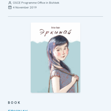
OSCE Programme Office in Bishkek
4 November 2019
BOOK