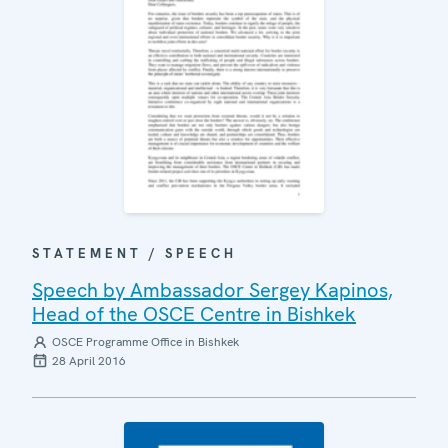
STATEMENT / SPEECH
Speech by Ambassador Sergey Kapinos,
Head of the OSCE Centre in Bishkek
OSCE Programme Office in Bishkek
28 April 2016