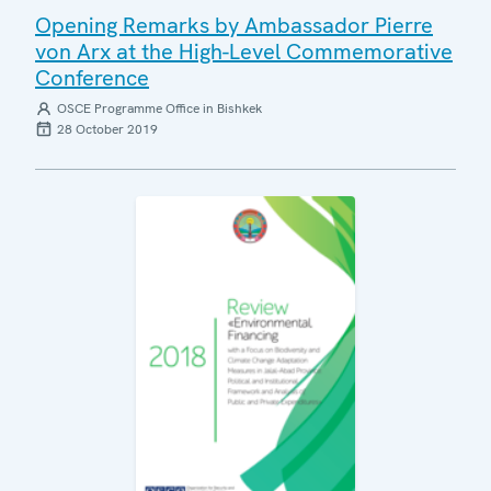
Opening Remarks by Ambassador Pierre
von Arx at the High-Level Commemorative
Conference
OSCE Programme Office in Bishkek
28 October 2019