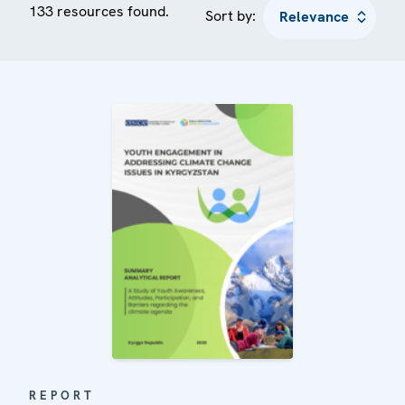
133 resources found.
Sort by:
REPORT