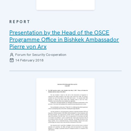
REPORT
Presentation by the Head of the OSCE
Programme Office in Bishkek Ambassador
Pierre von Arx
Forum for Security Co-operation
14 February 2018