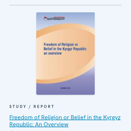
STUDY / REPORT
Freedom of Religion or Belief in the Kyrgyz
Republic: An Overview