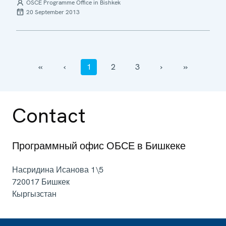
OSCE Programme Office in Bishkek
20 September 2013
‹‹
‹
1
2
3
›
››
Contact
Программный офис ОБСЕ в Бишкеке
Насридина Исанова 1\5
720017
Бишкек
Кыргызстан