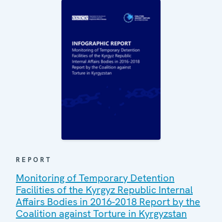
REPORT
Monitoring of Temporary Detention
Facilities of the Kyrgyz Republic Internal
Affairs Bodies in 2016-2018 Report by the
Coalition against Torture in Kyrgyzstan