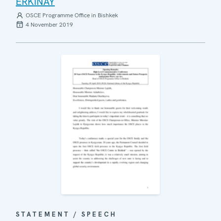
ERKINAY
OSCE Programme Office in Bishkek
4 November 2019
STATEMENT / SPEECH