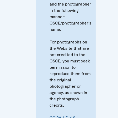
and the photographer
in the following
manner:
OSCE/photographer's
name.
For photographs on
the Website that are
not credited to the
OSCE, you must seek
permission to
reproduce them from
the original
photographer or
agency, as shown in
the photograph
credits.
CC BY-ND 4.0