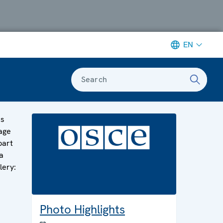
EN
Search
is
age
part
a
lery:
Photo Highlights