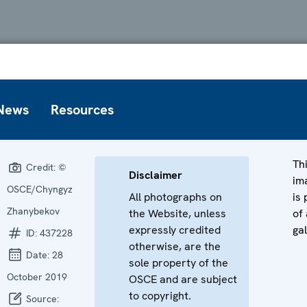
News
Resources
Th
Credit:
©
Disclaimer
im
OSCE/Chyngyz
All photographs on
is 
Zhanybekov
the Website, unless
of 
expressly credited
gal
ID:
437228
otherwise, are the
Date:
28
sole property of the
October 2019
OSCE and are subject
to copyright.
Source: