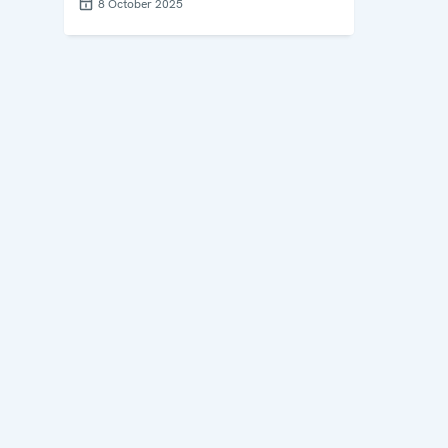
8 October 2025