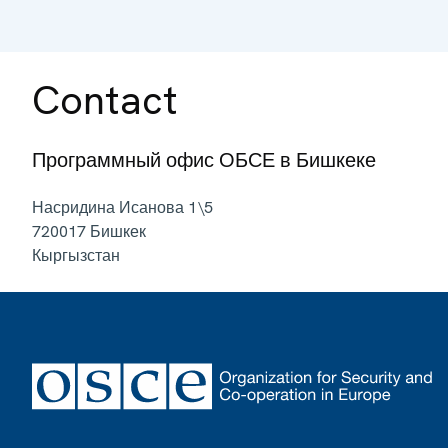
Contact
Программный офис ОБСЕ в Бишкеке
Насридина Исанова 1\5
720017
Бишкек
Кыргызстан