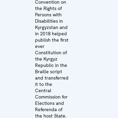
Convention on
the Rights of
Persons with
Disabilities in
Kyrgyzstan and
in 2018 helped
publish the first
ever
Constitution of
the Kyrgyz
Republic in the
Braille script
and transferred
it to the
Central
Commission for
Elections and
Referenda of
the host State.