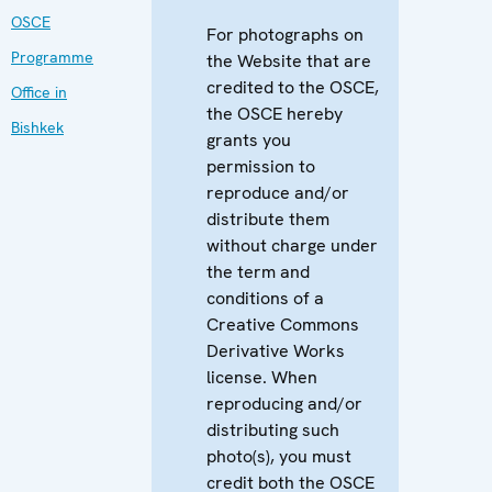
OSCE
For photographs on
Programme
the Website that are
credited to the OSCE,
Office in
the OSCE hereby
Bishkek
grants you
permission to
reproduce and/or
distribute them
without charge under
the term and
conditions of a
Creative Commons
Derivative Works
license. When
reproducing and/or
distributing such
photo(s), you must
credit both the OSCE