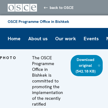
back to OSCE
OSCE Programme Office in Bishkek
Home
About us
Our work
Events
The OSCE
PHOTO
Download
Programme
original
Office in
(542.18 KB)
Bishkek is
committed to
promoting the
implementation
of the recently
ratified