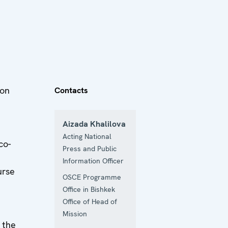
ion
Contacts
Aizada Khalilova
Acting National
co-
Press and Public
Information Officer
urse
OSCE Programme
Office in Bishkek
Office of Head of
Mission
 the