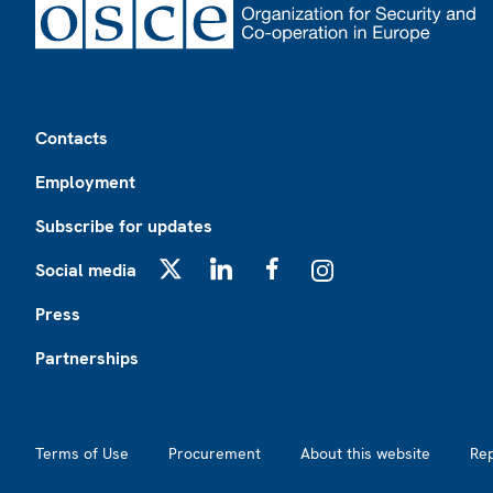
Footer
Contacts
Employment
Subscribe for updates
Social media
X
LinkedIn
Facebook
Instagram
Press
Partnerships
Footer2
Terms of Use
Procurement
About this website
Re