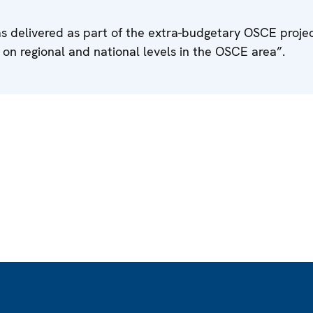
s delivered as part of the extra-budgetary OSCE proje
s on regional and national levels in the OSCE area”.