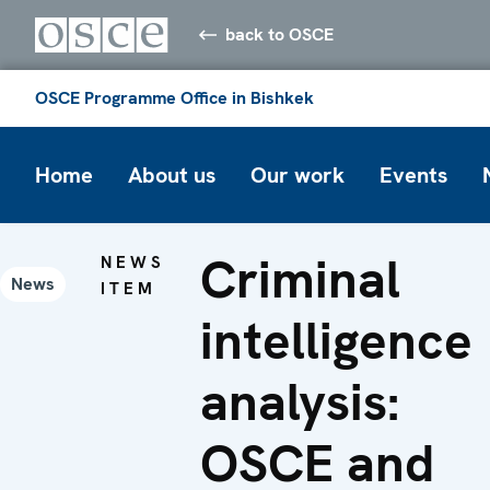
back to OSCE
OSCE Programme Office in Bishkek
Home
About us
Our work
Events
Criminal
NEWS
News
ITEM
intelligence
analysis:
OSCE and