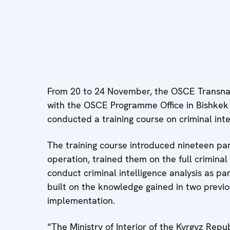
From 20 to 24 November, the OSCE Transna
with the OSCE Programme Office in Bishkek a
conducted a training course on criminal intel
The training course introduced nineteen part
operation, trained them on the full criminal
conduct criminal intelligence analysis as part
built on the knowledge gained in two previo
implementation.
“The Ministry of Interior of the Kyrgyz Rep