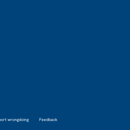
port wrongdoing
Feedback