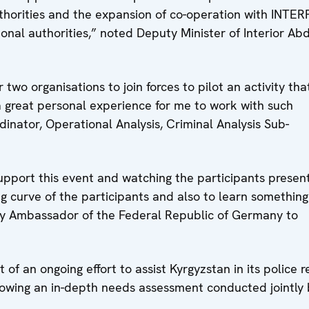
horities and the expansion of co-operation with INTER
ional authorities,” noted Deputy Minister of Interior Ab
two organisations to join forces to pilot an activity tha
a great personal experience for me to work with such
inator, Operational Analysis, Criminal Analysis Sub-
upport this event and watching the participants presen
ng curve of the participants and also to learn something
ty Ambassador of the Federal Republic of Germany to
t of an ongoing effort to assist Kyrgyzstan in its police 
llowing an in-depth needs assessment conducted jointly