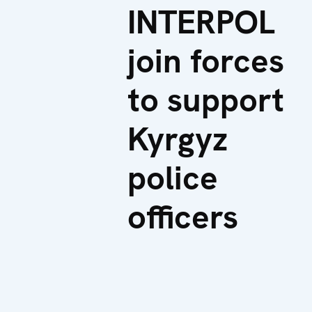
INTERPOL
join forces
to support
Kyrgyz
police
officers