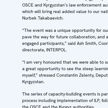
OSCE and Kyrgyzstan’s law enforcement aut
which will bring real added value to our nat
Nurbek Takabaevich.
“The event was a unique opportunity for our 
pave the way for future collaboration, and 
engaged participants,” said Ash Smith, Coord
directorate, INTERPOL.
“I am very honoured that we were able to s
a great opportunity to see the steep learni
myself,” stressed Constantin Zelenty, Depu
Kyrgyzstan.
The series of capacity-building events is par
process including implementation of ILP, fo
the OSCE and the Kyrgyz authorities.