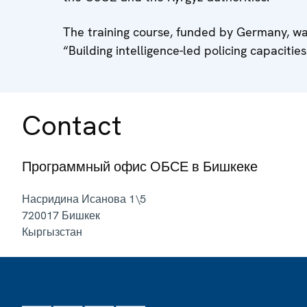
The training course, funded by Germany, wa
“Building intelligence-led policing capacitie
Contact
Программный офис ОБСЕ в Бишкеке
Насридина Исанова 1\5
720017
Бишкек
Кыргызстан