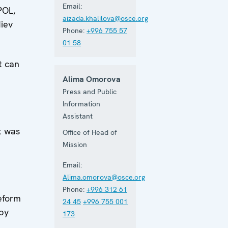
Email:
POL,
aizada.khalilova@osce.org
diev
Phone:
+996 755 57
01 58
t can
Alima Omorova
Press and Public
Information
Assistant
t was
Office of Head of
Mission
Email:
Alima.omorova@osce.org
Phone:
+996 312 61
reform
24 45
+996 755 001
 by
173