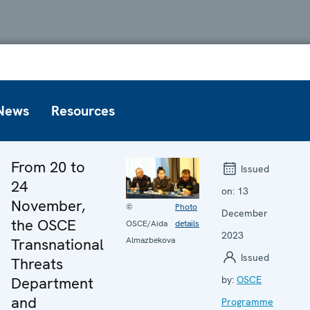
News
Resources
From 20 to
Issued
24
on:
13
November,
©
Photo
December
the OSCE
OSCE/Aida
details
2023
Transnational
Almazbekova
Issued
Threats
Department
by:
OSCE
and
Programme