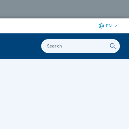
EN
Search