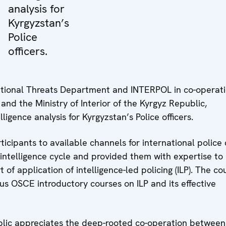
analysis for
Kyrgyzstan’s
Police
officers.
tional Threats Department and INTERPOL in co-operat
nd the Ministry of Interior of the Kyrgyz Republic,
ligence analysis for Kyrgyzstan’s Police officers.
icipants to available channels for international police 
 intelligence cycle and provided them with expertise to
 of application of intelligence-led policing (ILP). The co
us OSCE introductory courses on ILP and its effective
ublic appreciates the deep-rooted co-operation between