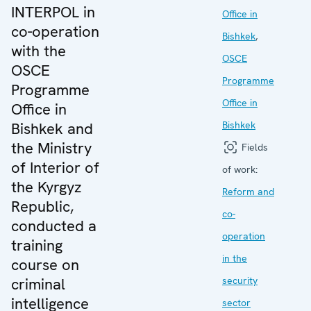
INTERPOL in
Office in
co-operation
Bishkek
,
with the
OSCE
OSCE
Programme
Programme
Office in
Office in
Bishkek and
Bishkek
the Ministry
Fields
of Interior of
of work:
the Kyrgyz
Reform and
Republic,
co-
conducted a
operation
training
in the
course on
criminal
security
intelligence
sector