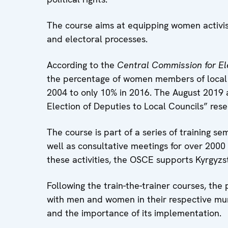
The course aims at equipping women activis
and electoral processes.
According to the
Central Commission for El
the percentage of women members of local 
2004 to only 10% in 2016. The August 2019
Election of Deputies to Local Councils” res
The course is part of a series of training s
well as consultative meetings for over 2000 
these activities, the OSCE supports Kyrgyzs
Following the train-the-trainer courses, th
with men and women in their respective muni
and the importance of its implementation.