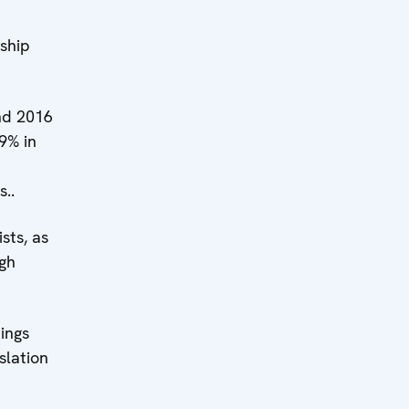
ship
nd 2016
9% in
..
sts, as
ugh
ings
slation