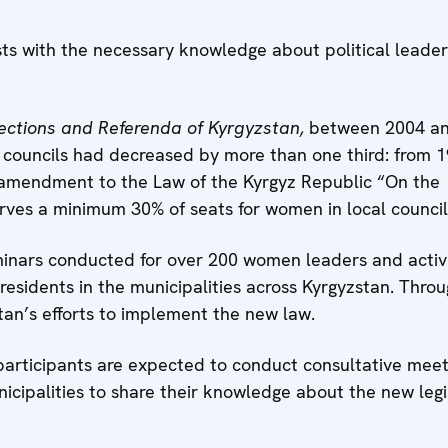
ts with the necessary knowledge about political leader
ections and Referenda of Kyrgyzstan,
between 2004 a
councils had decreased by more than one third: from 1
 amendment to the Law of the Kyrgyz Republic “On the
erves a minimum 30% of seats for women in local councils
eminars conducted for over 200 women leaders and activi
residents in the municipalities across Kyrgyzstan. Thro
tan’s efforts to implement the new law.
e participants are expected to conduct consultative meet
cipalities to share their knowledge about the new legi