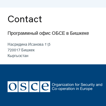
Contact
Программный офис ОБСЕ в Бишкеке
Насридина Исанова 1\5
720017
Бишкек
Кыргызстан