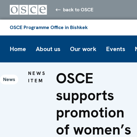
back to OSCE
OSCE Programme Office in Bishkek
Home
About us
Our work
Events
OSCE
NEWS
News
ITEM
supports
promotion
of women’s