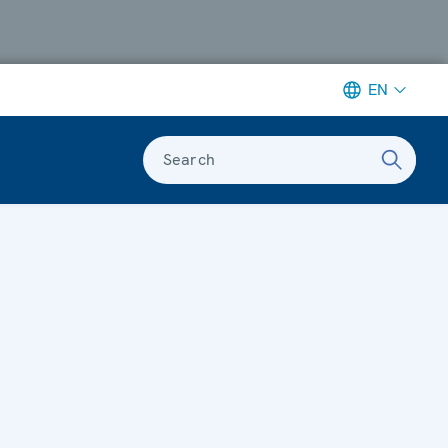
EN
Search