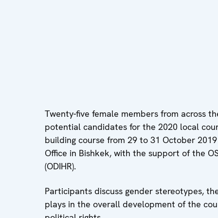
Twenty-five female members from across the 
potential candidates for the 2020 local counc
building course from 29 to 31 October 201
Office in Bishkek, with the support of the 
(ODIHR).
Participants discuss gender stereotypes, th
plays in the overall development of the cou
political rights.