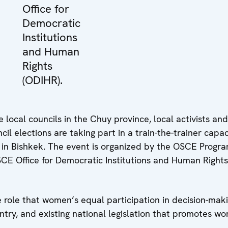
Office for
Democratic
Institutions
and Human
Rights
(ODIHR).
local councils in the Chuy province, local activists and
il elections are taking part in a train-the-trainer capac
9 in Bishkek. The event is organized by the OSCE Prog
OSCE Office for Democratic Institutions and Human Rights
e role that women’s equal participation in decision-mak
ntry, and existing national legislation that promotes w