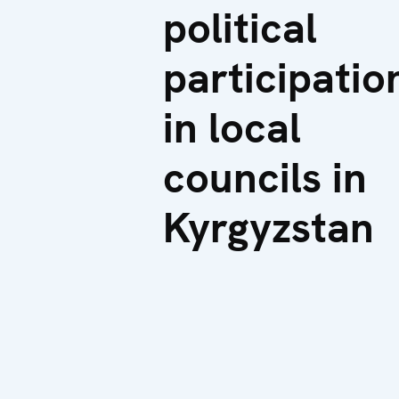
political
participatio
in local
councils in
Kyrgyzstan