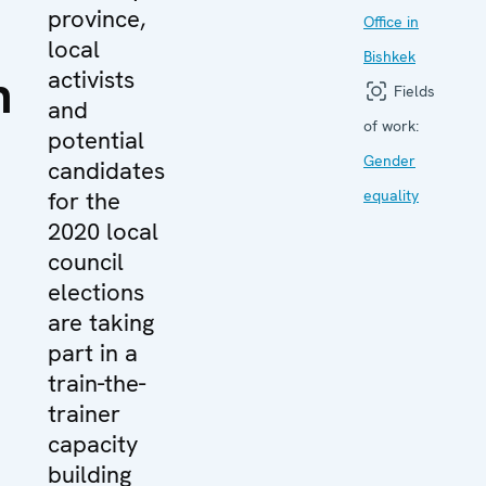
province,
Office in
local
Bishkek
n
activists
Fields
and
of work:
potential
Gender
candidates
for the
equality
2020 local
council
elections
are taking
part in a
train-the-
trainer
capacity
building