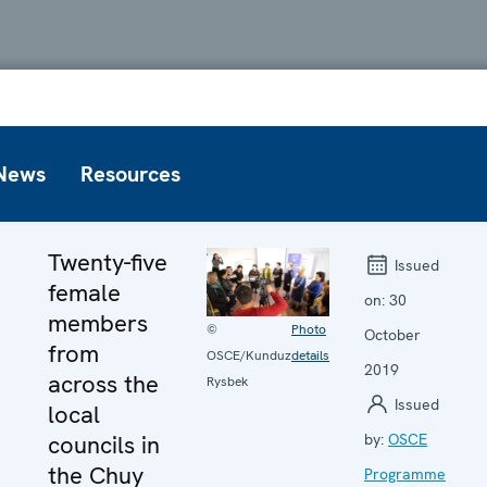
News
Resources
Twenty-five
Issued
female
on:
30
members
©
Photo
October
from
OSCE/Kunduz
details
2019
across the
Rysbek
Issued
local
councils in
by:
OSCE
the Chuy
Programme