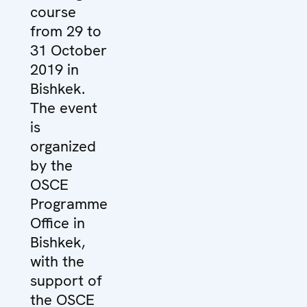
course
from 29 to
31 October
2019 in
Bishkek.
The event
is
organized
by the
OSCE
Programme
Office in
Bishkek,
with the
support of
the OSCE