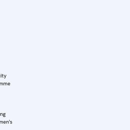
ity
ramme
ing
omen's