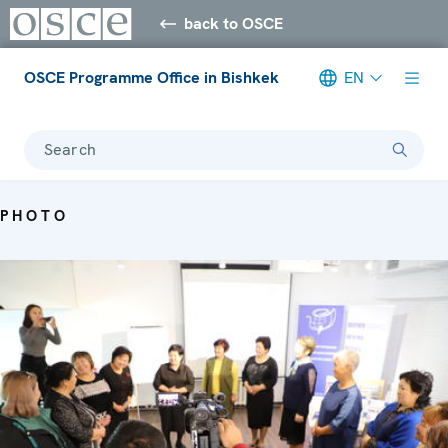
back to OSCE
OSCE Programme Office in Bishkek
EN
Search
PHOTO