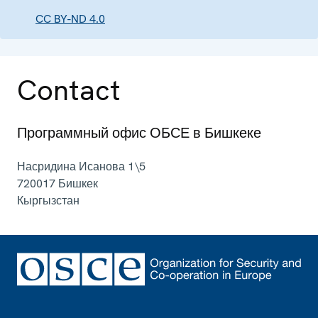
CC BY-ND 4.0
Contact
Программный офис ОБСЕ в Бишкеке
Насридина Исанова 1\5
720017
Бишкек
Кыргызстан