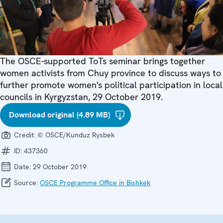
The OSCE-supported ToTs seminar brings together
women activists from Chuy province to discuss ways to
further promote women's political participation in local
councils in Kyrgyzstan, 29 October 2019.
Download original (4.89 MB)
Credit:
© OSCE/Kunduz Rysbek
ID:
437360
Date:
29 October 2019
Source:
OSCE Programme Office in Bishkek