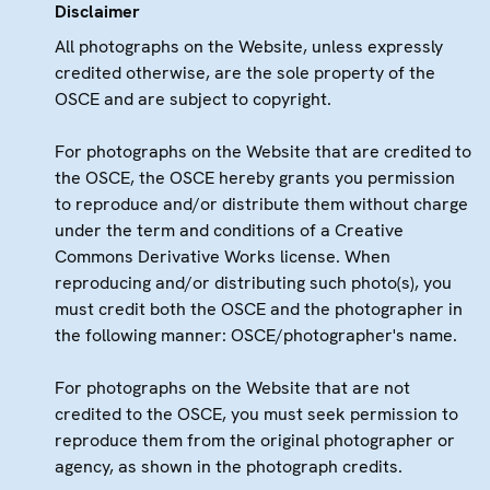
Disclaimer
All photographs on the Website, unless expressly
credited otherwise, are the sole property of the
OSCE and are subject to copyright.
For photographs on the Website that are credited to
the OSCE, the OSCE hereby grants you permission
to reproduce and/or distribute them without charge
under the term and conditions of a Creative
Commons Derivative Works license. When
reproducing and/or distributing such photo(s), you
must credit both the OSCE and the photographer in
the following manner: OSCE/photographer's name.
For photographs on the Website that are not
credited to the OSCE, you must seek permission to
reproduce them from the original photographer or
agency, as shown in the photograph credits.