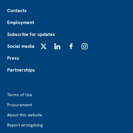
Footer
Contacts
Employment
Subscribe for updates
Social media
X
LinkedIn
Facebook
Instagram
Press
Partnerships
Footer2
Terms of Use
Procurement
About this website
Report wrongdoing