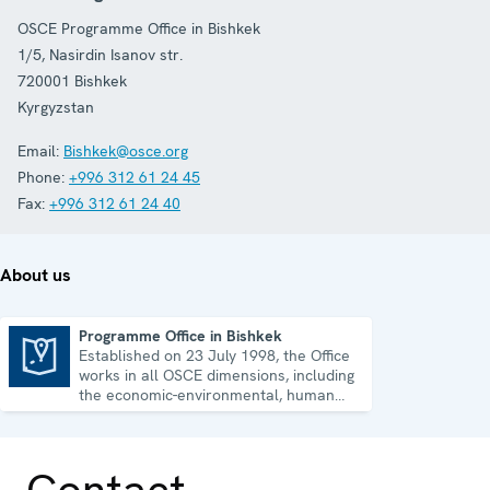
OSCE Programme Office in Bishkek
1/5, Nasirdin Isanov str.
720001
Bishkek
Kyrgyzstan
Email:
Bishkek@osce.org
Phone:
+996 312 61 24 45
Fax:
+996 312 61 24 40
About us
Programme Office in Bishkek
Established on 23 July 1998, the Office
Programme Office in Bishkek
works in all OSCE dimensions, including
the economic-environmental, human
and political aspects of security.
Contact