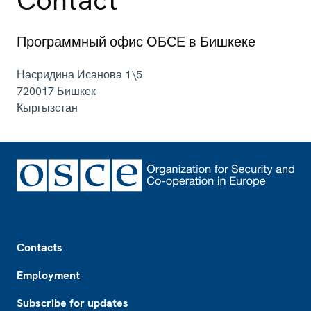
Программный офис ОБСЕ в Бишкеке
Насридина Исанова 1\5
720017
Бишкек
Кыргызстан
Footer
Contacts
Employment
Subscribe for updates