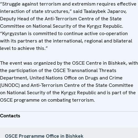
“Struggle against terrorism and extremism requires effective
interaction of state structures,” said Taalaybek Japarov,
Deputy Head of the Anti-Terrorism Centre of the State
Committee on National Security of the Kyrgyz Republic.
“Kyrgyzstan is committed to continue active co-operation
with its partners at the international, regional and bilateral
level to achieve this.”
The event was organized by the OSCE Centre in Bishkek, with
the participation of the OSCE Transnational Threats
Department, United Nations Office on Drugs and Crime
(UNODC) and Anti-Terrorism Centre of the State Committee
on National Security of the Kyrgyz Republic and is part of the
OSCE programme on combating terrorism.
Contacts
OSCE Programme Office in Bishkek