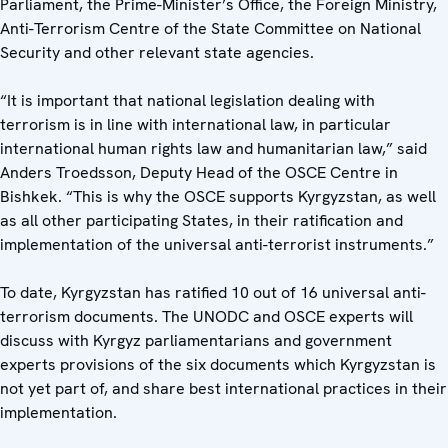
Parliament, the Prime-Minister’s Office, the Foreign Ministry,
Anti-Terrorism Centre of the State Committee on National
Security and other relevant state agencies.
“It is important that national legislation dealing with
terrorism is in line with international law, in particular
international human rights law and humanitarian law,” said
Anders Troedsson, Deputy Head of the OSCE Centre in
Bishkek. “This is why the OSCE supports Kyrgyzstan, as well
as all other participating States, in their ratification and
implementation of the universal anti-terrorist instruments.”
To date, Kyrgyzstan has ratified 10 out of 16 universal anti-
terrorism documents. The UNODC and OSCE experts will
discuss with Kyrgyz parliamentarians and government
experts provisions of the six documents which Kyrgyzstan is
not yet part of, and share best international practices in their
implementation.