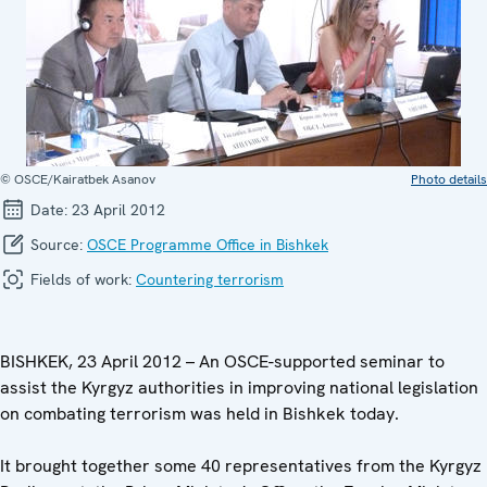
© OSCE/Kairatbek Asanov
Photo details
Date:
23 April 2012
Source:
OSCE Programme Office in Bishkek
Fields of work:
Countering terrorism
BISHKEK, 23 April 2012 – An OSCE-supported seminar to
assist the Kyrgyz authorities in improving national legislation
on combating terrorism was held in Bishkek today.
It brought together some 40 representatives from the Kyrgyz