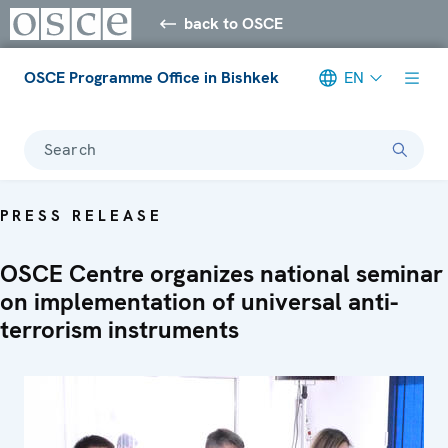
back to OSCE
OSCE Programme Office in Bishkek
EN
Search
PRESS RELEASE
OSCE Centre organizes national seminar
on implementation of universal anti-
terrorism instruments