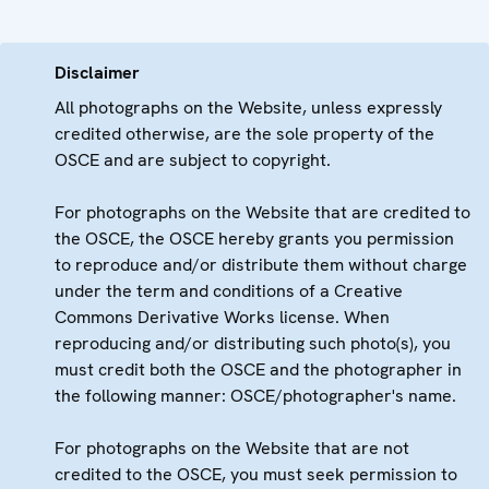
Disclaimer
All photographs on the Website, unless expressly
credited otherwise, are the sole property of the
OSCE and are subject to copyright.
For photographs on the Website that are credited to
the OSCE, the OSCE hereby grants you permission
to reproduce and/or distribute them without charge
under the term and conditions of a Creative
Commons Derivative Works license. When
reproducing and/or distributing such photo(s), you
must credit both the OSCE and the photographer in
the following manner: OSCE/photographer's name.
For photographs on the Website that are not
credited to the OSCE, you must seek permission to