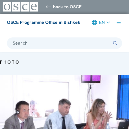
back to OSCE
OSCE Programme Office in Bishkek
EN
Search
PHOTO