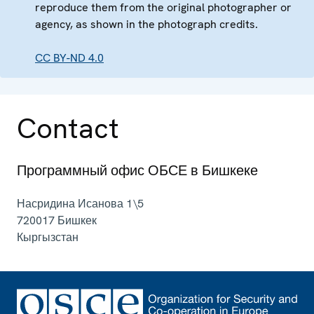
reproduce them from the original photographer or
agency, as shown in the photograph credits.
CC BY-ND 4.0
Contact
Программный офис ОБСЕ в Бишкеке
Насридина Исанова 1\5
720017
Бишкек
Кыргызстан