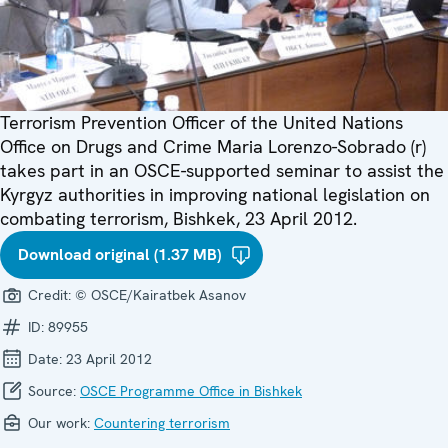
Terrorism Prevention Officer of the United Nations
Office on Drugs and Crime Maria Lorenzo-Sobrado (r)
takes part in an OSCE-supported seminar to assist the
Kyrgyz authorities in improving national legislation on
combating terrorism, Bishkek, 23 April 2012.
Download original (1.37 MB)
Credit:
© OSCE/Kairatbek Asanov
ID:
89955
Date:
23 April 2012
Source:
OSCE Programme Office in Bishkek
Our work:
Countering terrorism