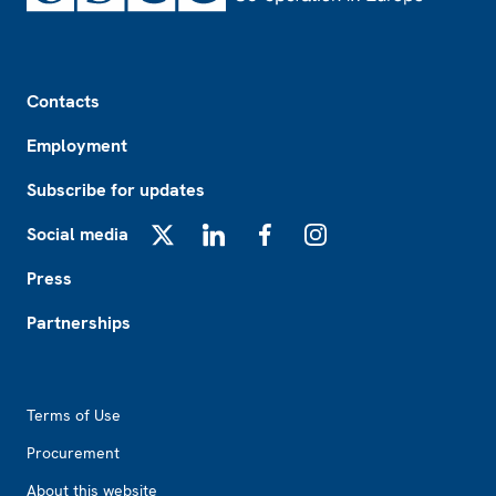
Footer
Contacts
Employment
Subscribe for updates
Social media
X
LinkedIn
Facebook
Instagram
Press
Partnerships
Footer2
Terms of Use
Procurement
About this website