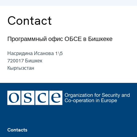
Contact
Программный офис ОБСЕ в Бишкеке
Насридина Исанова 1\5
720017
Бишкек
Кыргызстан
Footer
Contacts