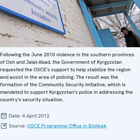
Following the June 2010 violence in the southern provinces
of Osh and Jalal-Abad, the Government of Kyrgyzstan
requested the OSCE’s support to help stabilize the region
and assist in the area of policing. The result was the
formation of the Community Security Initiative, which is
mandated to support Kyrgyzstan’s police in addressing the
country’s security situation.
Date:
4 April 2012
Source:
OSCE Programme Office in Bishkek