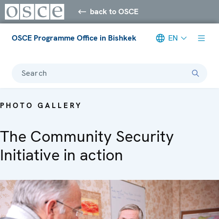
back to OSCE
OSCE Programme Office in Bishkek
EN
Search
PHOTO GALLERY
The Community Security
Initiative in action