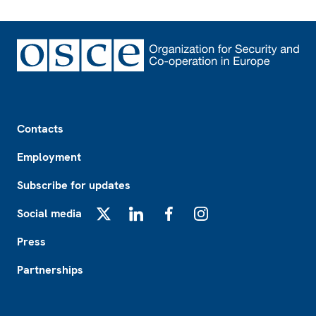
Footer
Contacts
Employment
Subscribe for updates
Social media
X
LinkedIn
Facebook
Instagram
Press
Partnerships