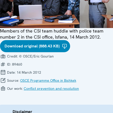
Members of the CSI team huddle with police team
number 2 in the CSI office, Isfana, 14 March 2012.
Download original (888.43 KB)
Credit:
© OSCE/Eric Gourlan
ID:
89460
Date:
14 March 2012
Source:
OSCE Programme Office in Bishkek
Our work:
Conflict prevention and resolution
Disclaimer