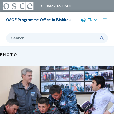
back to OSCE
OSCE Programme Office in Bishkek
EN
Search
PHOTO