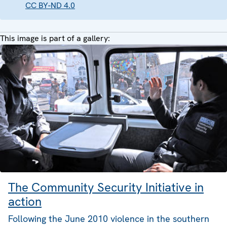
CC BY-ND 4.0
This image is part of a gallery:
The Community Security Initiative in
action
Following the June 2010 violence in the southern