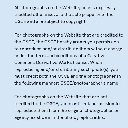
All photographs on the Website, unless expressly
credited otherwise, are the sole property of the
OSCE and are subject to copyright.
For photographs on the Website that are credited to
the OSCE, the OSCE hereby grants you permission
to reproduce and/or distribute them without charge
under the term and conditions of a Creative
Commons Derivative Works license. When
reproducing and/or distributing such photo(s), you
must credit both the OSCE and the photographer in
the following manner: OSCE/photographer's name.
For photographs on the Website that are not
credited to the OSCE, you must seek permission to
reproduce them from the original photographer or
agency, as shown in the photograph credits.