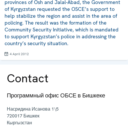
provinces of Osh and Jalal-Abad, the Government
of Kyrgyzstan requested the OSCE’s support to
help stabilize the region and assist in the area of
policing. The result was the formation of the
Community Security Initiative, which is mandated
to support Kyrgyzstan’s police in addressing the
country’s security situation.
4 April 2012
Contact
Программный офис ОБСЕ в Бишкеке
Насридина Исанова 1\5
720017
Бишкек
Кыргызстан