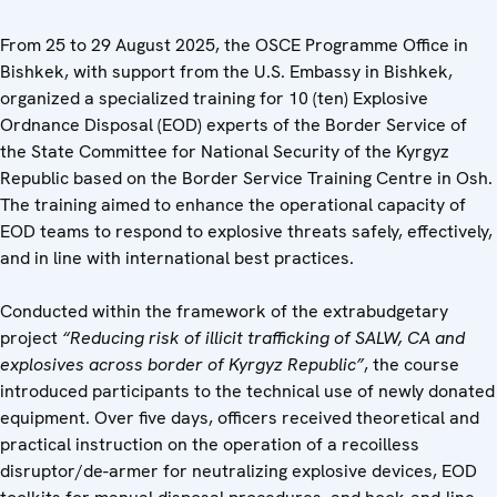
From 25 to 29 August 2025, the OSCE Programme Office in
Bishkek, with support from the U.S. Embassy in Bishkek,
organized a specialized training for 10 (ten) Explosive
Ordnance Disposal (EOD) experts of the Border Service of
the State Committee for National Security of the Kyrgyz
Republic based on the Border Service Training Centre in Osh.
The training aimed to enhance the operational capacity of
EOD teams to respond to explosive threats safely, effectively,
and in line with international best practices.
Conducted within the framework of the extrabudgetary
project
“Reducing risk of illicit trafficking of SALW, CA and
explosives across border of Kyrgyz Republic”
, the course
introduced participants to the technical use of newly donated
equipment. Over five days, officers received theoretical and
practical instruction on the operation of a recoilless
disruptor/de-armer for neutralizing explosive devices, EOD