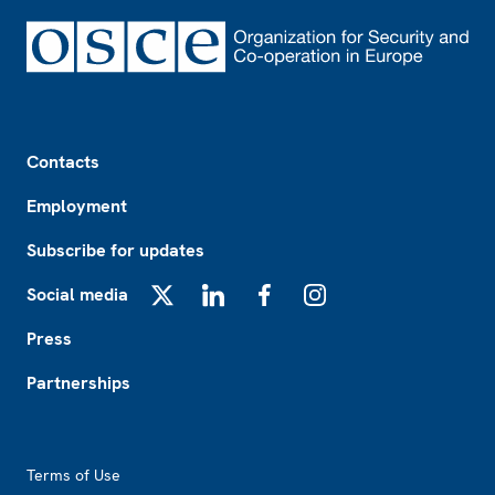
Footer
Contacts
Employment
Subscribe for updates
Social media
X
LinkedIn
Facebook
Instagram
Press
Partnerships
Footer2
Terms of Use