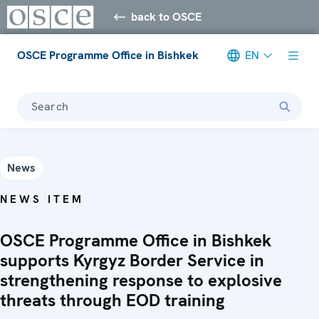
back to OSCE
OSCE Programme Office in Bishkek
EN
Search
News
NEWS ITEM
OSCE Programme Office in Bishkek
supports Kyrgyz Border Service in
strengthening response to explosive
threats through EOD training