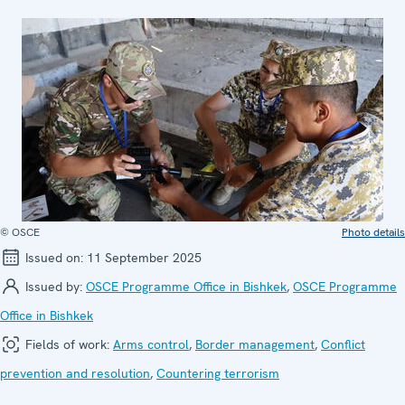
© OSCE
Photo details
Issued on:
11 September 2025
Issued by:
OSCE Programme Office in Bishkek
,
OSCE Programme
Office in Bishkek
Fields of work:
Arms control
,
Border management
,
Conflict
prevention and resolution
,
Countering terrorism