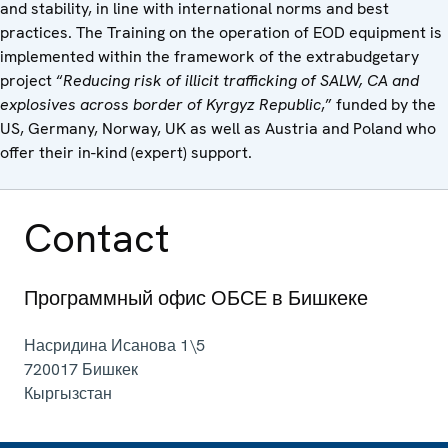
and stability, in line with international norms and best
practices. The Training on the operation of EOD equipment is
implemented within the framework of the extrabudgetary
project “
Reducing risk of illicit trafficking of SALW, CA and
explosives across border of Kyrgyz Republic
,” funded by the
US, Germany, Norway, UK as well as Austria and Poland who
offer their in-kind (expert) support.
Contact
Программный офис ОБСЕ в Бишкеке
Насридина Исанова 1\5
720017
Бишкек
Кыргызстан