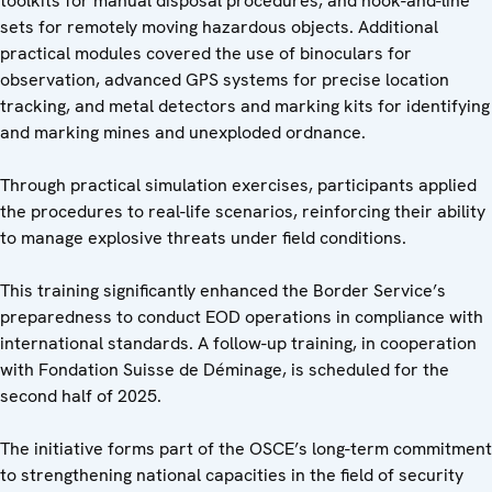
toolkits for manual disposal procedures, and hook-and-line
sets for remotely moving hazardous objects. Additional
practical modules covered the use of binoculars for
observation, advanced GPS systems for precise location
tracking, and metal detectors and marking kits for identifying
and marking mines and unexploded ordnance.
Through practical simulation exercises, participants applied
the procedures to real-life scenarios, reinforcing their ability
to manage explosive threats under field conditions.
This training significantly enhanced the Border Service’s
preparedness to conduct EOD operations in compliance with
international standards. A follow-up training, in cooperation
with Fondation Suisse de Déminage, is scheduled for the
second half of 2025.
The initiative forms part of the OSCE’s long-term commitment
to strengthening national capacities in the field of security