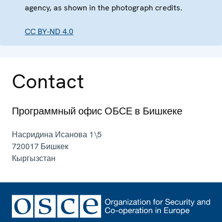
agency, as shown in the photograph credits.
CC BY-ND 4.0
Contact
Программный офис ОБСЕ в Бишкеке
Насридина Исанова 1\5
720017
Бишкек
Кыргызстан