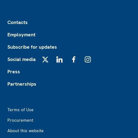
Footer
Contacts
Employment
Subscribe for updates
Social media
X
LinkedIn
Facebook
Instagram
Press
Partnerships
Footer2
Terms of Use
Procurement
About this website