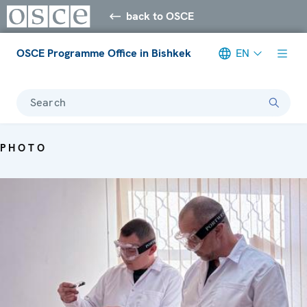
back to OSCE
OSCE Programme Office in Bishkek
EN
Search
PHOTO