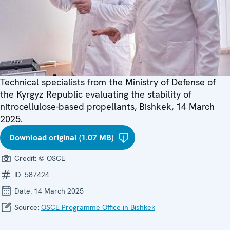
Technical specialists from the Ministry of Defense of
the Kyrgyz Republic evaluating the stability of
nitrocellulose-based propellants, Bishkek, 14 March
2025.
Download original (1.07 MB)
Credit:
© OSCE
ID:
587424
Date:
14 March 2025
Source:
OSCE Programme Office in Bishkek