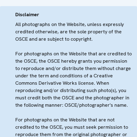
Disclaimer
All photographs on the Website, unless expressly
credited otherwise, are the sole property of the
OSCE and are subject to copyright.
For photographs on the Website that are credited to
the OSCE, the OSCE hereby grants you permission
to reproduce and/or distribute them without charge
under the term and conditions of a Creative
Commons Derivative Works license. When
reproducing and/or distributing such photo(s), you
must credit both the OSCE and the photographer in
the following manner: OSCE/photographer's name.
For photographs on the Website that are not
credited to the OSCE, you must seek permission to
reproduce them from the original photographer or