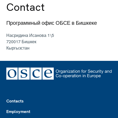
Contact
Программный офис ОБСЕ в Бишкеке
Насридина Исанова 1\5
720017
Бишкек
Кыргызстан
Footer
Contacts
Employment