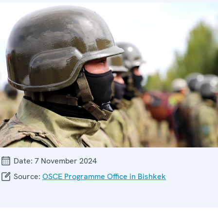
Date:
7 November 2024
Source:
OSCE Programme Office in Bishkek