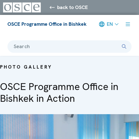
back to OSCE
OSCE Programme Office in Bishkek
EN
Search
PHOTO GALLERY
OSCE Programme Office in
Bishkek in Action