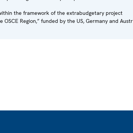
thin the framework of the extrabudgetary project
he OSCE Region,” funded by the US, Germany and Austri