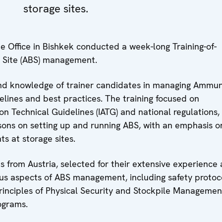
storage sites.
Office in Bishkek conducted a week-long Training-of-
r Site (ABS) management.
 and knowledge of trainer candidates in managing Ammun
elines and best practices. The training focused on
n Technical Guidelines (IATG) and national regulations,
ssons on setting up and running ABS, with an emphasis o
s at storage sites.
s from Austria, selected for their extensive experience
ious aspects of ABS management, including safety protoc
principles of Physical Security and Stockpile Managemen
ograms.