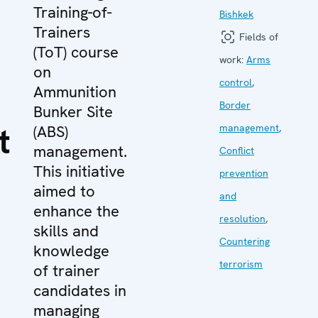
Training-of-
Bishkek
Trainers
Fields of
(ToT) course
work:
Arms
on
control
,
Ammunition
Border
Bunker Site
t
(ABS)
management
,
management.
Conflict
This initiative
prevention
aimed to
and
enhance the
resolution
,
skills and
Countering
knowledge
terrorism
of trainer
candidates in
managing