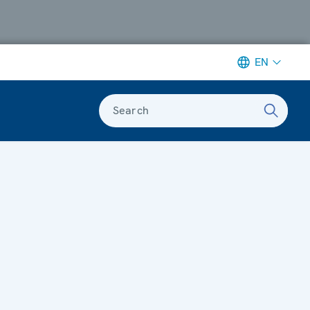
EN
Search