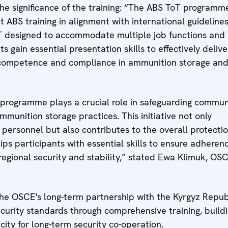
the significance of the training: “The ABS ToT programm
 ABS training in alignment with international guidelines
oT designed to accommodate multiple job functions and 
s gain essential presentation skills to effectively delive
ng competence and compliance in ammunition storage an
rogramme plays a crucial role in safeguarding commun
munition storage practices. This initiative not only
 personnel but also contributes to the overall protectio
ips participants with essential skills to ensure adheren
regional security and stability,” stated Ewa Klimuk, OS
 the OSCE's long-term partnership with the Kyrgyz Repub
rity standards through comprehensive training, build
ity for long-term security co-operation.