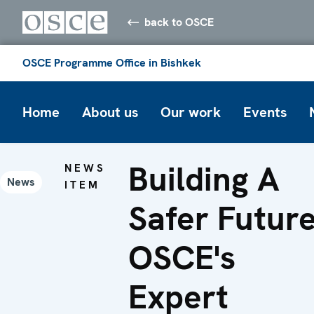
back to OSCE
OSCE Programme Office in Bishkek
Home
About us
Our work
Events
Building A
NEWS
News
ITEM
Safer Future
OSCE's
Expert