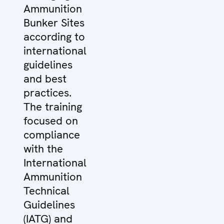
Ammunition
Bunker Sites
according to
international
guidelines
and best
practices.
The training
focused on
compliance
with the
International
Ammunition
Technical
Guidelines
(IATG) and