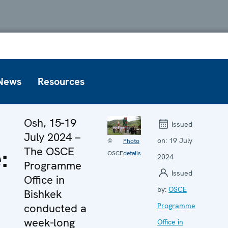
News
Resources
Osh, 15-19
Issued
July 2024 –
on:
19 July
©
Photo
:
The OSCE
OSCE
details
2024
Programme
Issued
Office in
by:
OSCE
Bishkek
conducted a
Programme
week-long
Office in