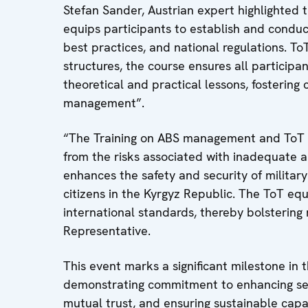
Stefan Sander, Austrian expert highlighted 
equips participants to establish and conduct
best practices, and national regulations. T
structures, the course ensures all participant
theoretical and practical lessons, fosteri
management”.
“The Training on ABS management and ToT p
from the risks associated with inadequate am
enhances the safety and security of military
citizens in the Kyrgyz Republic. The ToT equ
international standards, thereby bolstering 
Representative.
This event marks a significant milestone in
demonstrating commitment to enhancing secu
mutual trust, and ensuring sustainable capac