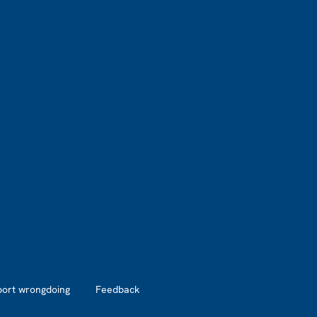
port wrongdoing
Feedback