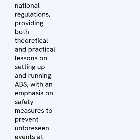
national
regulations,
providing
both
theoretical
and practical
lessons on
setting up
and running
ABS, with an
emphasis on
safety
measures to
prevent
unforeseen
events at