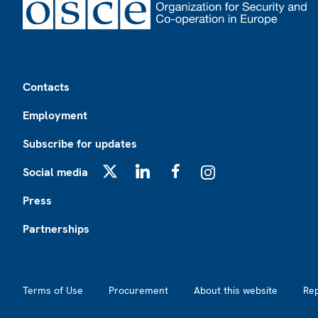
Footer
Contacts
Employment
Subscribe for updates
Social media
X
LinkedIn
Facebook
Instagram
Press
Partnerships
Footer2
Terms of Use
Procurement
About this website
Re