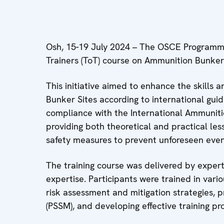
Osh, 15-19 July 2024 – The OSCE Programme 
Trainers (ToT) course on Ammunition Bunke
This initiative aimed to enhance the skills
Bunker Sites according to international guid
compliance with the International Ammunitio
providing both theoretical and practical le
safety measures to prevent unforeseen event
The training course was delivered by expert
expertise. Participants were trained in var
risk assessment and mitigation strategies, 
(PSSM), and developing effective training pr