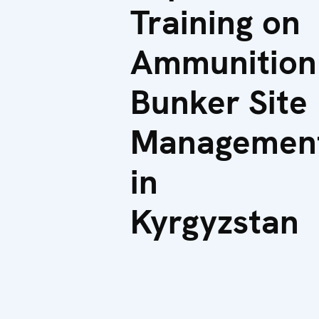
Training on
Ammunition
Bunker Site
Managemen
in
Kyrgyzstan