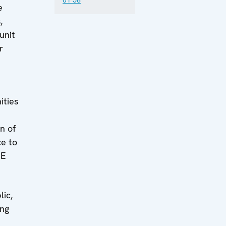
e
,
unit
r
d
ities
n of
ce to
CE
lic,
ing