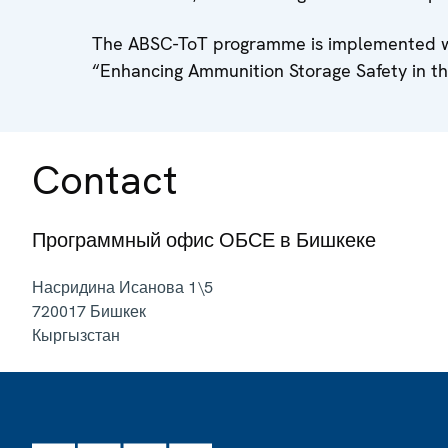
The ABSC-ToT programme is implemented wi
“Enhancing Ammunition Storage Safety in t
Contact
Программный офис ОБСЕ в Бишкеке
Насридина Исанова 1\5
720017
Бишкек
Кыргызстан