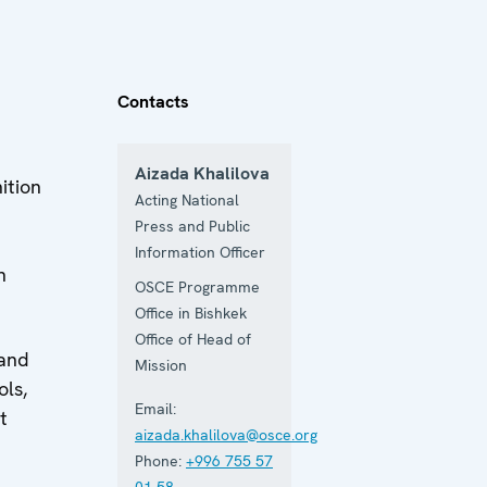
Contacts
Aizada Khalilova
ition
Acting National
Press and Public
Information Officer
n
OSCE Programme
Office in Bishkek
Office of Head of
 and
Mission
ols,
Email:
t
aizada.khalilova@osce.org
Phone:
+996 755 57
01 58