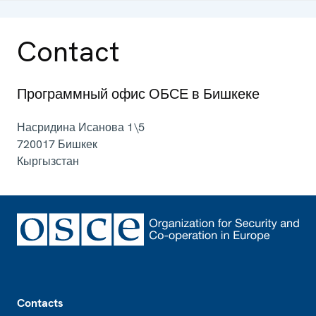
Contact
Программный офис ОБСЕ в Бишкеке
Насридина Исанова 1\5
720017
Бишкек
Кыргызстан
Footer
Contacts