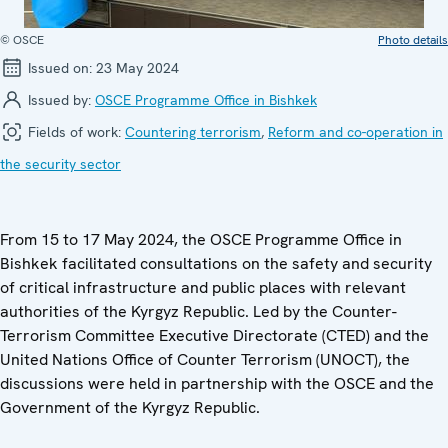
© OSCE
Photo details
Issued on:
23 May 2024
Issued by:
OSCE Programme Office in Bishkek
Fields of work:
Countering terrorism
,
Reform and co-operation in
the security sector
From 15 to 17 May 2024, the OSCE Programme Office in
Bishkek facilitated consultations on the safety and security
of critical infrastructure and public places with relevant
authorities of the Kyrgyz Republic. Led by the Counter-
Terrorism Committee Executive Directorate (CTED) and the
United Nations Office of Counter Terrorism (UNOCT), the
discussions were held in partnership with the OSCE and the
Government of the Kyrgyz Republic.