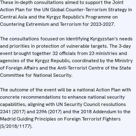
These in-depth consultations aimed to support the Joint
Action Plan for the UN Global Counter-Terrorism Strategy in
Central Asia and the Kyrgyz Republic's Programme on
Countering Extremism and Terrorism for 2023-2027.
The consultations focused on identifying Kyrgyzstan’s needs
and priorities in protection of vulnerable targets. The 3-day
event brought together 32 officials from 23 ministries and
agencies of the Kyrgyz Republic, coordinated by the Ministry
of Foreign Affairs and the Anti-Terrorist Centre of the State
Committee for National Security.
The outcome of the event will be a national Action Plan with
concrete recommendations to enhance national security
capabilities, aligning with UN Security Council resolutions
2341 (2017) and 2396 (2017) and the 2018 Addendum to the
Madrid Guiding Principles on Foreign Terrorist Fighters
(S/2018/1177).