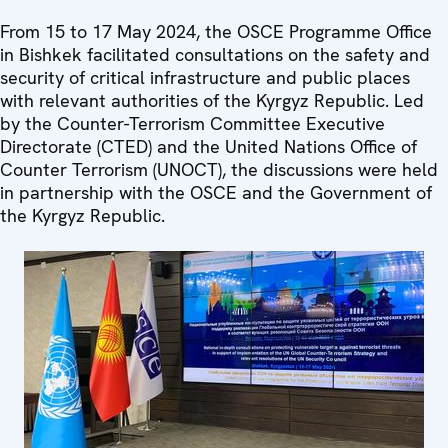
From 15 to 17 May 2024, the OSCE Programme Office
in Bishkek facilitated consultations on the safety and
security of critical infrastructure and public places
with relevant authorities of the Kyrgyz Republic. Led
by the Counter-Terrorism Committee Executive
Directorate (CTED) and the United Nations Office of
Counter Terrorism (UNOCT), the discussions were held
in partnership with the OSCE and the Government of
the Kyrgyz Republic.