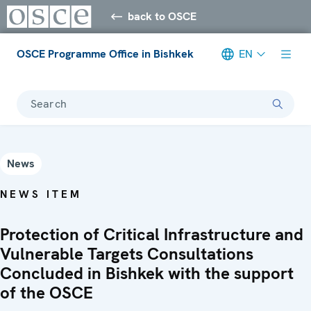
back to OSCE
OSCE Programme Office in Bishkek
EN
Search
News
NEWS ITEM
Protection of Critical Infrastructure and
Vulnerable Targets Consultations
Concluded in Bishkek with the support
of the OSCE