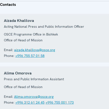
Contacts
Aizada Khalilova
Acting National Press and Public Information Officer
OSCE Programme Office in Bishkek
Office of Head of Mission
Email:
aizada.khalilova@osce.org
Phone:
+996 755 57 01 58
Alima Omorova
Press and Public Information Assistant
Office of Head of Mission
Email:
Alima.omorova@osce.org
Phone:
+996 312 61 24 45
+996 755 001 173