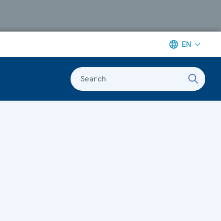
EN
Search