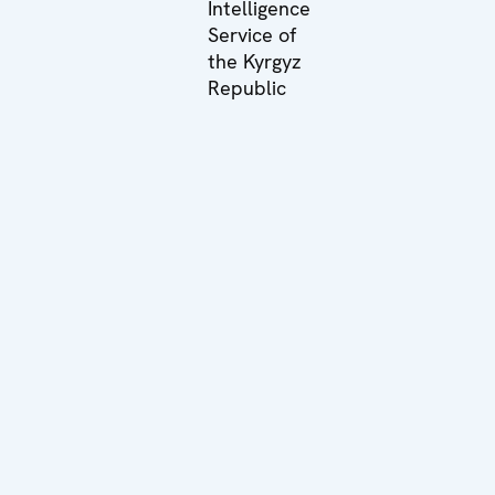
Intelligence
Service of
the Kyrgyz
Republic