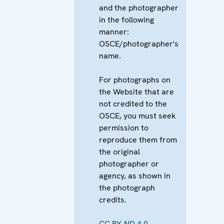
and the photographer
in the following
manner:
OSCE/photographer's
name.
For photographs on
the Website that are
not credited to the
OSCE, you must seek
permission to
reproduce them from
the original
photographer or
agency, as shown in
the photograph
credits.
CC BY-ND 4.0