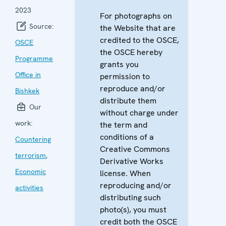
2023
For photographs on
Source:
the Website that are
credited to the OSCE,
OSCE
the OSCE hereby
Programme
grants you
Office in
permission to
reproduce and/or
Bishkek
distribute them
Our
without charge under
work:
the term and
conditions of a
Countering
Creative Commons
terrorism
,
Derivative Works
Economic
license. When
reproducing and/or
activities
distributing such
photo(s), you must
credit both the OSCE