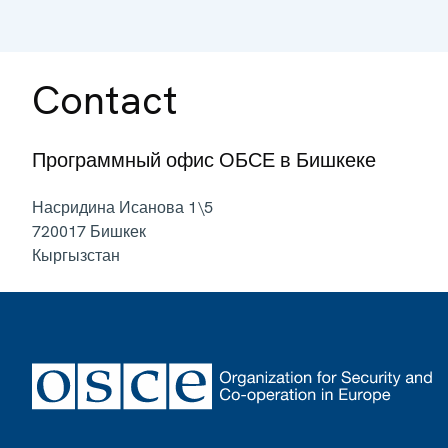
Contact
Программный офис ОБСЕ в Бишкеке
Насридина Исанова 1\5
720017
Бишкек
Кыргызстан