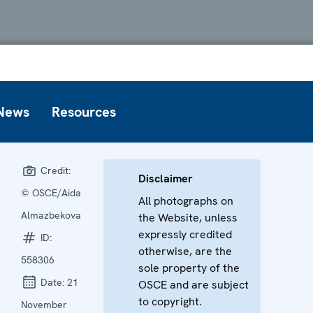
News
Resources
Credit:
Disclaimer
© OSCE/Aida
All photographs on
Almazbekova
the Website, unless
expressly credited
ID:
otherwise, are the
558306
sole property of the
Date:
21
OSCE and are subject
to copyright.
November