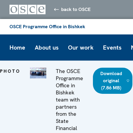
back to OSCE
OSCE Programme Office in Bishkek
Home
About us
Our work
Events
The OSCE
PHOTO
Download
Programme
original
Office in
(7.86 MB)
Bishkek
team with
partners
from the
State
Financial