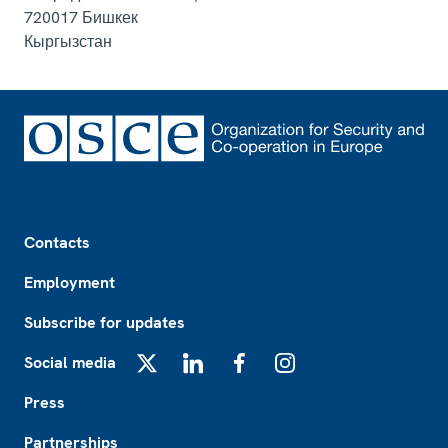
720017
Бишкек
Кыргызстан
Footer
Contacts
Employment
Subscribe for updates
Social media
X
LinkedIn
Facebook
Instagram
Press
Partnerships