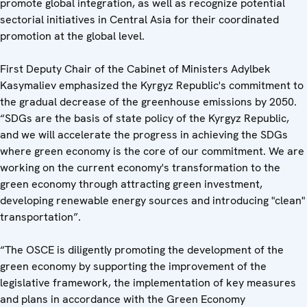
promote global integration, as well as recognize potential
sectorial initiatives in Central Asia for their coordinated
promotion at the global level.
First Deputy Chair of the Cabinet of Ministers Adylbek
Kasymaliev emphasized the Kyrgyz Republic's commitment to
the gradual decrease of the greenhouse emissions by 2050.
“SDGs are the basis of state policy of the Kyrgyz Republic,
and we will accelerate the progress in achieving the SDGs
where green economy is the core of our commitment. We are
working on the current economy's transformation to the
green economy through attracting green investment,
developing renewable energy sources and introducing "clean"
transportation”.
“The OSCE is diligently promoting the development of the
green economy by supporting the improvement of the
legislative framework, the implementation of key measures
and plans in accordance with the Green Economy