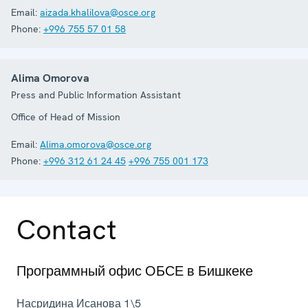
Email:
aizada.khalilova@osce.org
Phone:
+996 755 57 01 58
Alima Omorova
Press and Public Information Assistant
Office of Head of Mission
Email:
Alima.omorova@osce.org
Phone:
+996 312 61 24 45
+996 755 001 173
Contact
Программный офис ОБСЕ в Бишкеке
Насридина Исанова 1\5