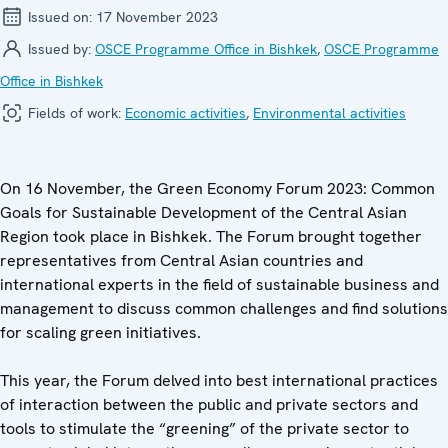
Issued on:
17 November 2023
Issued by:
OSCE Programme Office in Bishkek
,
OSCE Programme
Office in Bishkek
Fields of work:
Economic activities
,
Environmental activities
On 16 November, the Green Economy Forum 2023: Common
Goals for Sustainable Development of the Central Asian
Region took place in Bishkek. The Forum brought together
representatives from Central Asian countries and
international experts in the field of sustainable business and
management to discuss common challenges and find solutions
for scaling green initiatives.
This year, the Forum delved into best international practices
of interaction between the public and private sectors and
tools to stimulate the “greening” of the private sector to