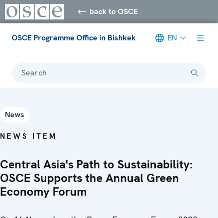
back to OSCE
OSCE Programme Office in Bishkek
EN
Search
News
NEWS ITEM
Central Asia's Path to Sustainability:
OSCE Supports the Annual Green
Economy Forum