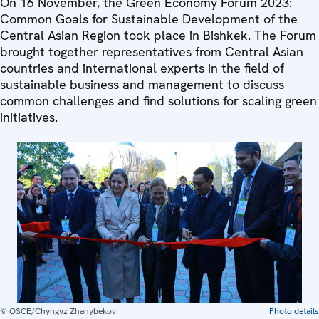
On 16 November, the Green Economy Forum 2023:
Common Goals for Sustainable Development of the
Central Asian Region took place in Bishkek. The Forum
brought together representatives from Central Asian
countries and international experts in the field of
sustainable business and management to discuss
common challenges and find solutions for scaling green
initiatives.
© OSCE/Chyngyz Zhanybekov
Photo details