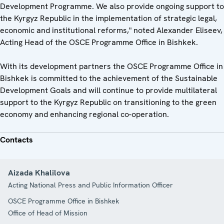
Development Programme. We also provide ongoing support to
the Kyrgyz Republic in the implementation of strategic legal,
economic and institutional reforms," noted Alexander Eliseev,
Acting Head of the OSCE Programme Office in Bishkek.
With its development partners the OSCE Programme Office in
Bishkek is committed to the achievement of the Sustainable
Development Goals and will continue to provide multilateral
support to the Kyrgyz Republic on transitioning to the green
economy and enhancing regional co-operation.
Contacts
Aizada Khalilova
Acting National Press and Public Information Officer
OSCE Programme Office in Bishkek
Office of Head of Mission