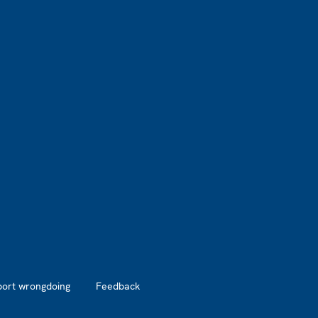
port wrongdoing
Feedback