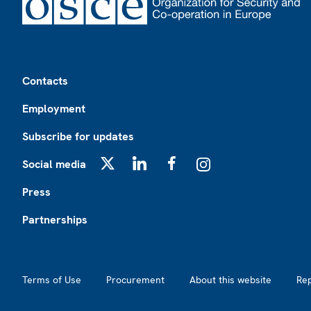
Footer
Contacts
Employment
Subscribe for updates
Social media
X
LinkedIn
Facebook
Instagram
Press
Partnerships
Footer2
Terms of Use
Procurement
About this website
Re