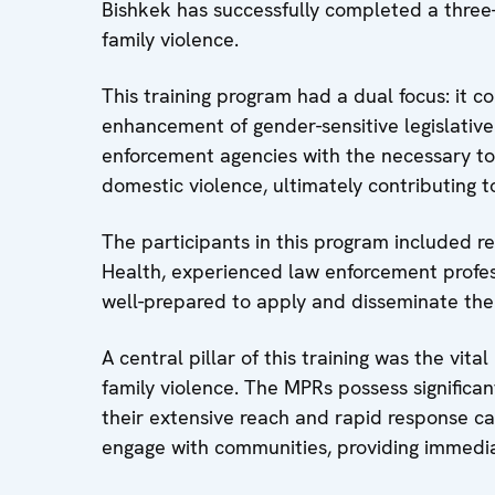
Bishkek has successfully completed a three
family violence.
This training program had a dual focus: it 
enhancement of gender-sensitive legislative 
enforcement agencies with the necessary to
domestic violence, ultimately contributing t
The participants in this program included rep
Health, experienced law enforcement profess
well-prepared to apply and disseminate th
A central pillar of this training was the vit
family violence. The MPRs possess significa
their extensive reach and rapid response capa
engage with communities, providing immedia