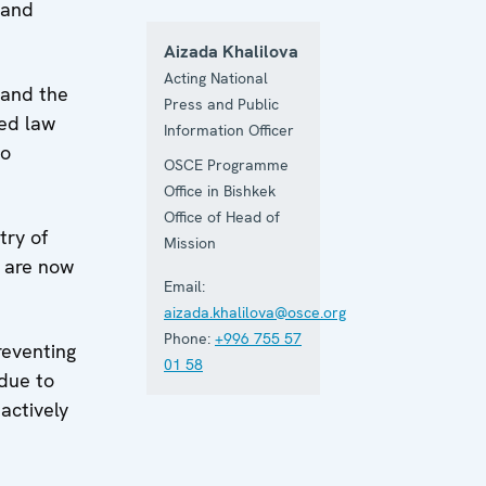
 and
Aizada Khalilova
Acting National
 and the
Press and Public
ded law
Information Officer
to
OSCE Programme
Office in Bishkek
Office of Head of
try of
Mission
s are now
Email:
aizada.khalilova@osce.org
Phone:
+996 755 57
reventing
01 58
 due to
 actively