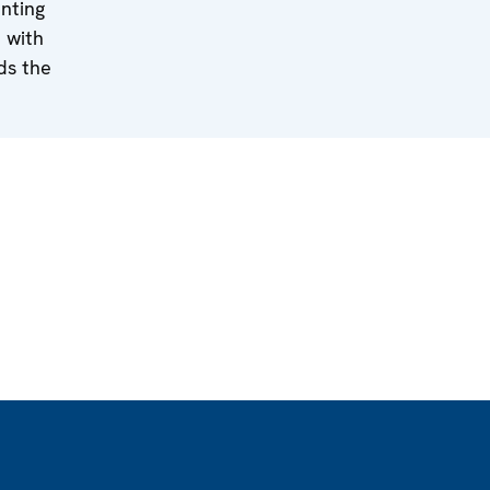
nting
 with
ds the