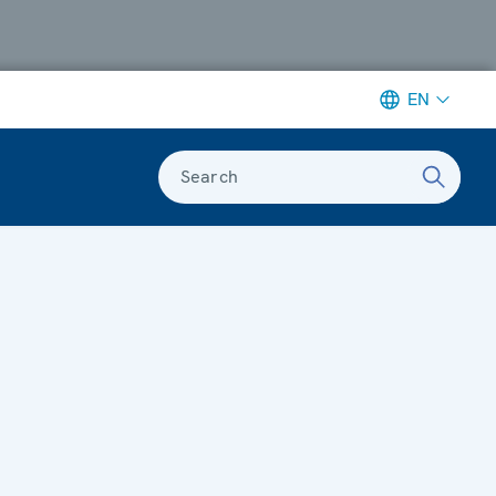
EN
Search