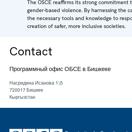
The OSCE reaffirms its strong commitment t
gender-based violence. By harnessing the ca
the necessary tools and knowledge to respon
creation of safer, more inclusive societies.
Contact
Программный офис ОБСЕ в Бишкеке
Насридина Исанова 1\5
720017
Бишкек
Кыргызстан