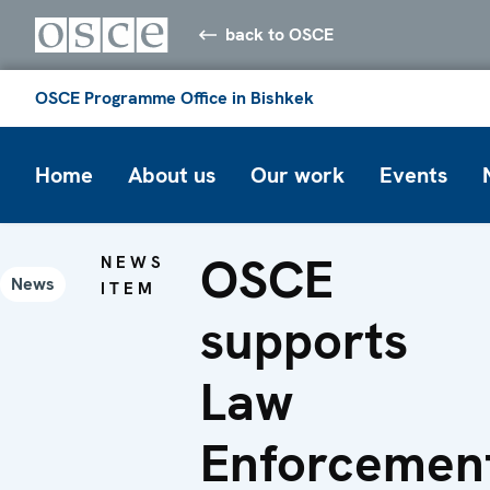
back to OSCE
OSCE Programme Office in Bishkek
Home
About us
Our work
Events
OSCE
NEWS
News
ITEM
supports
Law
Enforcemen