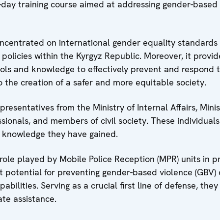
-day training course aimed at addressing gender-based
concentrated on international gender equality standards
policies within the Kyrgyz Republic. Moreover, it provi
ols and knowledge to effectively prevent and respond 
o the creation of a safer and more equitable society.
resentatives from the Ministry of Internal Affairs, Minis
ionals, and members of civil society. These individual
e knowledge they have gained.
al role played by Mobile Police Reception (MPR) units in p
nt potential for preventing gender-based violence (GBV)
bilities. Serving as a crucial first line of defense, they
te assistance.