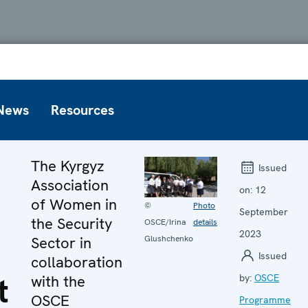
News
Resources
The Kyrgyz
Issued
Association
on:
12
of Women in
©
Photo
September
the Security
OSCE/Irina
details
2023
Sector in
Glushchenko
Issued
collaboration
t
with the
by:
OSCE
OSCE
Programme