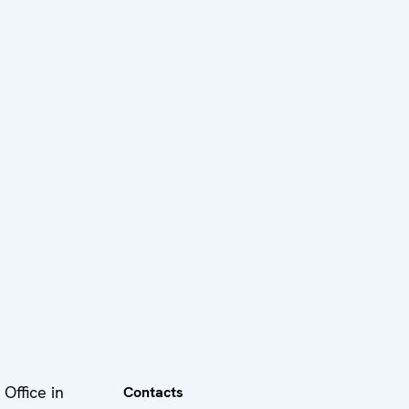
Office in
Contacts