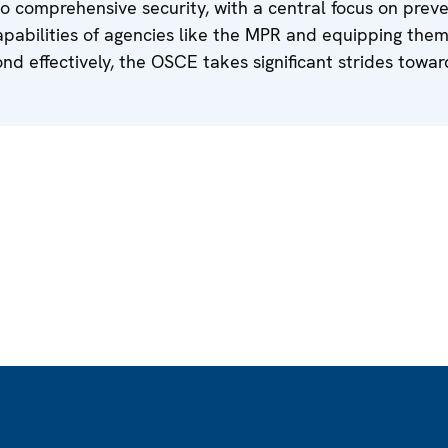
o comprehensive security, with a central focus on preve
pabilities of agencies like the MPR and equipping them
d effectively, the OSCE takes significant strides towar