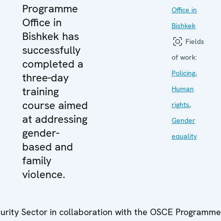
Programme
Office in
Office in
Bishkek
Bishkek has
Fields
successfully
of work:
completed a
Policing
,
three-day
training
Human
course aimed
rights
,
at addressing
Gender
gender-
equality
based and
family
violence.
urity Sector in collaboration with the OSCE Programme 