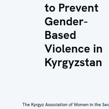
to Prevent
Gender-
Based
Violence in
Kyrgyzstan
The Kyrgyz Association of Women in the Sec