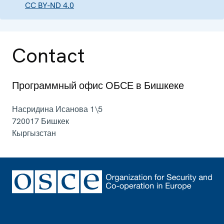
CC BY-ND 4.0
Contact
Программный офис ОБСЕ в Бишкеке
Насридина Исанова 1\5
720017
Бишкек
Кыргызстан