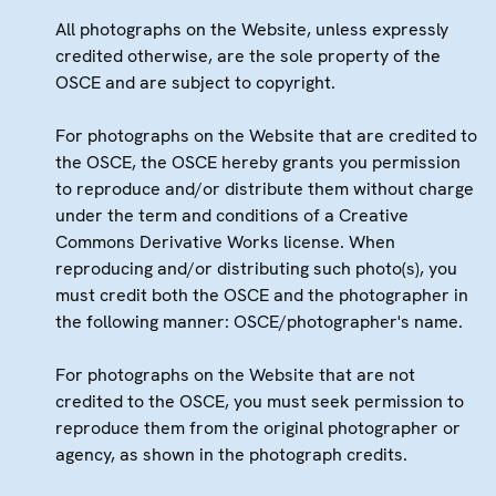
All photographs on the Website, unless expressly
credited otherwise, are the sole property of the
OSCE and are subject to copyright.
For photographs on the Website that are credited to
the OSCE, the OSCE hereby grants you permission
to reproduce and/or distribute them without charge
under the term and conditions of a Creative
Commons Derivative Works license. When
reproducing and/or distributing such photo(s), you
must credit both the OSCE and the photographer in
the following manner: OSCE/photographer's name.
For photographs on the Website that are not
credited to the OSCE, you must seek permission to
reproduce them from the original photographer or
agency, as shown in the photograph credits.