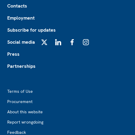
Footer
Contacts
Employment
Subscribe for updates
Social media
X
LinkedIn
Facebook
Instagram
Press
Partnerships
Footer2
Terms of Use
Procurement
About this website
Report wrongdoing
Feedback