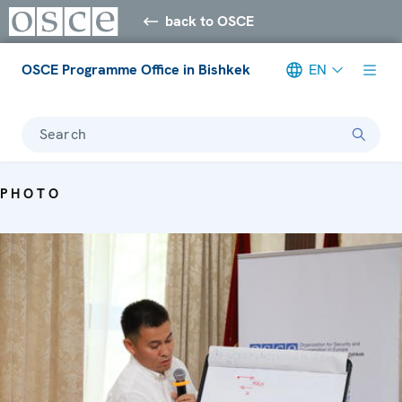
back to OSCE
OSCE Programme Office in Bishkek
EN
Search
PHOTO