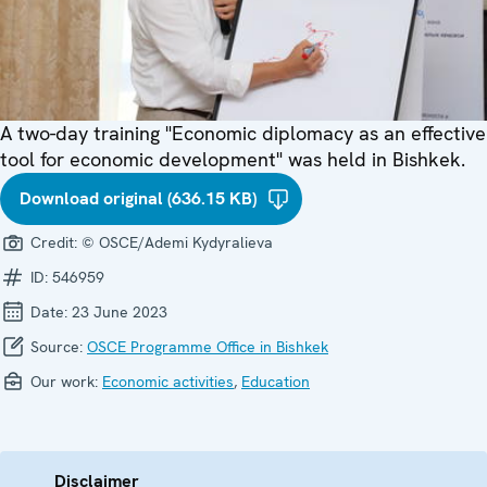
A two-day training "Economic diplomacy as an effective
tool for economic development" was held in Bishkek.
Download original (636.15 KB)
Credit:
© OSCE/Ademi Kydyralieva
ID:
546959
Date:
23 June 2023
Source:
OSCE Programme Office in Bishkek
Our work:
Economic activities
,
Education
Disclaimer