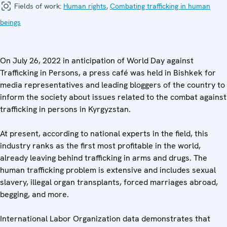
Fields of work:
Human rights
,
Combating trafficking in human
beings
On July 26, 2022 in anticipation of World Day against
Trafficking in Persons, a press café was held in Bishkek for
media representatives and leading bloggers of the country to
inform the society about issues related to the combat against
trafficking in persons in Kyrgyzstan.
At present, according to national experts in the field, this
industry ranks as the first most profitable in the world,
already leaving behind trafficking in arms and drugs. The
human trafficking problem is extensive and includes sexual
slavery, illegal organ transplants, forced marriages abroad,
begging, and more.
International Labor Organization data demonstrates that