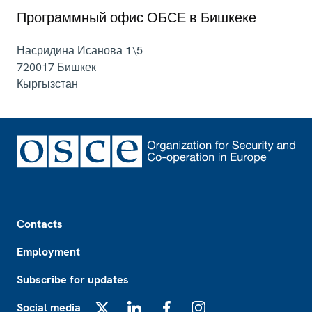
Программный офис ОБСЕ в Бишкеке
Насридина Исанова 1\5
720017
Бишкек
Кыргызстан
Footer
Contacts
Employment
Subscribe for updates
Social media
X
LinkedIn
Facebook
Instagram