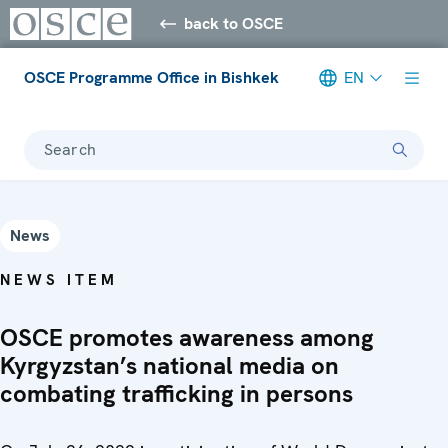
back to OSCE
OSCE Programme Office in Bishkek
EN
Search
News
NEWS ITEM
OSCE promotes awareness among
Kyrgyzstan’s national media on
combating trafficking in persons