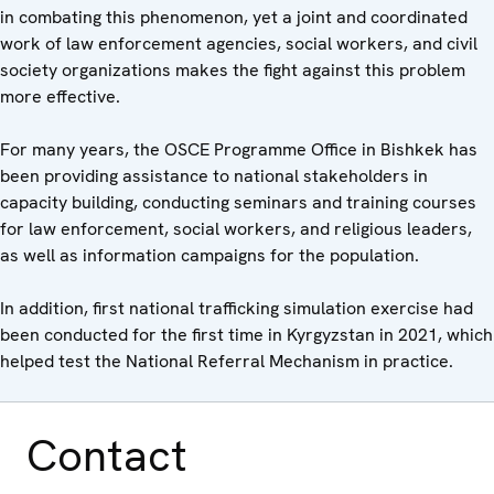
in combating this phenomenon, yet a joint and coordinated
work of law enforcement agencies, social workers, and civil
society organizations makes the fight against this problem
more effective.
For many years, the OSCE Programme Office in Bishkek has
been providing assistance to national stakeholders in
capacity building, conducting seminars and training courses
for law enforcement, social workers, and religious leaders,
as well as information campaigns for the population.
In addition, first national trafficking simulation exercise had
been conducted for the first time in Kyrgyzstan in 2021, which
helped test the National Referral Mechanism in practice.
Contact