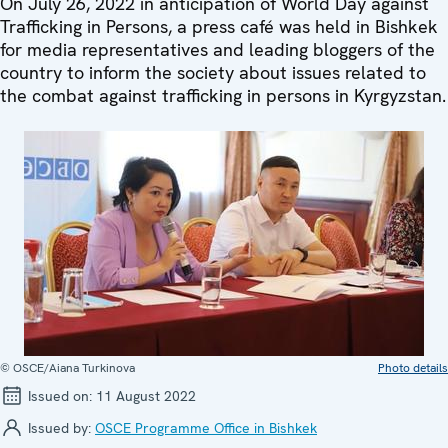
On July 26, 2022 in anticipation of World Day against
Trafficking in Persons, a press café was held in Bishkek
for media representatives and leading bloggers of the
country to inform the society about issues related to
the combat against trafficking in persons in Kyrgyzstan.
© OSCE/Aiana Turkinova
Photo details
Issued on:
11 August 2022
Issued by:
OSCE Programme Office in Bishkek