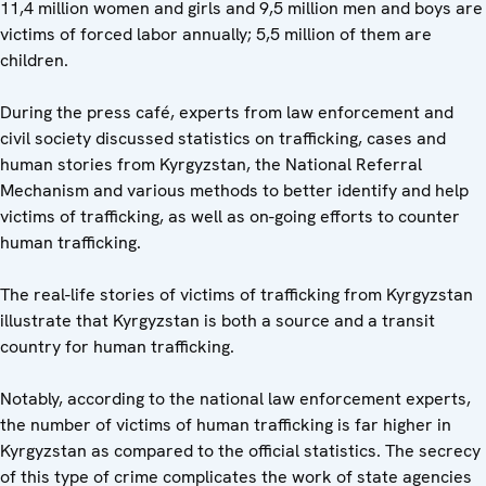
11,4 million women and girls and 9,5 million men and boys are
victims of forced labor annually; 5,5 million of them are
children.
During the press café, experts from law enforcement and
civil society discussed statistics on trafficking, cases and
human stories from Kyrgyzstan, the National Referral
Mechanism and various methods to better identify and help
victims of trafficking, as well as on-going efforts to counter
human trafficking.
The real-life stories of victims of trafficking from Kyrgyzstan
illustrate that Kyrgyzstan is both a source and a transit
country for human trafficking.
Notably, according to the national law enforcement experts,
the number of victims of human trafficking is far higher in
Kyrgyzstan as compared to the official statistics. The secrecy
of this type of crime complicates the work of state agencies