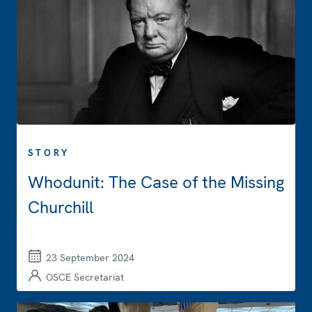
STORY
Whodunit: The Case of the Missing
Churchill
23 September 2024
OSCE Secretariat