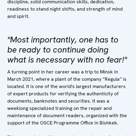
discipline, solid communication skills, dedication,
readiness to stand night shifts, and strength of mind
and spirit.
"Most importantly, one has to
be ready to continue doing
what is necessary with no fear!"
A turning point in her career was a trip to Minsk in
March 2021, where a plant of the company “Regula” is
located. It is one of the world's largest manufacturers
of expert products for verifying the authenticity of
documents, banknotes and securities. It was a
weeklong specialized training on the repair and
maintenance of document readers, organized with the
support of the OSCE Programme Office in Bishkek.