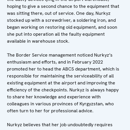
hoping to give a second chance to the equipment that
was sitting there, out of service. One day, Nurkyz
stocked up with a screwdriver, a soldering iron, and
began working on restoring old equipment, and soon
she put into operation all the faulty equipment
available in warehouse stock.
The Border Service management noticed Nurkyz’s
enthusiasm and efforts, and in February 2022
promoted her to head the ABCS department, which is
responsible for maintaining the serviceability of all
existing equipment at the airport and improving the
efficiency of the checkpoints. Nurkyz is always happy
to share her knowledge and experience with
colleagues in various provinces of Kyrgyzstan, who
often turn to her for professional advice.
Nurkyz believes that her job undoubtedly requires