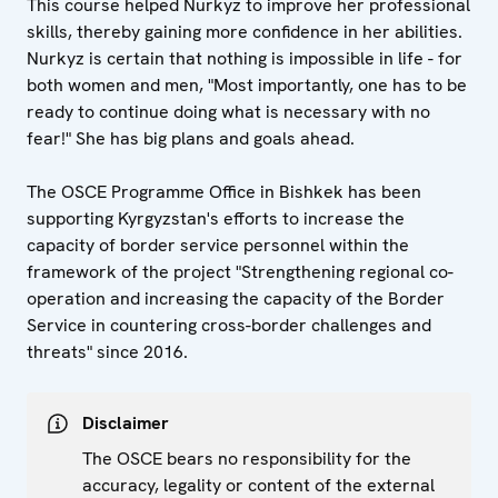
This course helped Nurkyz to improve her professional
skills, thereby gaining more confidence in her abilities.
Nurkyz is certain that nothing is impossible in life - for
both women and men, "Most importantly, one has to be
ready to continue doing what is necessary with no
fear!" She has big plans and goals ahead.
The OSCE Programme Office in Bishkek has been
supporting Kyrgyzstan's efforts to increase the
capacity of border service personnel within the
framework of the project "Strengthening regional co-
operation and increasing the capacity of the Border
Service in countering cross-border challenges and
threats" since 2016.
Disclaimer
The OSCE bears no responsibility for the
accuracy, legality or content of the external