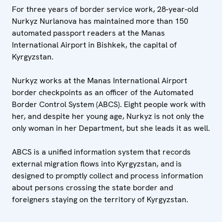
For three years of border service work, 28-year-old
Nurkyz Nurlanova has maintained more than 150
automated passport readers at the Manas
International Airport in Bishkek, the capital of
Kyrgyzstan.
Nurkyz works at the Manas International Airport
border checkpoints as an officer of the Automated
Border Control System (ABCS). Eight people work with
her, and despite her young age, Nurkyz is not only the
only woman in her Department, but she leads it as well.
ABCS is a unified information system that records
external migration flows into Kyrgyzstan, and is
designed to promptly collect and process information
about persons crossing the state border and
foreigners staying on the territory of Kyrgyzstan.