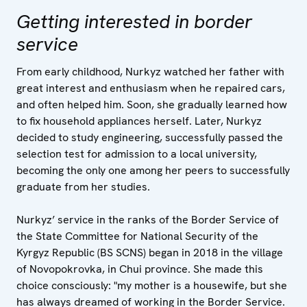
Getting interested in border
service
From early childhood, Nurkyz watched her father with
great interest and enthusiasm when he repaired cars,
and often helped him. Soon, she gradually learned how
to fix household appliances herself. Later, Nurkyz
decided to study engineering, successfully passed the
selection test for admission to a local university,
becoming the only one among her peers to successfully
graduate from her studies.
Nurkyz’ service in the ranks of the Border Service of
the State Committee for National Security of the
Kyrgyz Republic (BS SCNS) began in 2018 in the village
of Novopokrovka, in Chui province. She made this
choice consciously: "my mother is a housewife, but she
has always dreamed of working in the Border Service.