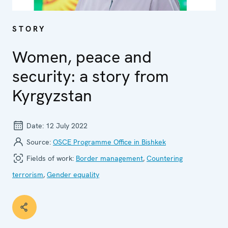
STORY
Women, peace and
security: a story from
Kyrgyzstan
Date:
12 July 2022
Source:
OSCE Programme Office in Bishkek
Fields of work:
Border management
,
Countering
terrorism
,
Gender equality