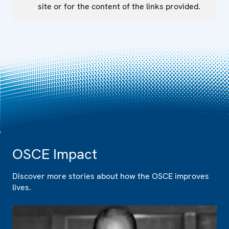
site or for the content of the links provided.
OSCE Impact
Discover more stories about how the OSCE improves
lives.