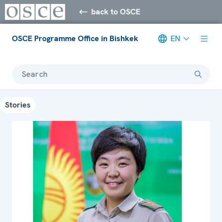
back to OSCE
OSCE Programme Office in Bishkek
EN
Search
Stories