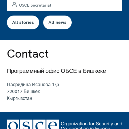
OSCE Secretariat
All stories
All news
Contact
Программный офис ОБСЕ в Бишкеке
Насридина Исанова 1\5
720017
Бишкек
Кыргызстан