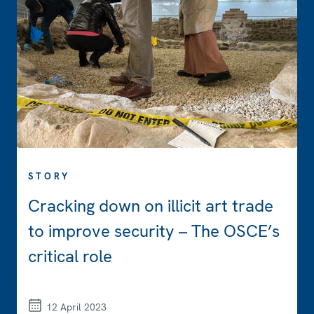
STORY
Cracking down on illicit art trade
to improve security – The OSCE’s
critical role
12 April 2023