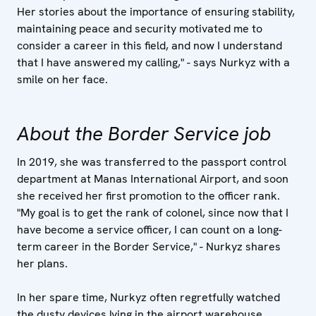
Her stories about the importance of ensuring stability,
maintaining peace and security motivated me to
consider a career in this field, and now I understand
that I have answered my calling," - says Nurkyz with a
smile on her face.
About the Border Service job
In 2019, she was transferred to the passport control
department at Manas International Airport, and soon
she received her first promotion to the officer rank.
"My goal is to get the rank of colonel, since now that I
have become a service officer, I can count on a long-
term career in the Border Service," - Nurkyz shares
her plans.
In her spare time, Nurkyz often regretfully watched
the dusty devices lying in the airport warehouse,