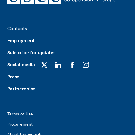
Footer
Contacts
Employment
Subscribe for updates
Social media
X
LinkedIn
Facebook
Instagram
Press
Partnerships
Footer2
Terms of Use
Procurement
About this website