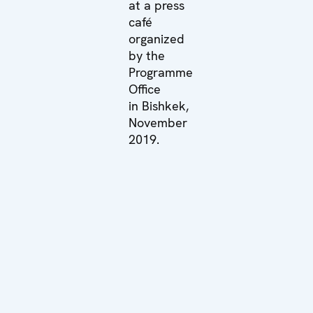
at a press
café
organized
by the
Programme
Office
in Bishkek,
November
2019.