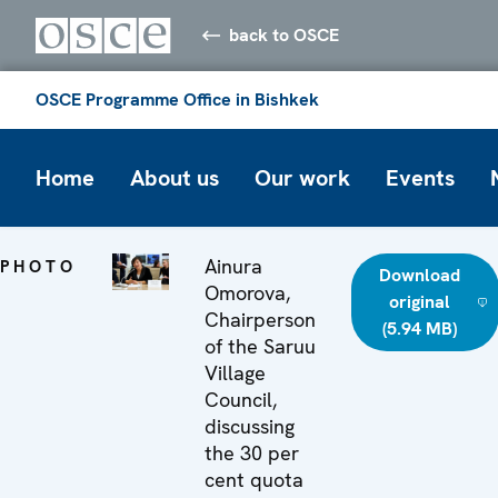
back to OSCE
OSCE Programme Office in Bishkek
Home
About us
Our work
Events
Ainura
PHOTO
Download
Omorova,
original
Chairperson
(5.94 MB)
of the Saruu
Village
Council,
discussing
the 30 per
cent quota