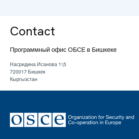
Contact
Программный офис ОБСЕ в Бишкеке
Насридина Исанова 1\5
720017
Бишкек
Кыргызстан