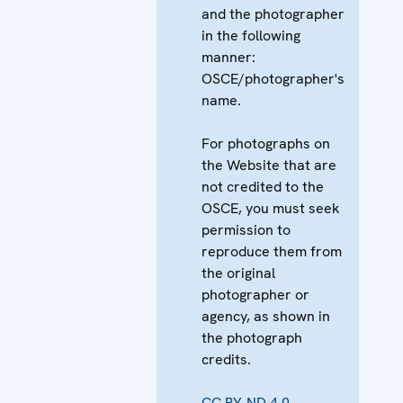
and the photographer
in the following
manner:
OSCE/photographer's
name.
For photographs on
the Website that are
not credited to the
OSCE, you must seek
permission to
reproduce them from
the original
photographer or
agency, as shown in
the photograph
credits.
CC BY-ND 4.0