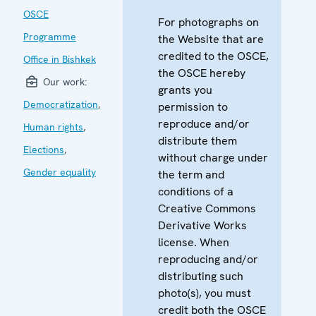
OSCE
For photographs on
Programme
the Website that are
credited to the OSCE,
Office in Bishkek
the OSCE hereby
Our work:
grants you
Democratization
,
permission to
reproduce and/or
Human rights
,
distribute them
Elections
,
without charge under
Gender equality
the term and
conditions of a
Creative Commons
Derivative Works
license. When
reproducing and/or
distributing such
photo(s), you must
credit both the OSCE