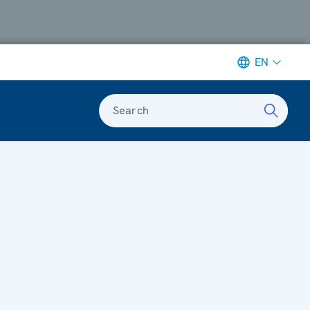
EN
Search