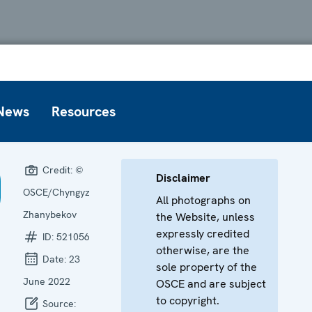
News
Resources
Credit:
©
Disclaimer
OSCE/Chyngyz
All photographs on
Zhanybekov
the Website, unless
expressly credited
ID:
521056
otherwise, are the
Date:
23
sole property of the
June 2022
OSCE and are subject
to copyright.
Source: