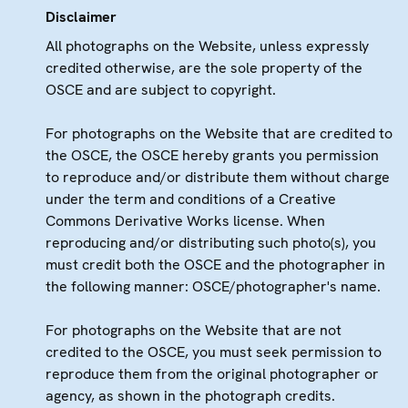
Disclaimer
All photographs on the Website, unless expressly
credited otherwise, are the sole property of the
OSCE and are subject to copyright.
For photographs on the Website that are credited to
the OSCE, the OSCE hereby grants you permission
to reproduce and/or distribute them without charge
under the term and conditions of a Creative
Commons Derivative Works license. When
reproducing and/or distributing such photo(s), you
must credit both the OSCE and the photographer in
the following manner: OSCE/photographer's name.
For photographs on the Website that are not
credited to the OSCE, you must seek permission to
reproduce them from the original photographer or
agency, as shown in the photograph credits.