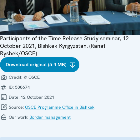
Participants of the Time Release Study seminar, 12
October 2021, Bishkek Kyrgyzstan. (Ranat
Rysbek/OSCE)
Download original (5.4 MB)
Credit:
© OSCE
ID:
500674
Date:
12 October 2021
Source:
OSCE Programme Office in Bishkek
Our work:
Border management