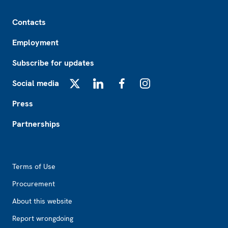
Footer
Contacts
Employment
Subscribe for updates
Social media
X
LinkedIn
Facebook
Instagram
Press
Partnerships
Footer2
Terms of Use
Procurement
About this website
Report wrongdoing