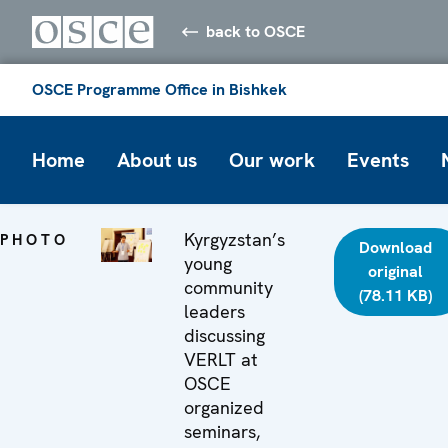
back to OSCE
OSCE Programme Office in Bishkek
Home
About us
Our work
Events
Kyrgyzstan’s
PHOTO
Download
young
original
community
(78.11 KB)
leaders
discussing
VERLT at
OSCE
organized
seminars,