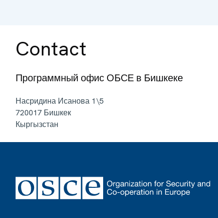
Contact
Программный офис ОБСЕ в Бишкеке
Насридина Исанова 1\5
720017
Бишкек
Кыргызстан