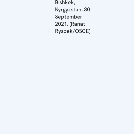
Bishkek,
Kyrgyzstan, 30
September
2021. (Ranat
Rysbek/OSCE)