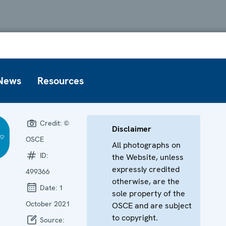
News
Resources
Credit:
©
Disclaimer
OSCE
All photographs on
ID:
the Website, unless
expressly credited
499366
otherwise, are the
Date:
1
sole property of the
October 2021
OSCE and are subject
to copyright.
Source: