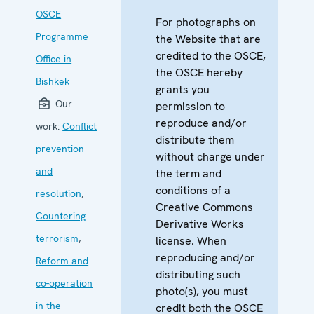
OSCE
For photographs on
Programme
the Website that are
credited to the OSCE,
Office in
the OSCE hereby
Bishkek
grants you
Our
permission to
reproduce and/or
work:
Conflict
distribute them
prevention
without charge under
and
the term and
conditions of a
resolution
,
Creative Commons
Countering
Derivative Works
terrorism
,
license. When
reproducing and/or
Reform and
distributing such
co-operation
photo(s), you must
in the
credit both the OSCE