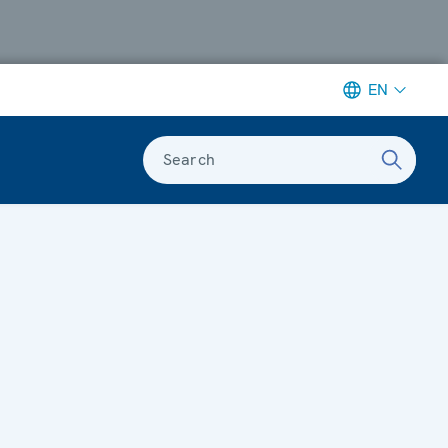
EN
Search