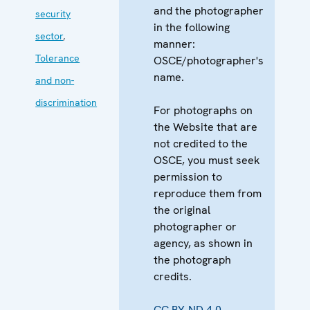
and the photographer
security
in the following
sector
,
manner:
Tolerance
OSCE/photographer's
name.
and non-
discrimination
For photographs on
the Website that are
not credited to the
OSCE, you must seek
permission to
reproduce them from
the original
photographer or
agency, as shown in
the photograph
credits.
CC BY-ND 4.0