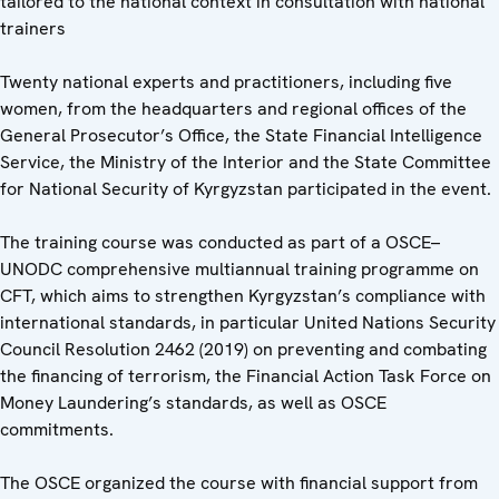
tailored to the national context in consultation with national
trainers
Twenty national experts and practitioners, including five
women, from the headquarters and regional offices of the
General Prosecutor’s Office, the State Financial Intelligence
Service, the Ministry of the Interior and the State Committee
for National Security of Kyrgyzstan participated in the event.
The training course was conducted as part of a OSCE–
UNODC comprehensive multiannual training programme on
CFT, which aims to strengthen Kyrgyzstan’s compliance with
international standards, in particular United Nations Security
Council Resolution 2462 (2019) on preventing and combating
the financing of terrorism, the Financial Action Task Force on
Money Laundering’s standards, as well as OSCE
commitments.
The OSCE organized the course with financial support from