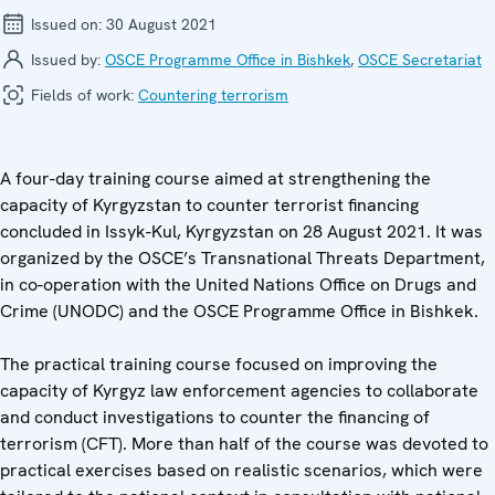
Issued on:
30 August 2021
Issued by:
OSCE Programme Office in Bishkek
,
OSCE Secretariat
Fields of work:
Countering terrorism
A four-day training course aimed at strengthening the
capacity of Kyrgyzstan to counter terrorist financing
concluded in Issyk-Kul, Kyrgyzstan on 28 August 2021. It was
organized by the OSCE’s Transnational Threats Department,
in co-operation with the United Nations Office on Drugs and
Crime (UNODC) and the OSCE Programme Office in Bishkek.
The practical training course focused on improving the
capacity of Kyrgyz law enforcement agencies to collaborate
and conduct investigations to counter the financing of
terrorism (CFT). More than half of the course was devoted to
practical exercises based on realistic scenarios, which were