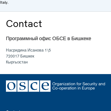
Italy.
Contact
Программный офис ОБСЕ в Бишкеке
Насридина Исанова 1\5
720017
Бишкек
Кыргызстан
Footer