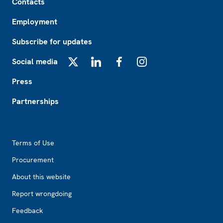
Contacts
Employment
Subscribe for updates
Social media
X
LinkedIn
Facebook
Instagram
Press
Partnerships
Footer2
Terms of Use
Procurement
About this website
Report wrongdoing
Feedback