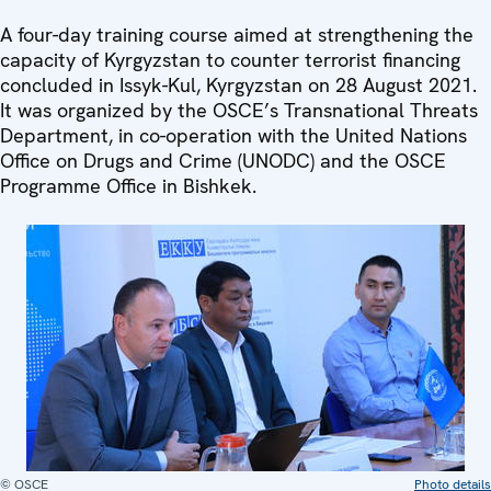
A four-day training course aimed at strengthening the
capacity of Kyrgyzstan to counter terrorist financing
concluded in Issyk-Kul, Kyrgyzstan on 28 August 2021.
It was organized by the OSCE’s Transnational Threats
Department, in co-operation with the United Nations
Office on Drugs and Crime (UNODC) and the OSCE
Programme Office in Bishkek.
© OSCE
Photo details