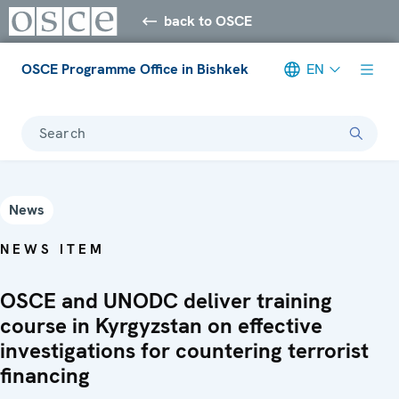
back to OSCE
OSCE Programme Office in Bishkek
EN
Search
News
NEWS ITEM
OSCE and UNODC deliver training
course in Kyrgyzstan on effective
investigations for countering terrorist
financing