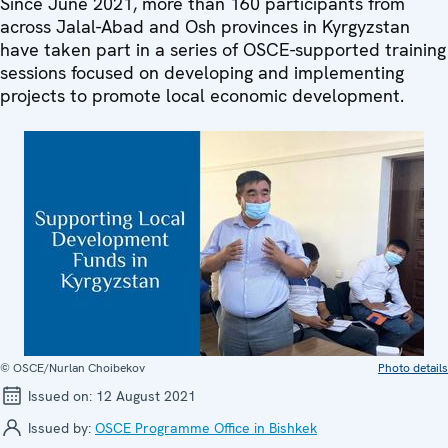
Since June 2021, more than 160 participants from
across Jalal-Abad and Osh provinces in Kyrgyzstan
have taken part in a series of OSCE-supported training
sessions focused on developing and implementing
projects to promote local economic development.
© OSCE/Nurlan Choibekov
Photo details
Issued on:
12 August 2021
Issued by:
OSCE Programme Office in Bishkek