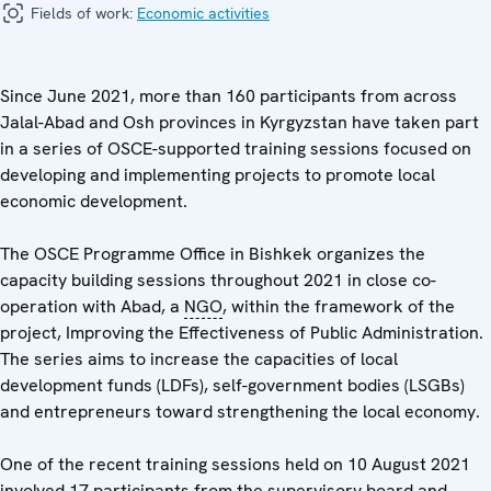
Fields of work:
Economic activities
Since June 2021, more than 160 participants from across
Jalal-Abad and Osh provinces in Kyrgyzstan have taken part
in a series of OSCE-supported training sessions focused on
developing and implementing projects to promote local
economic development.
The OSCE Programme Office in Bishkek organizes the
capacity building sessions throughout 2021 in close co-
operation with Abad, a
NGO
, within the framework of the
project, Improving the Effectiveness of Public Administration.
The series aims to increase the capacities of local
development funds (LDFs), self-government bodies (LSGBs)
and entrepreneurs toward strengthening the local economy.
One of the recent training sessions held on 10 August 2021
involved 17 participants from the supervisory board and