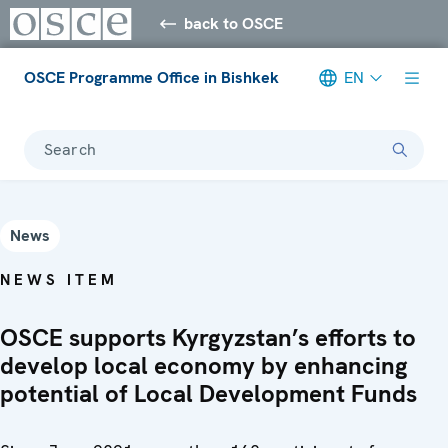
back to OSCE
OSCE Programme Office in Bishkek
EN
Search
News
NEWS ITEM
OSCE supports Kyrgyzstan’s efforts to
develop local economy by enhancing
potential of Local Development Funds