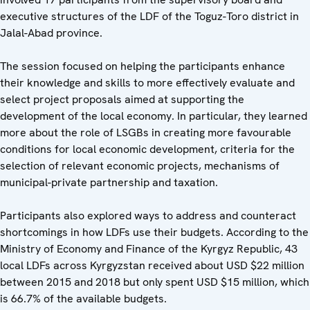
executive structures of the LDF of the Toguz-Toro district in
Jalal-Abad province.
The session focused on helping the participants enhance
their knowledge and skills to more effectively evaluate and
select project proposals aimed at supporting the
development of the local economy. In particular, they learned
more about the role of LSGBs in creating more favourable
conditions for local economic development, criteria for the
selection of relevant economic projects, mechanisms of
municipal-private partnership and taxation.
Participants also explored ways to address and counteract
shortcomings in how LDFs use their budgets. According to the
Ministry of Economy and Finance of the Kyrgyz Republic, 43
local LDFs across Kyrgyzstan received about USD $22 million
between 2015 and 2018 but only spent USD $15 million, which
is 66.7% of the available budgets.