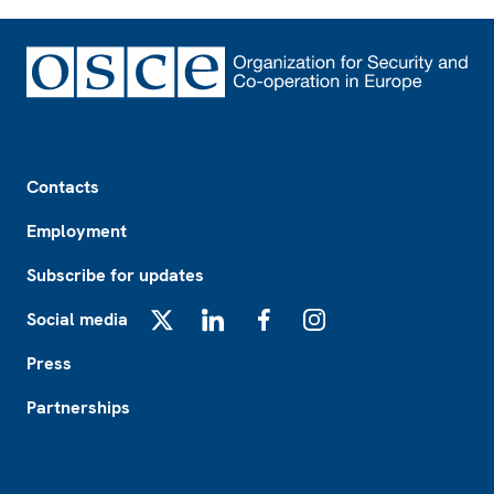
Footer
Contacts
Employment
Subscribe for updates
Social media
X
LinkedIn
Facebook
Instagram
Press
Partnerships
Footer2