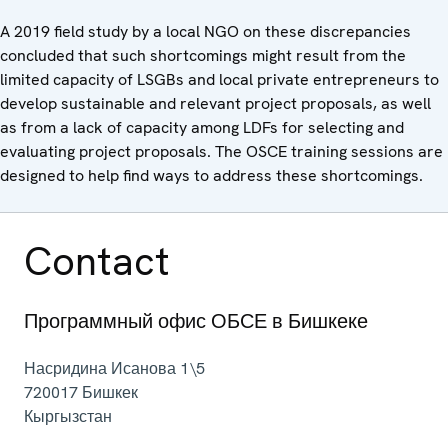
A 2019 field study by a local NGO on these discrepancies
concluded that such shortcomings might result from the
limited capacity of LSGBs and local private entrepreneurs to
develop sustainable and relevant project proposals, as well
as from a lack of capacity among LDFs for selecting and
evaluating project proposals. The OSCE training sessions are
designed to help find ways to address these shortcomings.
Contact
Программный офис ОБСЕ в Бишкеке
Насридина Исанова 1\5
720017
Бишкек
Кыргызстан