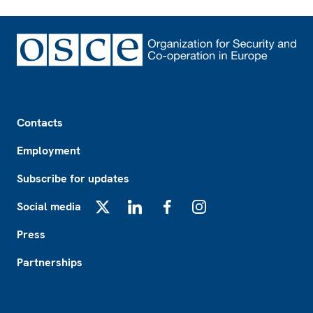
Footer
Contacts
Employment
Subscribe for updates
Social media
X
LinkedIn
Facebook
Instagram
Press
Partnerships