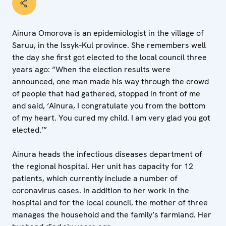
Ainura Omorova is an epidemiologist in the village of
Saruu, in the Issyk-Kul province. She remembers well
the day she first got elected to the local council three
years ago: “When the election results were
announced, one man made his way through the crowd
of people that had gathered, stopped in front of me
and said, ‘Ainura, I congratulate you from the bottom
of my heart. You cured my child. I am very glad you got
elected.’”
Ainura heads the infectious diseases department of
the regional hospital. Her unit has capacity for 12
patients, which currently include a number of
coronavirus cases. In addition to her work in the
hospital and for the local council, the mother of three
manages the household and the family’s farmland. Her