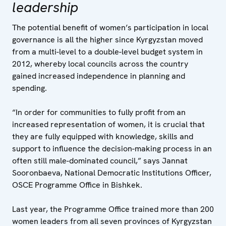
leadership
The potential benefit of women’s participation in local
governance is all the higher since Kyrgyzstan moved
from a multi-level to a double-level budget system in
2012, whereby local councils across the country
gained increased independence in planning and
spending.
“In order for communities to fully profit from an
increased representation of women, it is crucial that
they are fully equipped with knowledge, skills and
support to influence the decision-making process in an
often still male-dominated council,” says Jannat
Sooronbaeva, National Democratic Institutions Officer,
OSCE Programme Office in Bishkek.
Last year, the Programme Office trained more than 200
women leaders from all seven provinces of Kyrgyzstan