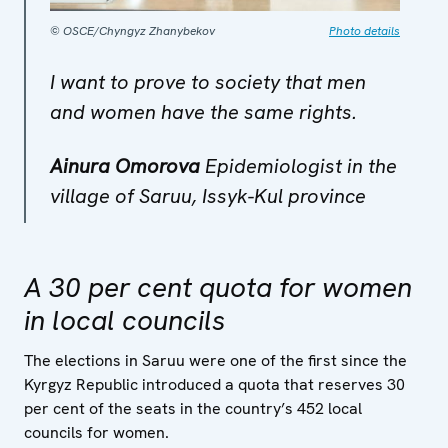
© OSCE/Chyngyz Zhanybekov
Photo details
I want to prove to society that men
and women have the same rights.
Ainura Omorova
Epidemiologist in the
village of Saruu, Issyk-Kul province
A 30 per cent quota for women
in local councils
The elections in Saruu were one of the first since the
Kyrgyz Republic introduced a quota that reserves 30
per cent of the seats in the country’s 452 local
councils for women.