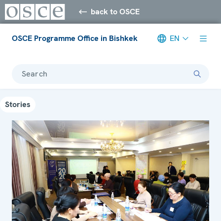
back to OSCE
OSCE Programme Office in Bishkek
EN
Search
Stories