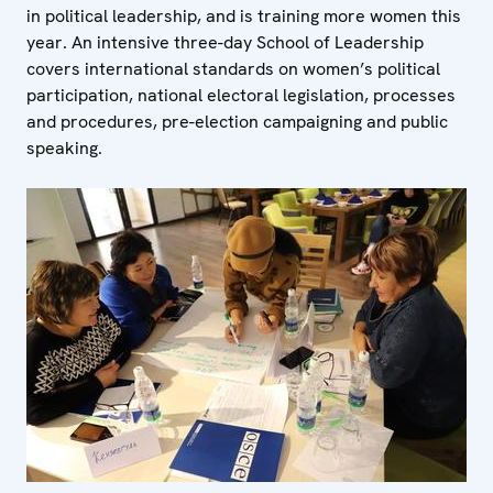
in political leadership, and is training more women this
year. An intensive three-day School of Leadership
covers international standards on women’s political
participation, national electoral legislation, processes
and procedures, pre-election campaigning and public
speaking.