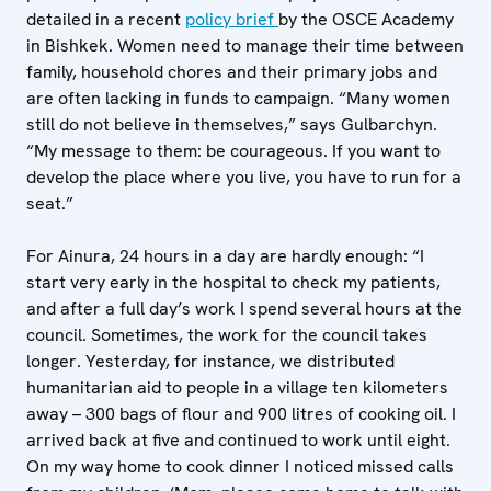
detailed in a recent
policy brief
by the OSCE Academy
in Bishkek. Women need to manage their time between
family, household chores and their primary jobs and
are often lacking in funds to campaign. “Many women
still do not believe in themselves,” says Gulbarchyn.
“My message to them: be courageous. If you want to
develop the place where you live, you have to run for a
seat.”
For Ainura, 24 hours in a day are hardly enough: “I
start very early in the hospital to check my patients,
and after a full day’s work I spend several hours at the
council. Sometimes, the work for the council takes
longer. Yesterday, for instance, we distributed
humanitarian aid to people in a village ten kilometers
away – 300 bags of flour and 900 litres of cooking oil. I
arrived back at five and continued to work until eight.
On my way home to cook dinner I noticed missed calls