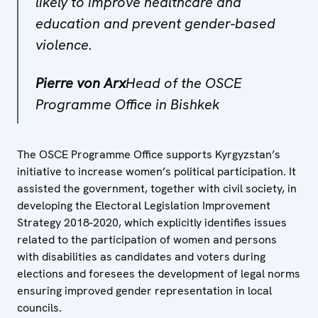
likely to improve healthcare and
education and prevent gender-based
violence.
Pierre von Arx
Head of the OSCE
Programme Office in Bishkek
The OSCE Programme Office supports Kyrgyzstan’s
initiative to increase women’s political participation. It
assisted the government, together with civil society, in
developing the Electoral Legislation Improvement
Strategy 2018-2020, which explicitly identifies issues
related to the participation of women and persons
with disabilities as candidates and voters during
elections and foresees the development of legal norms
ensuring improved gender representation in local
councils.