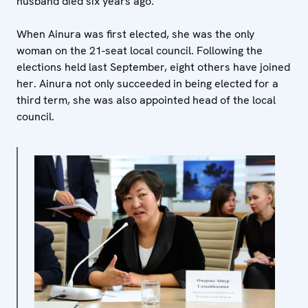
husband died six years ago.
When Ainura was first elected, she was the only
woman on the 21-seat local council. Following the
elections held last September, eight others have joined
her. Ainura not only succeeded in being elected for a
third term, she was also appointed head of the local
council.