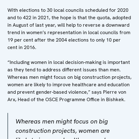
With elections to 30 local councils scheduled for 2020
and to 422 in 2021, the hope is that the quota, adopted
in August of last year, will help to reverse a downward
trend in women’s representation in local councils from
19 per cent after the 2004 elections to only 10 per
cent in 2016.
“Including women in local decision-making is important
as they tend to address different issues than men.
Whereas men might focus on big construction projects,
women are likely to improve healthcare and education
and prevent gender-based violence,” says Pierre von
Arx, Head of the OSCE Programme Office in Bishkek.
Whereas men might focus on big
construction projects, women are