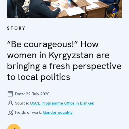
STORY
“Be courageous!” How
women in Kyrgyzstan are
bringing a fresh perspective
to local politics
Date:
22 July 2020
Source:
OSCE Programme Office in Bishkek
Fields of work:
Gender equality