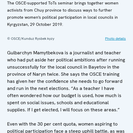
The OSCE-supported ToTs seminar brings together women
activists from Chuy province to discuss ways to further
promote women's political participation in local councils in
Kyrgyzstan, 29 October 2019.
© OSCE/Kunduz Rysbek kyzy
Photo details
Gulbarchyn Mamytbekova is a journalist and teacher
who had put aside her political ambitions after running
unsuccessfully for the local council in Bayetov in the
province of Naryn twice. She says the OSCE training
has given her the confidence she needs to go forward
and run in the next elections. “As a teacher I have
often wondered how our budget is used, how much is
spent on social issues, schools and educational
supplies. If I get elected, I will focus on these areas.”
Even with the 30 per cent quota, women aspiring to
political participation face a steep uphill battle, as was