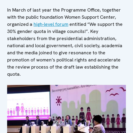
In March of last year the Programme Office, together
with the public foundation Women Support Center,
organized a
high-level forum
entitled “We support the
30% gender quota in village councils!”. Key
stakeholders from the presidential administration,
national and local government, civil society, academia
and the media joined to give resonance to the
promotion of women’s political rights and accelerate
the review process of the draft law establishing the
quota.