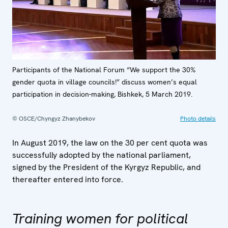
Participants of the National Forum “We support the 30%
gender quota in village councils!” discuss women’s equal
participation in decision-making, Bishkek, 5 March 2019.
© OSCE/Chyngyz Zhanybekov
Photo details
In August 2019, the law on the 30 per cent quota was
successfully adopted by the national parliament,
signed by the President of the Kyrgyz Republic, and
thereafter entered into force.
Training women for political