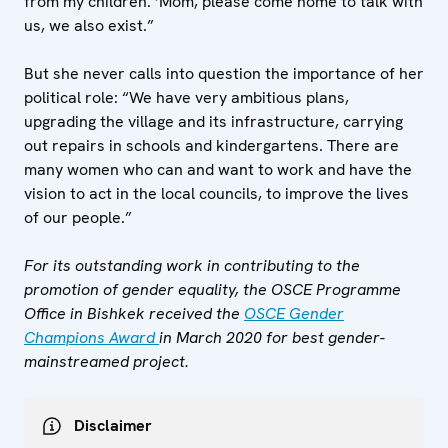
from my children. ‘Mom, please come home to talk with
us, we also exist.”
But she never calls into question the importance of her
political role: “We have very ambitious plans,
upgrading the village and its infrastructure, carrying
out repairs in schools and kindergartens. There are
many women who can and want to work and have the
vision to act in the local councils, to improve the lives
of our people.”
For its outstanding work in contributing to the
promotion of gender equality, the OSCE Programme
Office in Bishkek received the
OSCE Gender
Champions Award
in March 2020 for best gender-
mainstreamed project.
Disclaimer