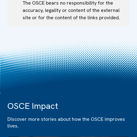
The OSCE bears no responsibility for the
accuracy, legality or content of the external
site or for the content of the links provided.
OSCE Impact
Discover more stories about how the OSCE improves
lives.