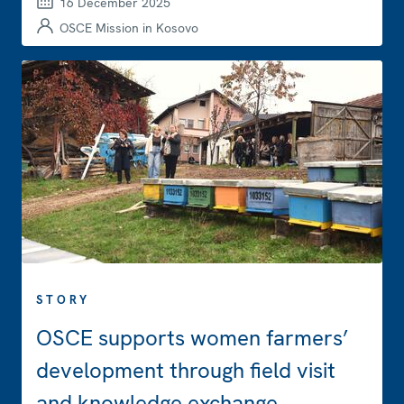
16 December 2025
OSCE Mission in Kosovo
STORY
OSCE supports women farmers’
development through field visit
and knowledge exchange