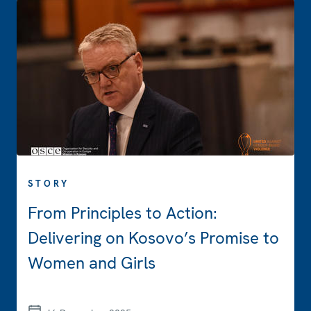
STORY
From Principles to Action:
Delivering on Kosovo’s Promise to
Women and Girls