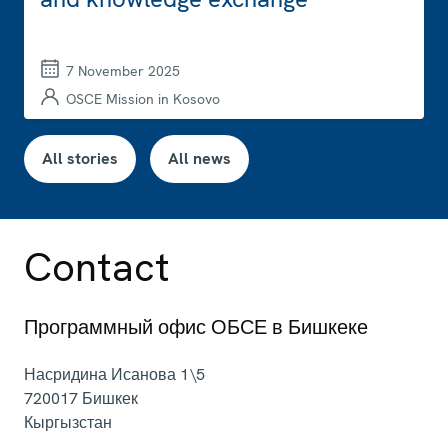
7 November 2025
OSCE Mission in Kosovo
All stories
All news
Contact
Программный офис ОБСЕ в Бишкеке
Насридина Исанова 1\5
720017
Бишкек
Кыргызстан