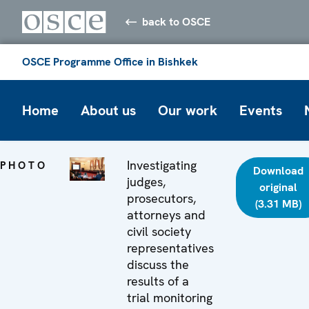
back to OSCE
OSCE Programme Office in Bishkek
Home
About us
Our work
Events
Investigating
PHOTO
Download
judges,
original
prosecutors,
(3.31 MB)
attorneys and
civil society
representatives
discuss the
results of a
trial monitoring