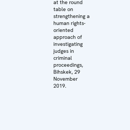
at the round
table on
strengthening a
human rights-
oriented
approach of
investigating
judges in
criminal
proceedings,
Bihskek, 29
November
2019.