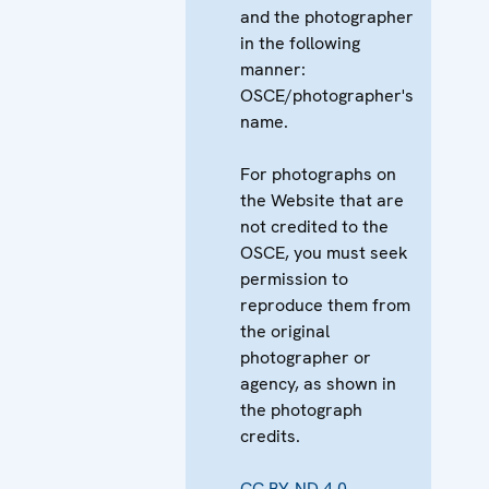
and the photographer
in the following
manner:
OSCE/photographer's
name.
For photographs on
the Website that are
not credited to the
OSCE, you must seek
permission to
reproduce them from
the original
photographer or
agency, as shown in
the photograph
credits.
CC BY-ND 4.0