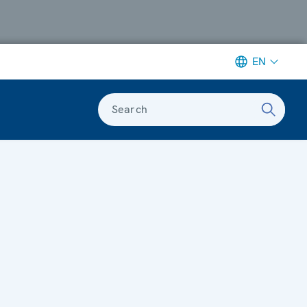
EN
Search