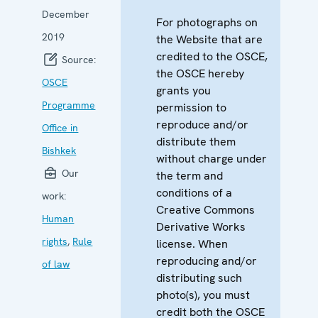
December
For photographs on
2019
the Website that are
credited to the OSCE,
Source:
the OSCE hereby
OSCE
grants you
Programme
permission to
reproduce and/or
Office in
distribute them
Bishkek
without charge under
Our
the term and
conditions of a
work:
Creative Commons
Human
Derivative Works
rights
,
Rule
license. When
reproducing and/or
of law
distributing such
photo(s), you must
credit both the OSCE