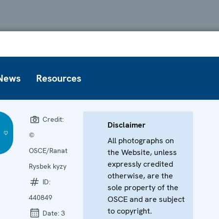
News
Resources
Credit:
Disclaimer
©
All photographs on
OSCE/Ranat
the Website, unless
expressly credited
Rysbek kyzy
otherwise, are the
ID:
sole property of the
440849
OSCE and are subject
to copyright.
Date:
3