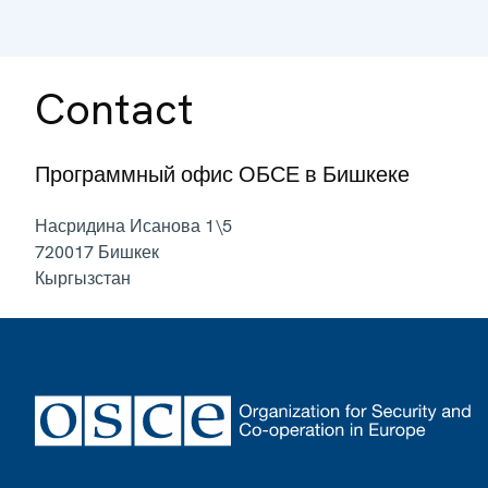
Contact
Программный офис ОБСЕ в Бишкеке
Насридина Исанова 1\5
720017
Бишкек
Кыргызстан