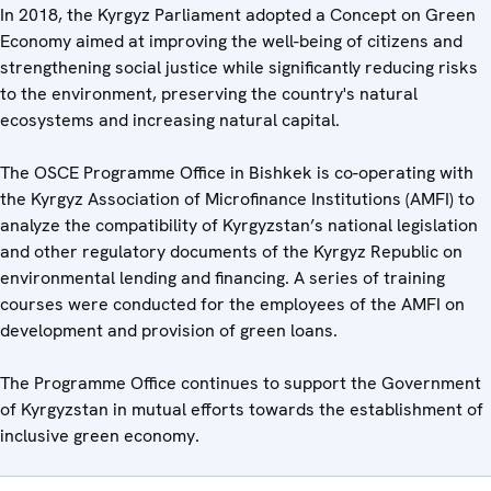
In 2018, the Kyrgyz Parliament adopted a Concept on Green
Economy aimed at improving the well-being of citizens and
strengthening social justice while significantly reducing risks
to the environment, preserving the country's natural
ecosystems and increasing natural capital.
The OSCE Programme Office in Bishkek is co-operating with
the Kyrgyz Association of Microfinance Institutions (AMFI) to
analyze the compatibility of Kyrgyzstan’s national legislation
and other regulatory documents of the Kyrgyz Republic on
environmental lending and financing. A series of training
courses were conducted for the employees of the AMFI on
development and provision of green loans.
The Programme Office continues to support the Government
of Kyrgyzstan in mutual efforts towards the establishment of
inclusive green economy.