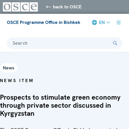
back to OSCE
OSCE Programme Office in Bishkek
EN
Search
News
NEWS ITEM
Prospects to stimulate green economy
through private sector discussed in
Kyrgyzstan