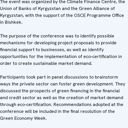
The event was organized by the Climate Finance Centre, the
Union of Banks of Kyrgyzstan and the Green Alliance of
Kyrgyzstan, with the support of the OSCE Programme Office
in Bishkek.
The purpose of the conference was to identify possible
mechanisms for developing project proposals to provide
financial support to businesses, as well as identify
opportunities for the implementation of eco-certification in
order to create sustainable market demand.
Participants took part in panel discussions to brainstorm
ways the private sector can foster green development. They
discussed the prospects of green financing in the financial
and credit sector as well as the creation of market demand
through eco-certification. Recommendations adopted at the
conference will be included in the final resolution of the
Green Economy Week.