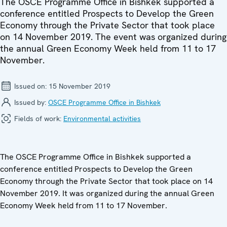
The OSCE Programme Office in Bishkek supported a
conference entitled Prospects to Develop the Green
Economy through the Private Sector that took place
on 14 November 2019. The event was organized during
the annual Green Economy Week held from 11 to 17
November.
Issued on:
15 November 2019
Issued by:
OSCE Programme Office in Bishkek
Fields of work:
Environmental activities
The OSCE Programme Office in Bishkek supported a
conference entitled Prospects to Develop the Green
Economy through the Private Sector that took place on 14
November 2019. It was organized during the annual Green
Economy Week held from 11 to 17 November.