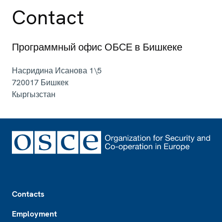
Contact
Программный офис ОБСЕ в Бишкеке
Насридина Исанова 1\5
720017
Бишкек
Кыргызстан
Footer
Contacts
Employment