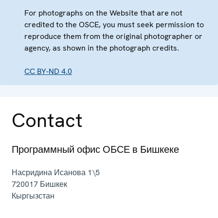
For photographs on the Website that are not
credited to the OSCE, you must seek permission to
reproduce them from the original photographer or
agency, as shown in the photograph credits.
CC BY-ND 4.0
Contact
Программный офис ОБСЕ в Бишкеке
Насридина Исанова 1\5
720017
Бишкек
Кыргызстан