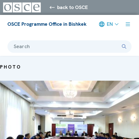
back to OSCE
OSCE Programme Office in Bishkek
EN
Search
PHOTO