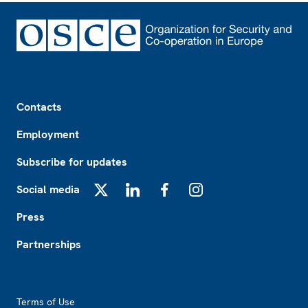
Footer
Contacts
Employment
Subscribe for updates
Social media
X
LinkedIn
Facebook
Instagram
Press
Partnerships
Footer2
Terms of Use