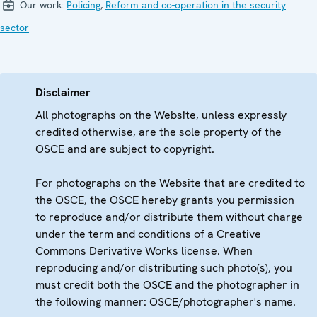
Our work:
Policing
,
Reform and co-operation in the security
sector
Disclaimer
All photographs on the Website, unless expressly
credited otherwise, are the sole property of the
OSCE and are subject to copyright.
For photographs on the Website that are credited to
the OSCE, the OSCE hereby grants you permission
to reproduce and/or distribute them without charge
under the term and conditions of a Creative
Commons Derivative Works license. When
reproducing and/or distributing such photo(s), you
must credit both the OSCE and the photographer in
the following manner: OSCE/photographer's name.