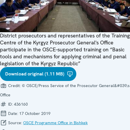
District prosecutors and representatives of the Training
Centre of the Kyrgyz Prosecutor General's Office
participate in the OSCE-supported training on “Basic
tools and mechanisms for applying criminal and penal
legislation of the Kyrgyz Republic”
Download original (1.11 MB)
Credit:
© OSCE/Press Service of the Prosecutor General&#039;s
Office
ID:
436160
Date:
17 October 2019
Source:
OSCE Programme Office in Bishkek