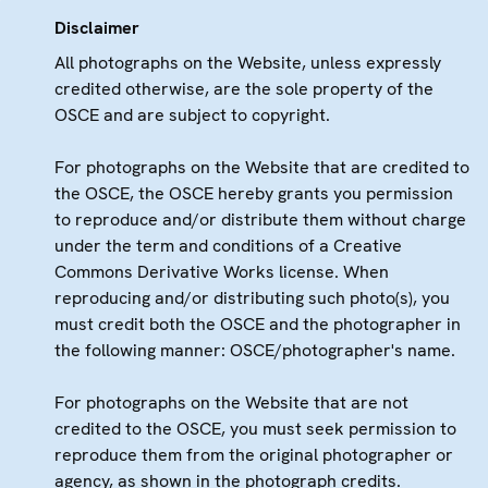
Disclaimer
All photographs on the Website, unless expressly
credited otherwise, are the sole property of the
OSCE and are subject to copyright.
For photographs on the Website that are credited to
the OSCE, the OSCE hereby grants you permission
to reproduce and/or distribute them without charge
under the term and conditions of a Creative
Commons Derivative Works license. When
reproducing and/or distributing such photo(s), you
must credit both the OSCE and the photographer in
the following manner: OSCE/photographer's name.
For photographs on the Website that are not
credited to the OSCE, you must seek permission to
reproduce them from the original photographer or
agency, as shown in the photograph credits.