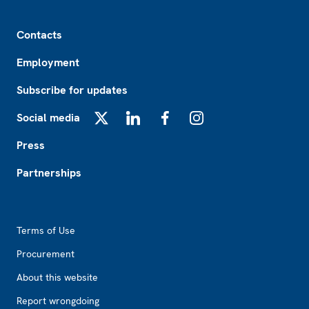
Footer
Contacts
Employment
Subscribe for updates
Social media
X
LinkedIn
Facebook
Instagram
Press
Partnerships
Footer2
Terms of Use
Procurement
About this website
Report wrongdoing