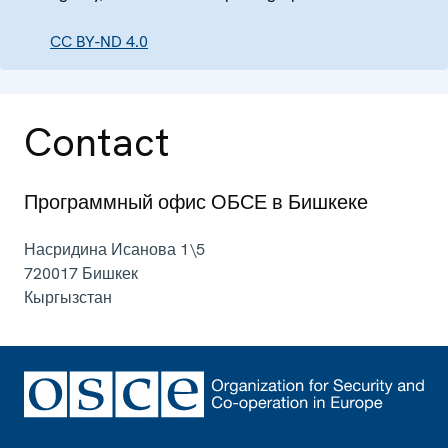
CC BY-ND 4.0
Contact
Программный офис ОБСЕ в Бишкеке
Насридина Исанова 1\5
720017
Бишкек
Кыргызстан