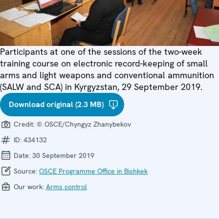
Participants at one of the sessions of the two-week
training course on electronic record-keeping of small
arms and light weapons and conventional ammunition
(SALW and SCA) in Kyrgyzstan, 29 September 2019.
Download original (2.3 MB)
Credit:
© OSCE/Chyngyz Zhanybekov
ID:
434132
Date:
30 September 2019
Source:
OSCE Programme Office in Bishkek
Our work:
Arms control