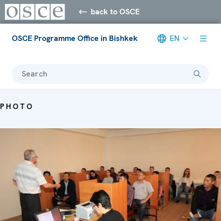
back to OSCE
OSCE Programme Office in Bishkek
EN
Search
PHOTO