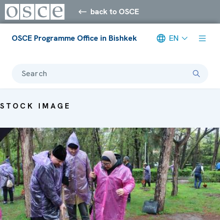
back to OSCE
OSCE Programme Office in Bishkek
EN
Search
STOCK IMAGE