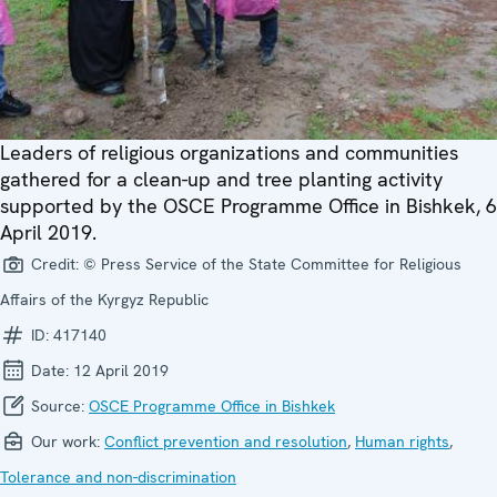
Leaders of religious organizations and communities
gathered for a clean-up and tree planting activity
supported by the OSCE Programme Office in Bishkek, 6
April 2019.
Credit:
© Press Service of the State Committee for Religious
Affairs of the Kyrgyz Republic
ID:
417140
Date:
12 April 2019
Source:
OSCE Programme Office in Bishkek
Our work:
Conflict prevention and resolution
,
Human rights
,
Tolerance and non-discrimination