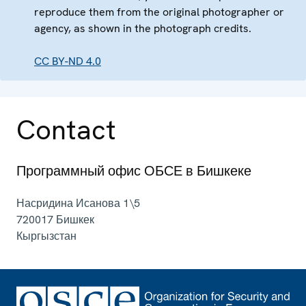
reproduce them from the original photographer or
agency, as shown in the photograph credits.
CC BY-ND 4.0
Contact
Программный офис ОБСЕ в Бишкеке
Насридина Исанова 1\5
720017
Бишкек
Кыргызстан