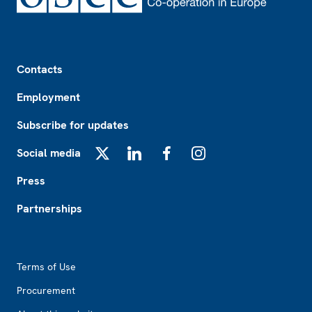
Footer
Contacts
Employment
Subscribe for updates
Social media
X
LinkedIn
Facebook
Instagram
Press
Partnerships
Footer2
Terms of Use
Procurement