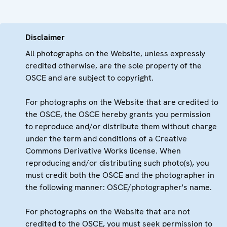
Disclaimer
All photographs on the Website, unless expressly
credited otherwise, are the sole property of the
OSCE and are subject to copyright.
For photographs on the Website that are credited to
the OSCE, the OSCE hereby grants you permission
to reproduce and/or distribute them without charge
under the term and conditions of a Creative
Commons Derivative Works license. When
reproducing and/or distributing such photo(s), you
must credit both the OSCE and the photographer in
the following manner: OSCE/photographer's name.
For photographs on the Website that are not
credited to the OSCE, you must seek permission to