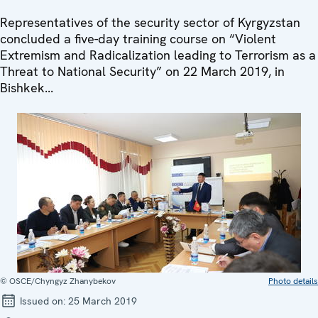
Representatives of the security sector of Kyrgyzstan
concluded a five-day training course on “Violent
Extremism and Radicalization leading to Terrorism as a
Threat to National Security” on 22 March 2019, in
Bishkek...
© OSCE/Chyngyz Zhanybekov
Photo details
Issued on:
25 March 2019