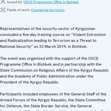
Issued by:
OSCE Programme Office in Bishkek
Fields of work:
Countering terrorism
Representatives of the security sector of Kyrgyzstan
concluded a five-day training course on “Violent Extremism
and Radicalization leading to Terrorism as a Threat to
National Security” on 22 March 2019, in Bishkek.
The event was organized with the support of the OSCE
Programme Office in Bishkek and in partnership with the
State Commission on Religious Affairs of the Kyrgyz Republic
and the Academy of Public Administration under the
President of the Kyrgyz Republic.
Participants included employees of the General Staff of the
Armed Forces of the Kyrgyz Republic, the State Committee
for Defence, the State Border Service, the General