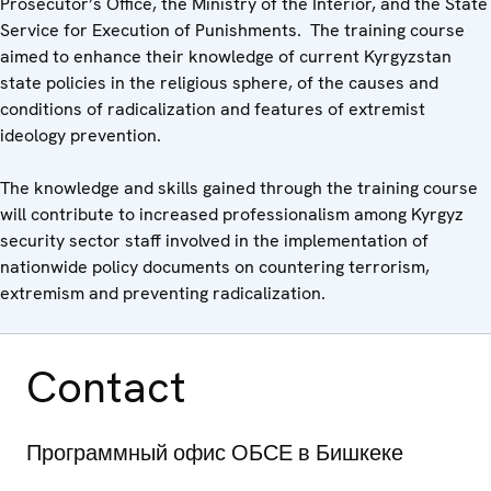
Prosecutor’s Office, the Ministry of the Interior, and the State
Service for Execution of Punishments. The training course
aimed to enhance their knowledge of current Kyrgyzstan
state policies in the religious sphere, of the causes and
conditions of radicalization and features of extremist
ideology prevention.
The knowledge and skills gained through the training course
will contribute to increased professionalism among Kyrgyz
security sector staff involved in the implementation of
nationwide policy documents on countering terrorism,
extremism and preventing radicalization.
Contact
Программный офис ОБСЕ в Бишкеке