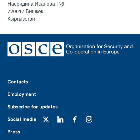
Насридина Исанова 1\5
720017
Бишкек
Кыргызстан
Footer
Contacts
Employment
Subscribe for updates
Social media
X
LinkedIn
Facebook
Instagram
Press