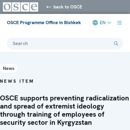
back to OSCE
OSCE Programme Office in Bishkek
EN
Search
News
NEWS ITEM
OSCE supports preventing radicalization
and spread of extremist ideology
through training of employees of
security sector in Kyrgyzstan