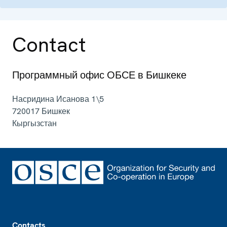
Contact
Программный офис ОБСЕ в Бишкеке
Насридина Исанова 1\5
720017
Бишкек
Кыргызстан
Footer
Contacts