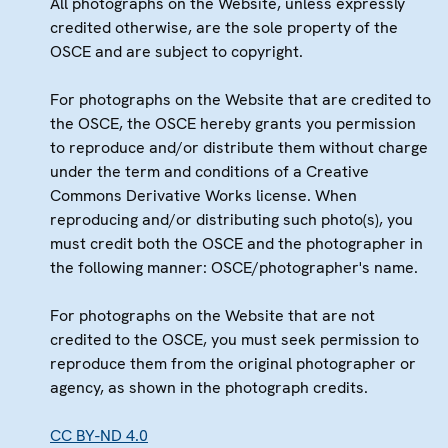
All photographs on the Website, unless expressly
credited otherwise, are the sole property of the
OSCE and are subject to copyright.
For photographs on the Website that are credited to
the OSCE, the OSCE hereby grants you permission
to reproduce and/or distribute them without charge
under the term and conditions of a Creative
Commons Derivative Works license. When
reproducing and/or distributing such photo(s), you
must credit both the OSCE and the photographer in
the following manner: OSCE/photographer's name.
For photographs on the Website that are not
credited to the OSCE, you must seek permission to
reproduce them from the original photographer or
agency, as shown in the photograph credits.
CC BY-ND 4.0