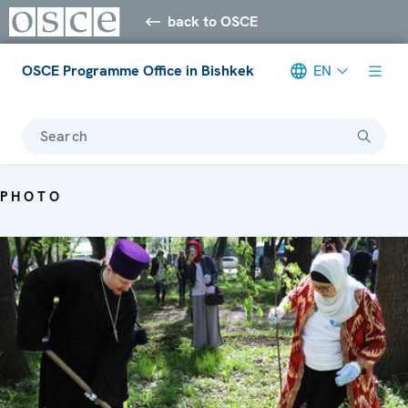
back to OSCE
OSCE Programme Office in Bishkek
EN
Search
PHOTO