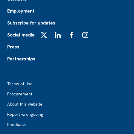
Employment
Subscribe for updates
Social media
X
LinkedIn
Facebook
Instagram
Press
Partnerships
Footer2
Terms of Use
Procurement
About this website
Report wrongdoing
Feedback