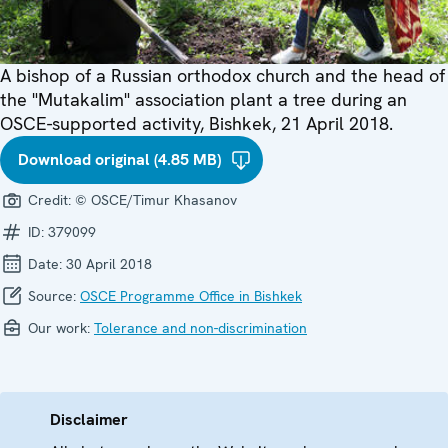
A bishop of a Russian orthodox church and the head of
the "Mutakalim" association plant a tree during an
OSCE-supported activity, Bishkek, 21 April 2018.
Download original (4.85 MB)
Credit:
© OSCE/Timur Khasanov
ID:
379099
Date:
30 April 2018
Source:
OSCE Programme Office in Bishkek
Our work:
Tolerance and non-discrimination
Disclaimer