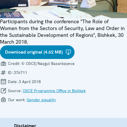
Participants during the conference "The Role of
Women from the Sectors of Security, Law and Order in
the Sustainable Development of Regions", Bishkek, 30
March 2018.
Download original (4.62 MB)
Credit:
© OSCE/Nazgul Bazarbayeva
ID:
376711
Date:
3 April 2018
Source:
OSCE Programme Office in Bishkek
Our work:
Gender equality
Disclaimer