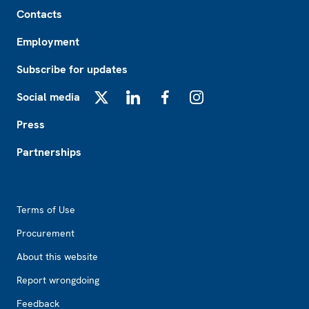
Footer
Contacts
Employment
Subscribe for updates
Social media
X
LinkedIn
Facebook
Instagram
Press
Partnerships
Footer2
Terms of Use
Procurement
About this website
Report wrongdoing
Feedback