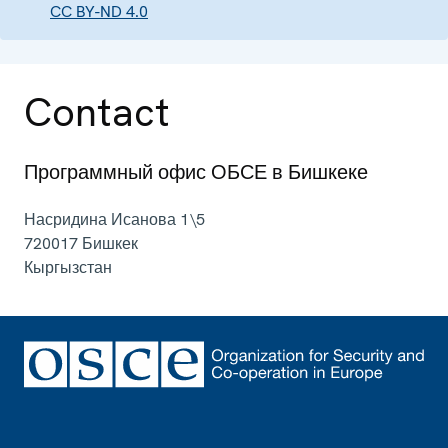
CC BY-ND 4.0
Contact
Программный офис ОБСЕ в Бишкеке
Насридина Исанова 1\5
720017
Бишкек
Кыргызстан