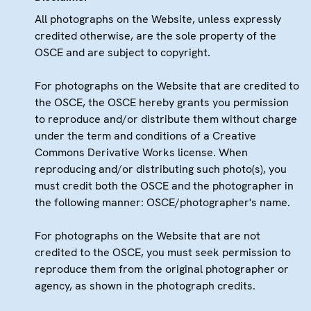
All photographs on the Website, unless expressly
credited otherwise, are the sole property of the
OSCE and are subject to copyright.
For photographs on the Website that are credited to
the OSCE, the OSCE hereby grants you permission
to reproduce and/or distribute them without charge
under the term and conditions of a Creative
Commons Derivative Works license. When
reproducing and/or distributing such photo(s), you
must credit both the OSCE and the photographer in
the following manner: OSCE/photographer's name.
For photographs on the Website that are not
credited to the OSCE, you must seek permission to
reproduce them from the original photographer or
agency, as shown in the photograph credits.