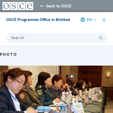
back to OSCE
OSCE Programme Office in Bishkek
EN
Search
PHOTO