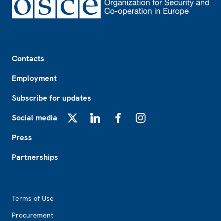
Footer
Contacts
Employment
Subscribe for updates
Social media
X
LinkedIn
Facebook
Instagram
Press
Partnerships
Footer2
Terms of Use
Procurement