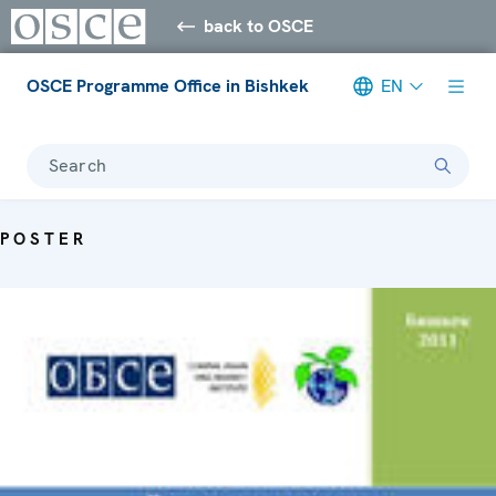
back to OSCE
OSCE Programme Office in Bishkek
EN
Search
POSTER