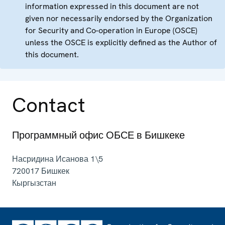
information expressed in this document are not
given nor necessarily endorsed by the Organization
for Security and Co-operation in Europe (OSCE)
unless the OSCE is explicitly defined as the Author of
this document.
Contact
Программный офис ОБСЕ в Бишкеке
Насридина Исанова 1\5
720017
Бишкек
Кыргызстан