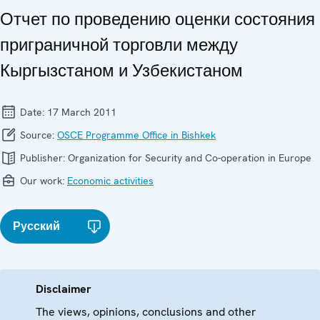
Отчет по проведению оценки состояния
приграничной торговли между
Кыргызстаном и Узбекистаном
Date:
17 March 2011
Source:
OSCE Programme Office in Bishkek
Publisher:
Organization for Security and Co-operation in Europe
Our work:
Economic activities
Русский
Disclaimer
The views, opinions, conclusions and other