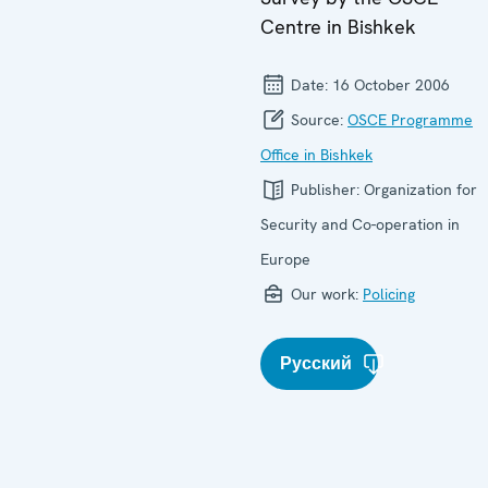
Centre in Bishkek
Date:
16 October 2006
Source:
OSCE Programme
Office in Bishkek
Publisher:
Organization for
Security and Co-operation in
Europe
Our work:
Policing
Русский