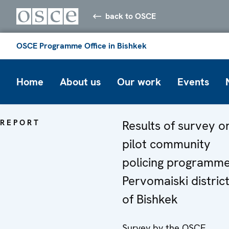
back to OSCE
OSCE Programme Office in Bishkek
Home
About us
Our work
Events
REPORT
Results of survey o
pilot community
policing programme
Pervomaiski distric
of Bishkek
Survey by the OSCE