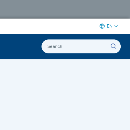
EN
Search