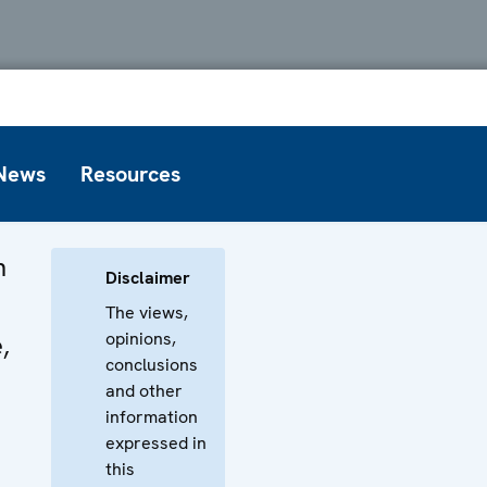
News
Resources
n
Disclaimer
The views,
opinions,
,
conclusions
t
and other
information
expressed in
this