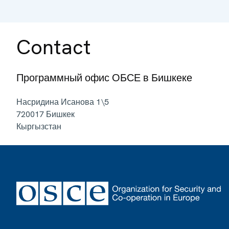
Contact
Программный офис ОБСЕ в Бишкеке
Насридина Исанова 1\5
720017
Бишкек
Кыргызстан