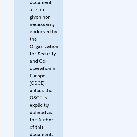
document
are not
given nor
necessarily
endorsed by
the
Organization
for Security
and Co-
operation in
Europe
(OSCE)
unless the
OSCE is
explicitly
defined as
the Author
of this
document.