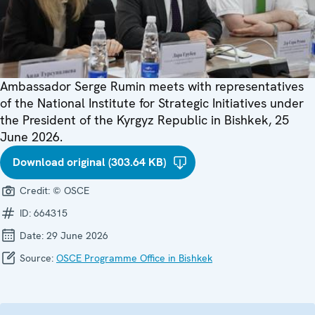
Ambassador Serge Rumin meets with representatives
of the National Institute for Strategic Initiatives under
the President of the Kyrgyz Republic in Bishkek, 25
June 2026.
Download original (303.64 KB)
Credit:
© OSCE
ID:
664315
Date:
29 June 2026
Source:
OSCE Programme Office in Bishkek