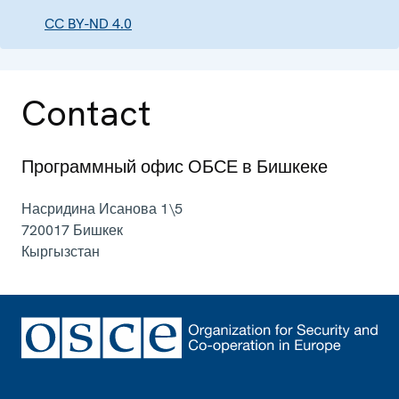
CC BY-ND 4.0
Contact
Программный офис ОБСЕ в Бишкеке
Насридина Исанова 1\5
720017
Бишкек
Кыргызстан