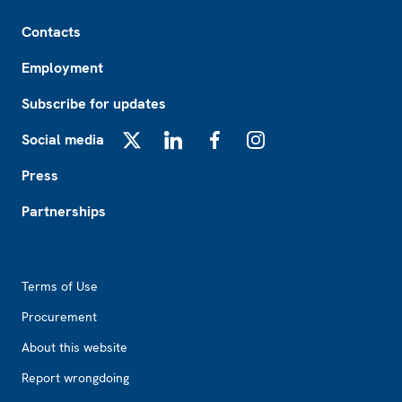
Footer
Contacts
Employment
Subscribe for updates
Social media
X
LinkedIn
Facebook
Instagram
Press
Partnerships
Footer2
Terms of Use
Procurement
About this website
Report wrongdoing