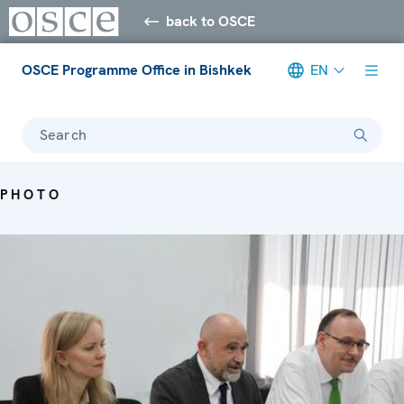
back to OSCE
OSCE Programme Office in Bishkek
EN
Search
PHOTO