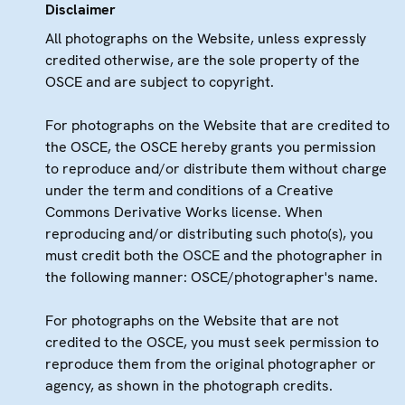
Disclaimer
All photographs on the Website, unless expressly
credited otherwise, are the sole property of the
OSCE and are subject to copyright.
For photographs on the Website that are credited to
the OSCE, the OSCE hereby grants you permission
to reproduce and/or distribute them without charge
under the term and conditions of a Creative
Commons Derivative Works license. When
reproducing and/or distributing such photo(s), you
must credit both the OSCE and the photographer in
the following manner: OSCE/photographer's name.
For photographs on the Website that are not
credited to the OSCE, you must seek permission to
reproduce them from the original photographer or
agency, as shown in the photograph credits.