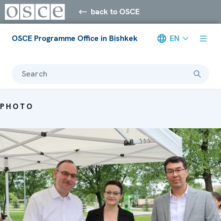
back to OSCE
OSCE Programme Office in Bishkek
EN
Search
PHOTO