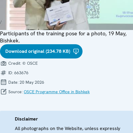
Participants of the training pose for a photo, 19 May,
Bishkek.
Download original (234.78 KB)
Credit:
© OSCE
ID:
663676
Date:
20 May 2026
Source:
OSCE Programme Office in Bishkek
Disclaimer
All photographs on the Website, unless expressly