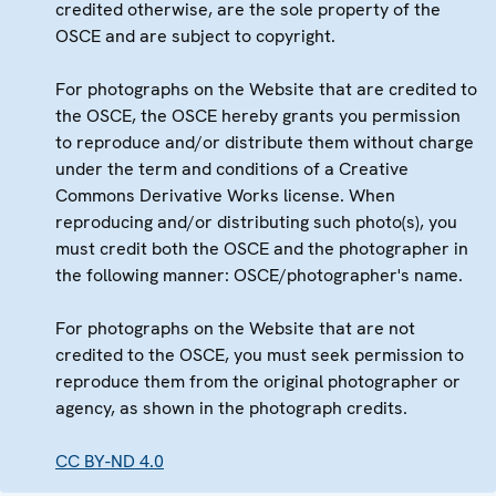
credited otherwise, are the sole property of the
OSCE and are subject to copyright.
For photographs on the Website that are credited to
the OSCE, the OSCE hereby grants you permission
to reproduce and/or distribute them without charge
under the term and conditions of a Creative
Commons Derivative Works license. When
reproducing and/or distributing such photo(s), you
must credit both the OSCE and the photographer in
the following manner: OSCE/photographer's name.
For photographs on the Website that are not
credited to the OSCE, you must seek permission to
reproduce them from the original photographer or
agency, as shown in the photograph credits.
CC BY-ND 4.0