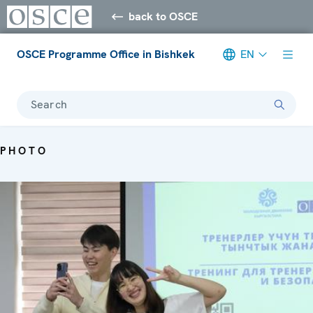
back to OSCE
OSCE Programme Office in Bishkek
EN
Search
PHOTO