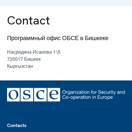
Contact
Программный офис ОБСЕ в Бишкеке
Насридина Исанова 1\5
720017
Бишкек
Кыргызстан
Footer
Contacts