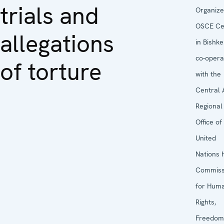
trials and
Organize
OSCE Ce
allegations
in Bishke
co-opera
of torture
with the
Central 
Regional
Office of
United
Nations 
Commiss
for Hum
Rights,
Freedom