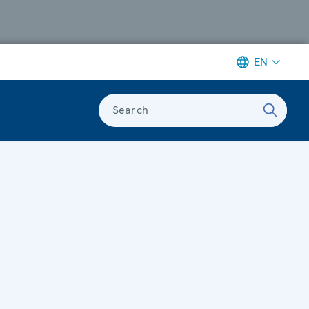
EN
Search