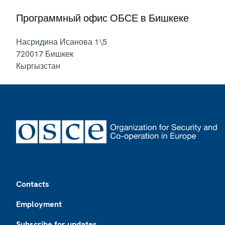
Программный офис ОБСЕ в Бишкеке
Насридина Исанова 1\5
720017
Бишкек
Кыргызстан
Footer
Contacts
Employment
Subscribe for updates