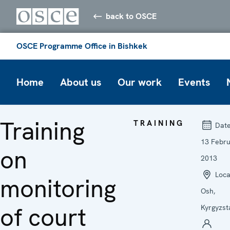
back to OSCE
OSCE Programme Office in Bishkek
Home
About us
Our work
Events
Training
TRAINING
Dat
13 Febr
on
2013
Loca
monitoring
Osh,
of court
Kyrgyzst