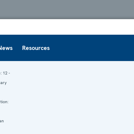
News
Resources
e:
12 -
uary
tion:
an