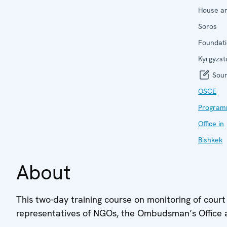
House a
Soros
Foundati
Kyrgyzst
Sour
OSCE
Progra
Office in
Bishkek
About
This two-day training course on monitoring of court 
representatives of NGOs, the Ombudsman’s Office a