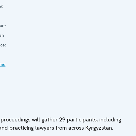
nd
on-
an
ce:
mme
proceedings will gather 29 participants, including
nd practicing lawyers from across Kyrgyzstan.