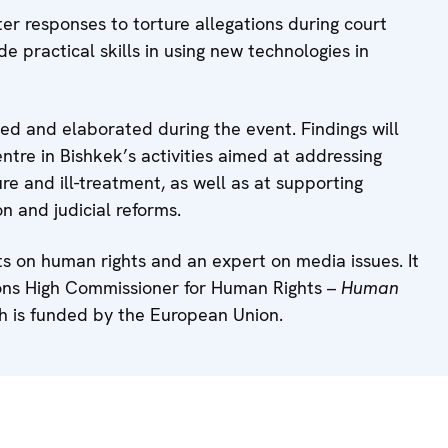
ter responses to torture allegations during court
de practical skills in using new technologies in
ed and elaborated during the event. Findings will
e in Bishkek’s activities aimed at addressing
ure and ill-treatment, as well as at supporting
on and judicial reforms.
ts on human rights and an expert on media issues. It
tions High Commissioner for Human Rights –
Human
h is funded by the European Union.