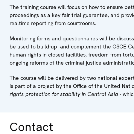
The training course will focus on how to ensure bet
proceedings as a key fair trial guarantee, and provi
realtime reporting from courtrooms.
Monitoring forms and questionnaires will be discuss
be used to build-up and complement the OSCE Centr
human rights in closed facilities, freedom from tort
ongoing reforms of the criminal justice administrati
The course will be delivered by two national exper
is part of a project by the Office of the United Na
rights protection for stability in Central Asia
- whic
Contact