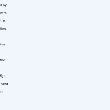
d by:
ntre
k in
tion
Asia
 the
High
ioner
an