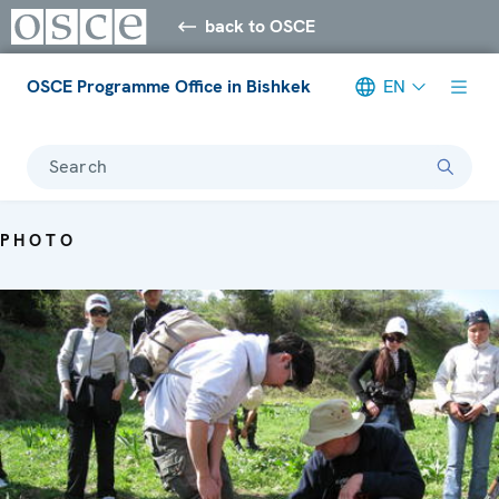
back to OSCE
OSCE Programme Office in Bishkek
EN
Search
PHOTO