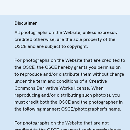
Disclaimer
All photographs on the Website, unless expressly
credited otherwise, are the sole property of the
OSCE and are subject to copyright.
For photographs on the Website that are credited to
the OSCE, the OSCE hereby grants you permission
to reproduce and/or distribute them without charge
under the term and conditions of a Creative
Commons Derivative Works license. When
reproducing and/or distributing such photo(s), you
must credit both the OSCE and the photographer in
the following manner: OSCE/photographer's name.
For photographs on the Website that are not
credited to the OSCE, you must seek permission to