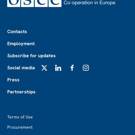
Footer
Contacts
Employment
Subscribe for updates
Social media
X
LinkedIn
Facebook
Instagram
Press
Partnerships
Footer2
Terms of Use
Procurement