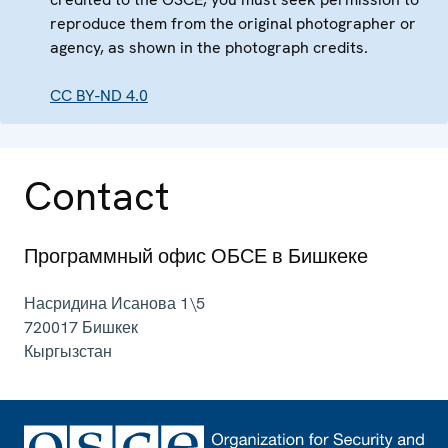
reproduce them from the original photographer or
agency, as shown in the photograph credits.
CC BY-ND 4.0
Contact
Программный офис ОБСЕ в Бишкеке
Насридина Исанова 1\5
720017
Бишкек
Кыргызстан