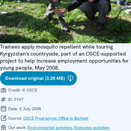
Trainees apply mosquito repellent while touring
Kyrgyzstan's countryside, part of an OSCE-supported
project to help increase employment opportunities for
young people, May 2008.
Download original (3.28 MB)
Credit:
© OSCE
ID:
9197
Date:
3 July 2008
Source:
OSCE Programme Office in Bishkek
Our work:
Environmental activities
,
Economic activities