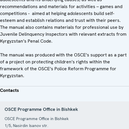
recommendations and materials for activities – games and
competitions - aimed at helping adolescents build self-
esteem and establish relations and trust with their peers.
The manual also contains materials for professional use by
Juvenile Delinquency Inspectors with relevant extracts from
Kyrgyzstan’s Penal Code.
The manual was produced with the OSCE’s support as a part
of a project on protecting children’s rights within the
framework of the OSCE’s Police Reform Programme for
Kyrgyzstan.
Contacts
OSCE Programme Office in Bishkek
OSCE Programme Office in Bishkek
1/5, Nasirdin Isanov str.