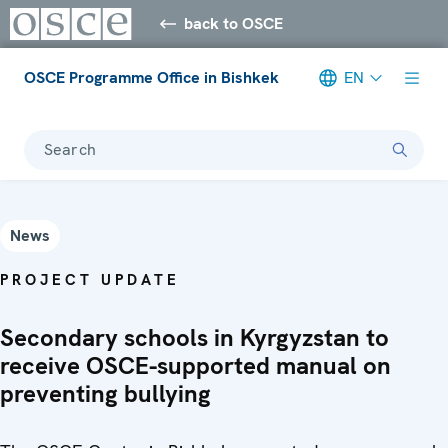
back to OSCE
OSCE Programme Office in Bishkek
EN
Search
News
PROJECT UPDATE
Secondary schools in Kyrgyzstan to
receive OSCE-supported manual on
preventing bullying