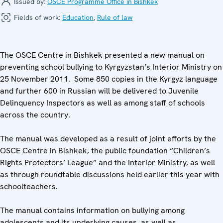
Issued by:
OSCE Programme Office in Bishkek
Fields of work:
Education
,
Rule of law
The OSCE Centre in Bishkek presented a new manual on
preventing school bullying to Kyrgyzstan’s Interior Ministry on
25 November 2011. Some 850 copies in the Kyrgyz language
and further 600 in Russian will be delivered to Juvenile
Delinquency Inspectors as well as among staff of schools
across the country.
The manual was developed as a result of joint efforts by the
OSCE Centre in Bishkek, the public foundation “Children’s
Rights Protectors’ League” and the Interior Ministry, as well
as through roundtable discussions held earlier this year with
schoolteachers.
The manual contains information on bullying among
adolescents and its underlying causes, as well as