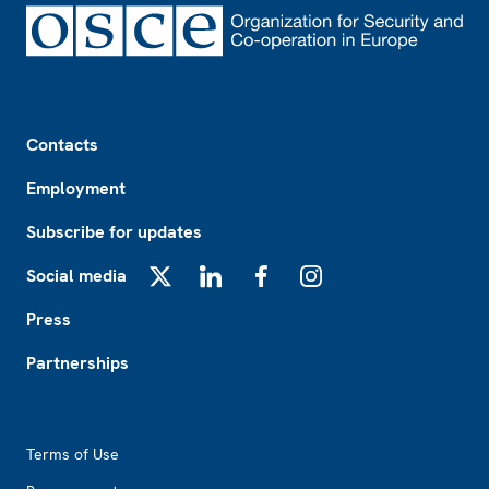
Footer
Contacts
Employment
Subscribe for updates
Social media
X
LinkedIn
Facebook
Instagram
Press
Partnerships
Footer2
Terms of Use