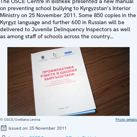
The OSCE Centre in Bishkek presented a new manual
on preventing school bullying to Kyrgyzstan’s Interior
Ministry on 25 November 2011. Some 850 copies in the
Kyrgyz language and further 600 in Russian will be
delivered to Juvenile Delinquency Inspectors as well
as among staff of schools across the country...
© OSCE/Svetlana Levina
Photo details
Issued on:
25 November 2011