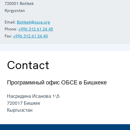
720001
Bishkek
Kyrgyzstan
Email:
Bishkek@osce.org
Phone:
+996 312 61 24 45
Fax:
+996 312 61 24 40
Contact
Программный офис ОБСЕ в Бишкеке
Насридина Исанова 1\5
720017
Бишкек
Кыргызстан