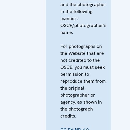
and the photographer
in the following
manner:
OSCE/photographer's
name.
For photographs on
the Website that are
not credited to the
OSCE, you must seek
permission to
reproduce them from
the original
photographer or
agency, as shown in
the photograph
credits.
CC BY-ND 4.0