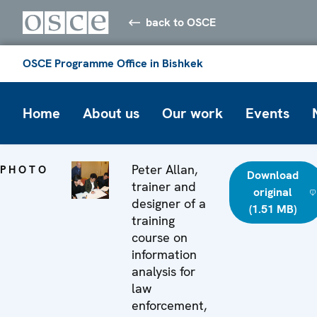
back to OSCE
OSCE Programme Office in Bishkek
Home
About us
Our work
Events
Peter Allan,
PHOTO
Download
trainer and
original
designer of a
(1.51 MB)
training
course on
information
analysis for
law
enforcement,