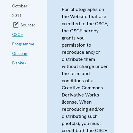
October
For photographs on
2011
the Website that are
credited to the OSCE,
Source:
the OSCE hereby
OSCE
grants you
Programme
permission to
reproduce and/or
Office in
distribute them
Bishkek
without charge under
the term and
conditions of a
Creative Commons
Derivative Works
license. When
reproducing and/or
distributing such
photo(s), you must
credit both the OSCE