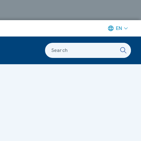
EN
Search