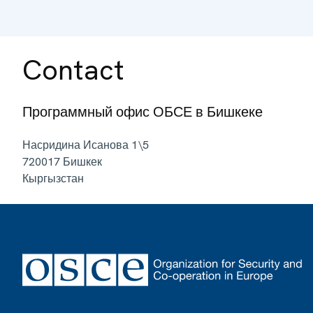
Contact
Программный офис ОБСЕ в Бишкеке
Насридина Исанова 1\5
720017
Бишкек
Кыргызстан