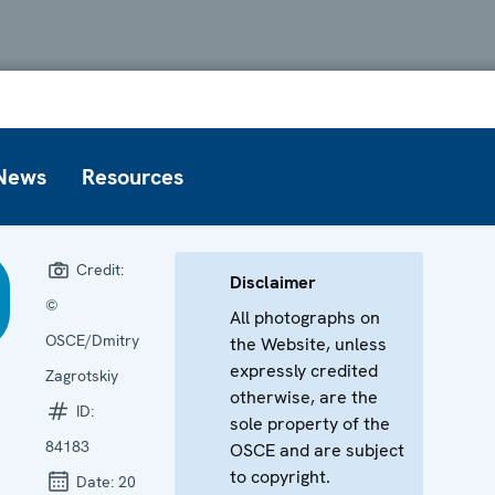
News
Resources
Credit:
Disclaimer
©
All photographs on
OSCE/Dmitry
the Website, unless
expressly credited
Zagrotskiy
otherwise, are the
ID:
sole property of the
84183
OSCE and are subject
to copyright.
Date:
20