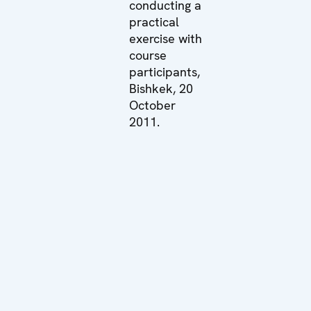
conducting a
practical
exercise with
course
participants,
Bishkek, 20
October
2011.