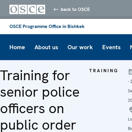
back to OSCE
OSCE Programme Office in Bishkek
Home
About us
Our work
Events
Training for
TRAINING
- 
senior police
S
2
officers on
public order
Lo
Bi