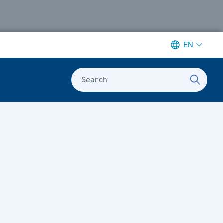
EN
Search