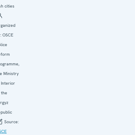
h cities
rganized
y:
OSCE
lice
eform
rogramme,
e Ministry
 Interior
 the
rgyz
public
Source:
SCE