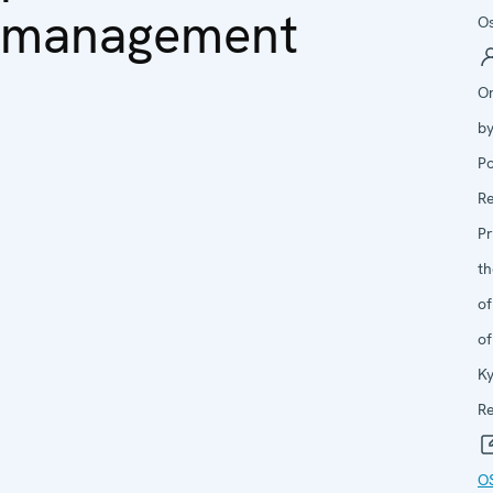
management
Os
O
b
Po
R
P
th
of
of
Ky
Re
O