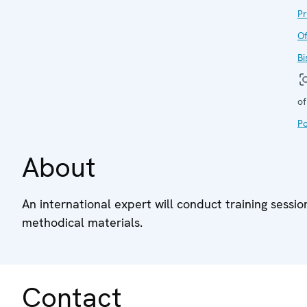
P
Of
Bi
of
Po
About
An international expert will conduct training sessi
methodical materials.
Contact