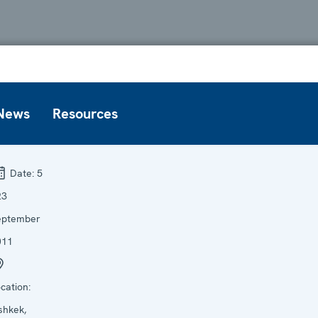
News
Resources
Date:
5
23
eptember
011
cation:
shkek,