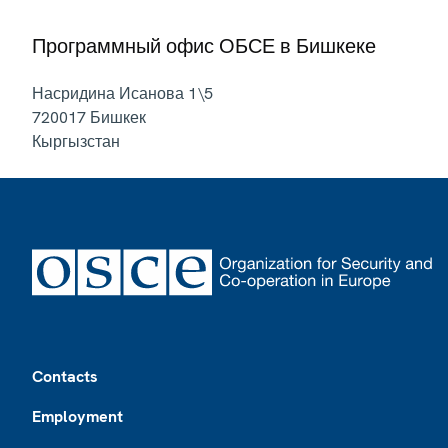
Программный офис ОБСЕ в Бишкеке
Насридина Исанова 1\5
720017
Бишкек
Кыргызстан
Footer
Contacts
Employment