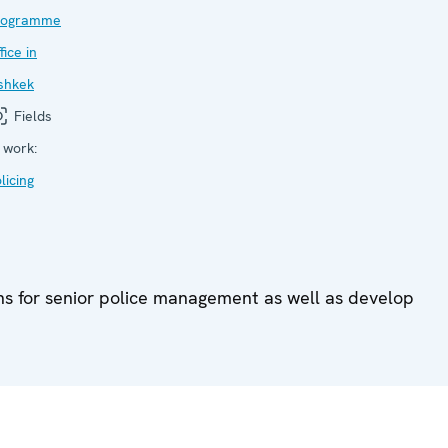
rogramme
fice in
shkek
Fields
 work:
licing
ons for senior police management as well as develop