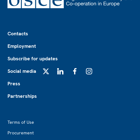
Footer
Contacts
Employment
Subscribe for updates
Social media
X
LinkedIn
Facebook
Instagram
Press
Partnerships
Footer2
Terms of Use
Procurement