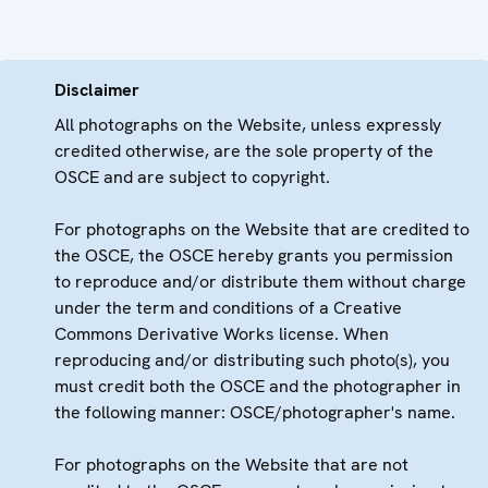
Disclaimer
All photographs on the Website, unless expressly
credited otherwise, are the sole property of the
OSCE and are subject to copyright.
For photographs on the Website that are credited to
the OSCE, the OSCE hereby grants you permission
to reproduce and/or distribute them without charge
under the term and conditions of a Creative
Commons Derivative Works license. When
reproducing and/or distributing such photo(s), you
must credit both the OSCE and the photographer in
the following manner: OSCE/photographer's name.
For photographs on the Website that are not