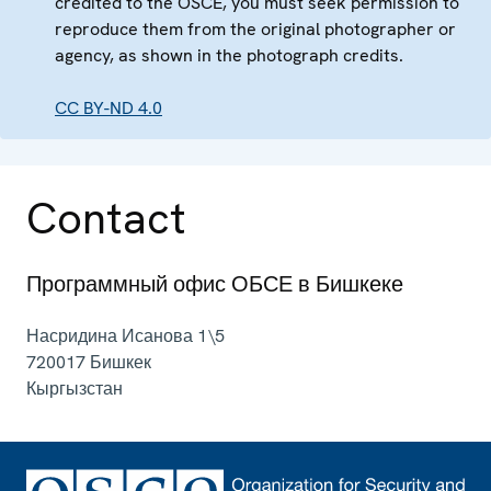
credited to the OSCE, you must seek permission to
reproduce them from the original photographer or
agency, as shown in the photograph credits.
CC BY-ND 4.0
Contact
Программный офис ОБСЕ в Бишкеке
Насридина Исанова 1\5
720017
Бишкек
Кыргызстан