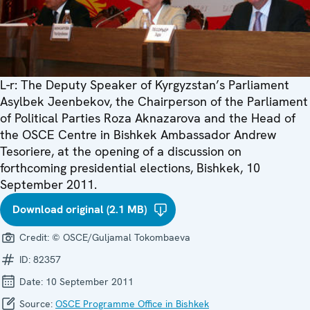
L-r: The Deputy Speaker of Kyrgyzstan’s Parliament
Asylbek Jeenbekov, the Chairperson of the Parliament
of Political Parties Roza Aknazarova and the Head of
the OSCE Centre in Bishkek Ambassador Andrew
Tesoriere, at the opening of a discussion on
forthcoming presidential elections, Bishkek, 10
September 2011.
Download original (2.1 MB)
Credit:
© OSCE/Guljamal Tokombaeva
ID:
82357
Date:
10 September 2011
Source:
OSCE Programme Office in Bishkek