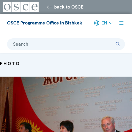
back to OSCE
OSCE Programme Office in Bishkek
EN
Search
PHOTO