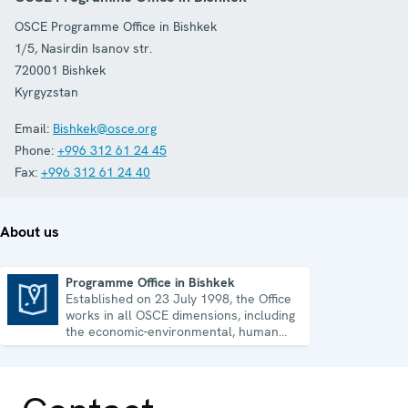
OSCE Programme Office in Bishkek
1/5, Nasirdin Isanov str.
720001
Bishkek
Kyrgyzstan
Email:
Bishkek@osce.org
Phone:
+996 312 61 24 45
Fax:
+996 312 61 24 40
About us
Programme Office in Bishkek
Established on 23 July 1998, the Office
Programme Office in Bishkek
works in all OSCE dimensions, including
the economic-environmental, human
and political aspects of security.