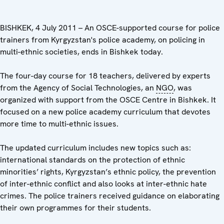
BISHKEK, 4 July 2011 – An OSCE-supported course for police
trainers from Kyrgyzstan's police academy, on policing in
multi-ethnic societies, ends in Bishkek today.
The four-day course for 18 teachers, delivered by experts
from the Agency of Social Technologies, an
NGO
, was
organized with support from the OSCE Centre in Bishkek. It
focused on a new police academy curriculum that devotes
more time to multi-ethnic issues.
The updated curriculum includes new topics such as:
international standards on the protection of ethnic
minorities’ rights, Kyrgyzstan’s ethnic policy, the prevention
of inter-ethnic conflict and also looks at inter-ethnic hate
crimes. The police trainers received guidance on elaborating
their own programmes for their students.