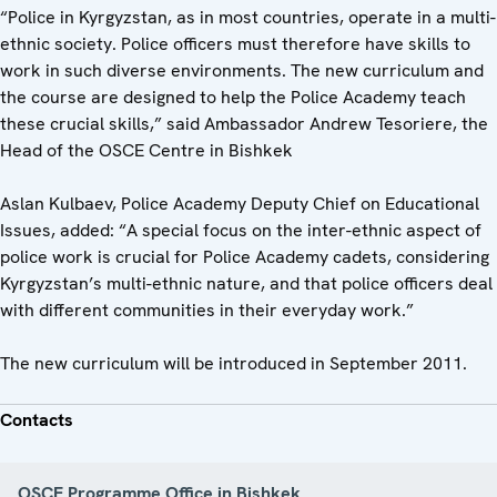
“Police in Kyrgyzstan, as in most countries, operate in a multi-
ethnic society. Police officers must therefore have skills to
work in such diverse environments. The new curriculum and
the course are designed to help the Police Academy teach
these crucial skills,” said Ambassador Andrew Tesoriere, the
Head of the OSCE Centre in Bishkek
Aslan Kulbaev, Police Academy Deputy Chief on Educational
Issues, added: “A special focus on the inter-ethnic aspect of
police work is crucial for Police Academy cadets, considering
Kyrgyzstan’s multi-ethnic nature, and that police officers deal
with different communities in their everyday work.”
The new curriculum will be introduced in September 2011.
Contacts
OSCE Programme Office in Bishkek