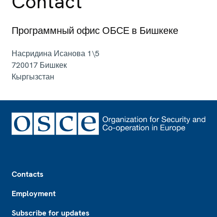
Contact
Программный офис ОБСЕ в Бишкеке
Насридина Исанова 1\5
720017
Бишкек
Кыргызстан
Footer
Contacts
Employment
Subscribe for updates