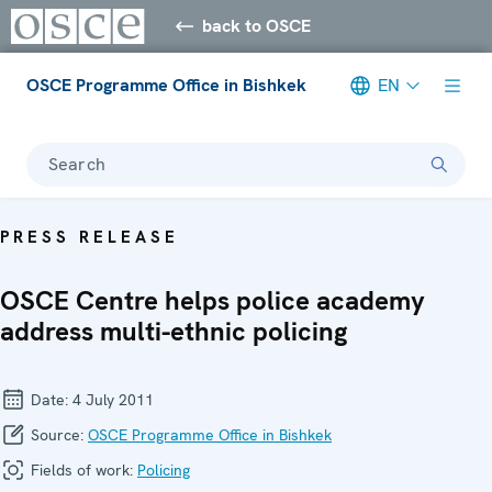
back to OSCE
OSCE Programme Office in Bishkek
EN
Search
PRESS RELEASE
OSCE Centre helps police academy
address multi-ethnic policing
Date:
4 July 2011
Source:
OSCE Programme Office in Bishkek
Fields of work:
Policing