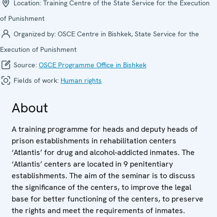
Location:
Training Centre of the State Service for the Execution
of Punishment
Organized by:
OSCE Centre in Bishkek, State Service for the
Execution of Punishment
Source:
OSCE Programme Office in Bishkek
Fields of work:
Human rights
About
A training programme for heads and deputy heads of
prison establishments in rehabilitation centers
‘Atlantis’ for drug and alcohol-addicted inmates. The
‘Atlantis’ centers are located in 9 penitentiary
establishments. The aim of the seminar is to discuss
the significance of the centers, to improve the legal
base for better functioning of the centers, to preserve
the rights and meet the requirements of inmates.