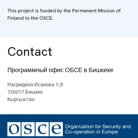
This project is funded by the Permanent Mission of
Finland to the OSCE.
Contact
Программный офис ОБСЕ в Бишкеке
Насридина Исанова 1\5
720017
Бишкек
Кыргызстан