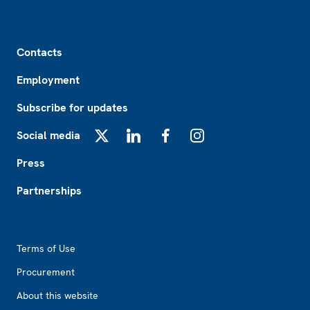
Footer
Contacts
Employment
Subscribe for updates
Social media
X
LinkedIn
Facebook
Instagram
Press
Partnerships
Footer2
Terms of Use
Procurement
About this website