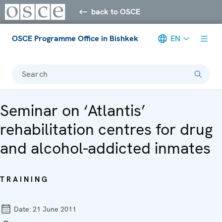
back to OSCE
OSCE Programme Office in Bishkek
EN
Search
Seminar on ‘Atlantis’
rehabilitation centres for drug
and alcohol-addicted inmates
TRAINING
Date:
21 June 2011