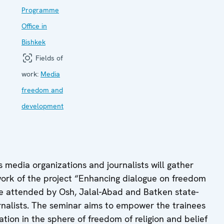
Programme
Office in
Bishkek
Fields of
work:
Media
freedom and
development
s media organizations and journalists will gather
work of the project “Enhancing dialogue on freedom
 be attended by Osh, Jalal-Abad and Batken state-
rnalists. The seminar aims to empower the trainees
tion in the sphere of freedom of religion and belief