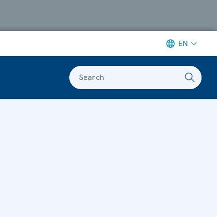
EN
Search