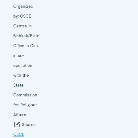
Organized
by:
OSCE
Centre in
Bishkek/Field
Office in Osh
in co-
operation
with the
State
Commission
for Religious
Affairs
Source:
OSCE