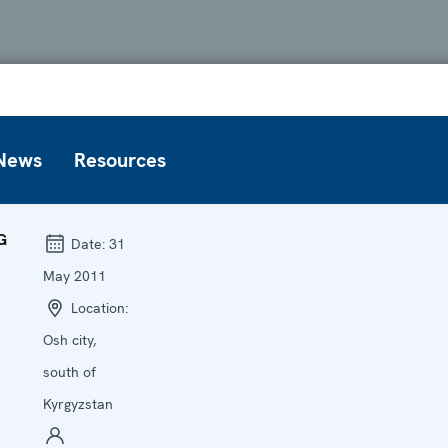
News
Resources
G
Date:
31
May 2011
Location:
Osh city,
south of
Kyrgyzstan