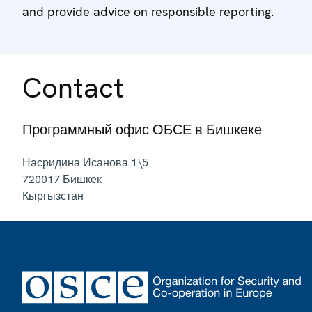
and provide advice on responsible reporting.
Contact
Программный офис ОБСЕ в Бишкеке
Насридина Исанова 1\5
720017
Бишкек
Кыргызстан