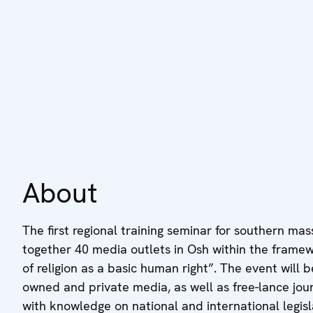
About
The first regional training seminar for southern mas
together 40 media outlets in Osh within the frame
of religion as a basic human right”. The event will
owned and private media, as well as free-lance jou
with knowledge on national and international legisla