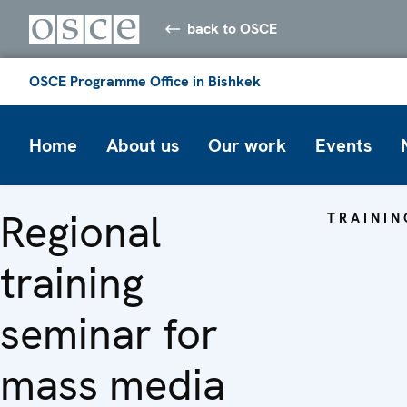
back to OSCE
OSCE Programme Office in Bishkek
Home
About us
Our work
Events
Regional
TRAININ
training
seminar for
mass media