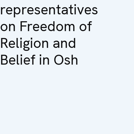
representatives
on Freedom of
Religion and
Belief in Osh